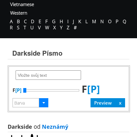
Vietnamese
Western
A
B
C
D
E
F
G
H
I
J
K
L
M
N
O
P
Q
R
S
T
U
V
W
X
Y
Z
#
Darkside Písmo
F
[P]
F
[P]
Darkside
od
Neznámý