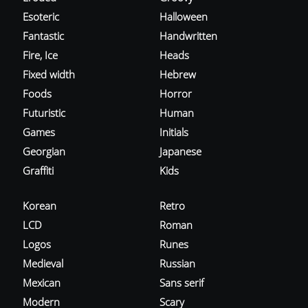
Esoteric
Halloween
Fantastic
Handwritten
Fire, Ice
Heads
Fixed width
Hebrew
Foods
Horror
Futuristic
Human
Games
Initials
Georgian
Japanese
Graffiti
Kids
Korean
Retro
LCD
Roman
Logos
Runes
Medieval
Russian
Mexican
Sans serif
Modern
Scary