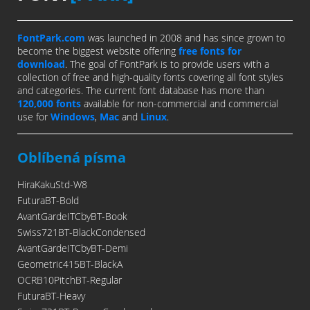
FontPark.com
was launched in 2008 and has since grown to
become the biggest website offering
free fonts for
download
. The goal of FontPark is to provide users with a
collection of free and high-quality fonts covering all font styles
and categories. The current font database has more than
120,000 fonts
available for non-commercial and commercial
use for
Windows
,
Mac
and
Linux
.
Oblíbená písma
HiraKakuStd-W8
FuturaBT-Bold
AvantGardeITCbyBT-Book
Swiss721BT-BlackCondensed
AvantGardeITCbyBT-Demi
Geometric415BT-BlackA
OCRB10PitchBT-Regular
FuturaBT-Heavy