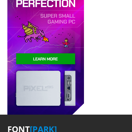
FONT
[PARK]