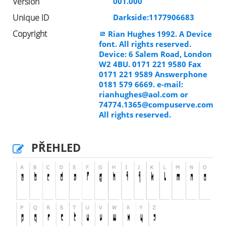
Version
001.000
Unique ID
Darkside:1177906683
Copyright
ﾩ Rian Hughes 1992. A Device
font. All rights reserved.
Device: 6 Salem Road, London
W2 4BU. 0171 221 9580 Fax
0171 221 9589 Answerphone
0181 579 6669. e-mail:
rianhughes@aol.com
or
74774.1365@compuserve.com
All rights reserved.
PŘEHLED