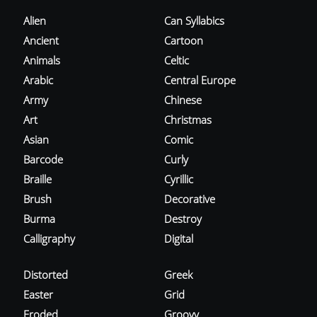
Alien
Can Syllabics
Ancient
Cartoon
Animals
Celtic
Arabic
Central Europe
Army
Chinese
Art
Christmas
Asian
Comic
Barcode
Curly
Braille
Cyrillic
Brush
Decorative
Burma
Destroy
Calligraphy
Digital
Distorted
Greek
Easter
Grid
Eroded
Groovy