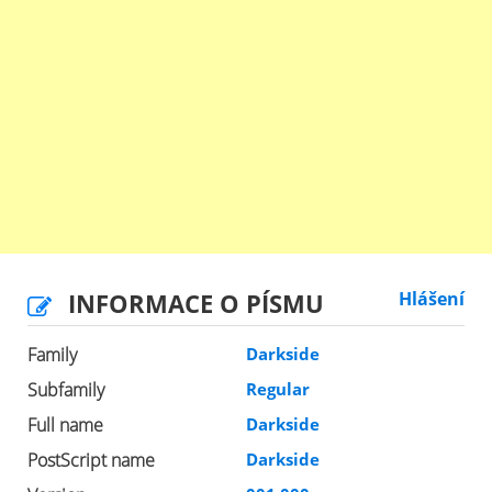
INFORMACE O PÍSMU
Hlášení
Family
Darkside
Subfamily
Regular
Full name
Darkside
PostScript name
Darkside