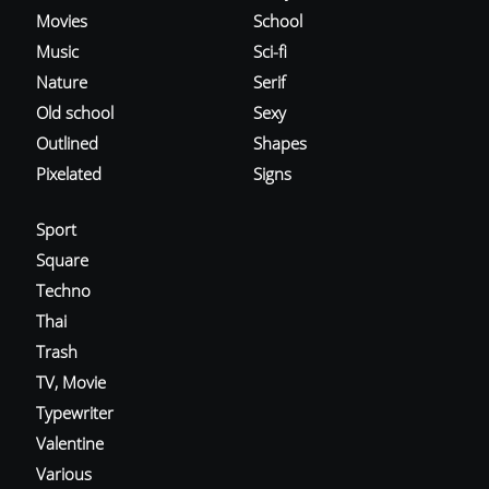
Movies
School
Music
Sci-fi
Nature
Serif
Old school
Sexy
Outlined
Shapes
Pixelated
Signs
Sport
Square
Techno
Thai
Trash
TV, Movie
Typewriter
Valentine
Various