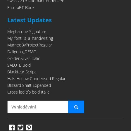
Swiss721BT-RomanCondensed
FuturaBT-Book
Latest Updates
Meghatone Signature
My_font_is_a_handwriting
MarriedByProjectRegular
Daligona_DEMO
GoldenSilver-Italic
SALUTE Bold
Blacktear Script
Hals Hollow Condensed Regular
Blizzard Shaft Expanded
Cross led tfb bold Italic