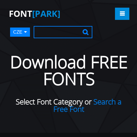
FONT
[PARK]
CZE
Download FREE
FONTS
Select Font Category or
Search a
Free Font