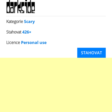
Kategorie
Scary
Stahovat
426×
Licence
Personal use
STAHOVAT