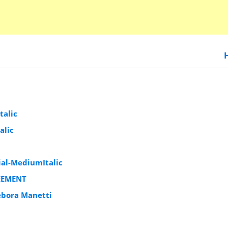
talic
alic
al-MediumItalic
EEMENT
ebora Manetti