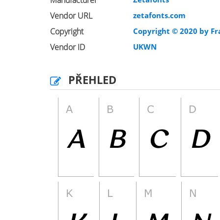
Manufacturer
Vendor URL
zetafonts.com
Copyright
Copyright © 2020 by Fr
Vendor ID
UKWN
PŘEHLED