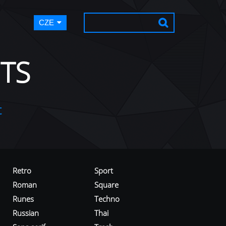
CZE
TS
t
Retro
Sport
Roman
Square
Runes
Techno
Russian
Thai