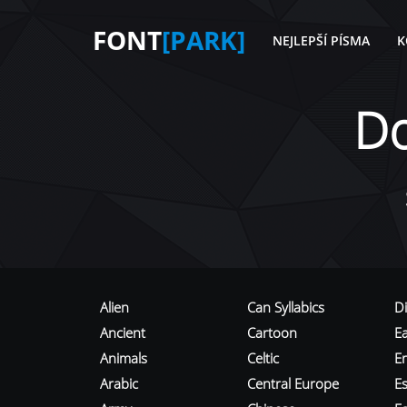
FONT
[PARK]
NEJLEPŠÍ PÍSMA
K
D
Alien
Can Syllabics
D
Ancient
Cartoon
E
Animals
Celtic
E
Arabic
Central Europe
Es