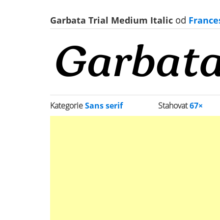
Garbata Trial Medium Italic
od
France
Kategorie
Sans serif
Stahovat
67×