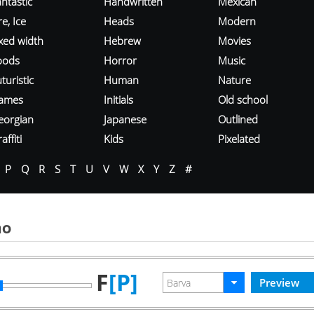
ntastic
Handwritten
Mexican
re, Ice
Heads
Modern
ixed width
Hebrew
Movies
oods
Horror
Music
turistic
Human
Nature
ames
Initials
Old school
eorgian
Japanese
Outlined
affiti
Kids
Pixelated
P
Q
R
S
T
U
V
W
X
Y
Z
#
mo
F
[P]