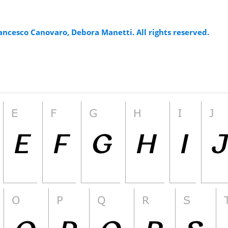
ancesco Canovaro, Debora Manetti. All rights reserved.