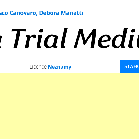
sco Canovaro, Debora Manetti
STAH
Licence
Neznámý