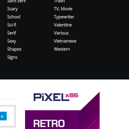
Sans serif
Trash
Scary
TV, Movie
School
Typewriter
Sci-fi
Valentine
Serif
Various
Sexy
Vietnamese
Shapes
Western
Signs