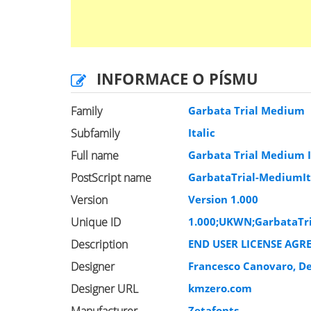
INFORMACE O PÍSMU
Family
Garbata Trial Medium
Subfamily
Italic
Full name
Garbata Trial Medium I
PostScript name
GarbataTrial-MediumIt
Version
Version 1.000
Unique ID
1.000;UKWN;GarbataTri
Description
END USER LICENSE AGR
Designer
Francesco Canovaro, D
Designer URL
kmzero.com
Zetafonts