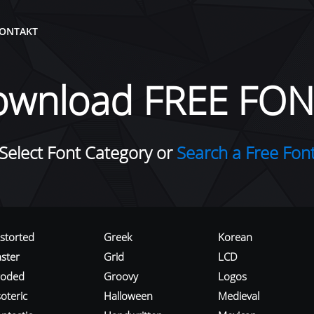
ONTAKT
ownload FREE FON
Select Font Category or
Search a Free Fon
istorted
Greek
Korean
aster
Grid
LCD
roded
Groovy
Logos
oteric
Halloween
Medieval