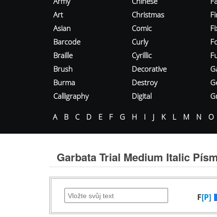
Army
Chinese
Fa
Art
Christmas
Fi
Asian
Comic
F
Barcode
Curly
F
Braille
Cyrillic
Fu
Brush
Decorative
G
Burma
Destroy
G
Calligraphy
Digital
Gr
A
B
C
D
E
F
G
H
I
J
K
L
M
N
O
Garbata Trial Medium Italic Pís
F
[P]