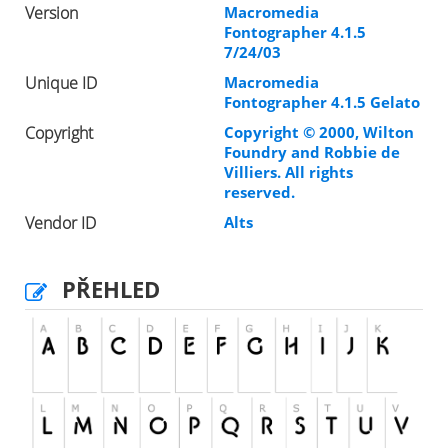
Version
Macromedia
Fontographer 4.1.5
7/24/03
Unique ID
Macromedia
Fontographer 4.1.5 Gelato
Copyright
Copyright © 2000, Wilton
Foundry and Robbie de
Villiers. All rights
reserved.
Vendor ID
Alts
PŘEHLED