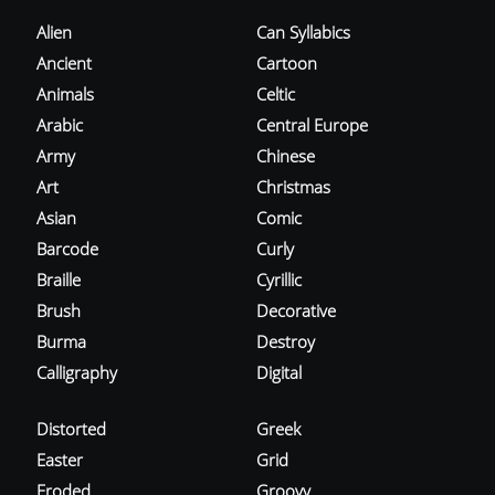
Alien
Can Syllabics
Ancient
Cartoon
Animals
Celtic
Arabic
Central Europe
Army
Chinese
Art
Christmas
Asian
Comic
Barcode
Curly
Braille
Cyrillic
Brush
Decorative
Burma
Destroy
Calligraphy
Digital
Distorted
Greek
Easter
Grid
Eroded
Groovy