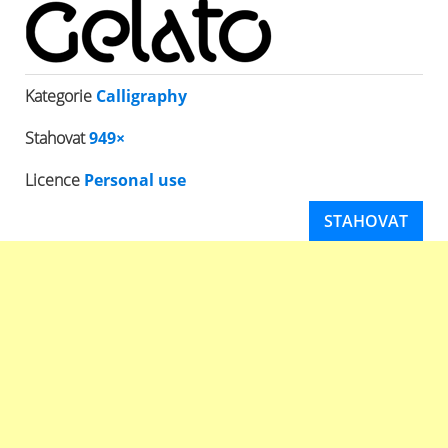
Kategorie
Calligraphy
Stahovat
949×
Licence
Personal use
STAHOVAT