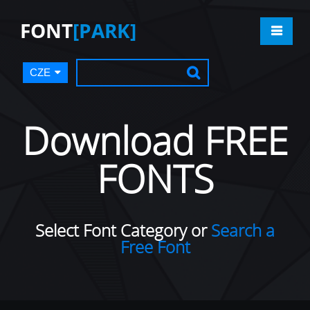
FONT
[PARK]
CZE
Download FREE
FONTS
Select Font Category or
Search a
Free Font