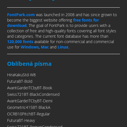
FontPark.com
was launched in 2008 and has since grown to
become the biggest website offering
free fonts for
download
. The goal of FontPark is to provide users with a
collection of free and high-quality fonts covering all font styles
and categories. The current font database has more than
120,000 fonts
available for non-commercial and commercial
use for
Windows
,
Mac
and
Linux
.
Oblíbená písma
HiraKakuStd-W8
FuturaBT-Bold
AvantGardeITCbyBT-Book
Swiss721BT-BlackCondensed
AvantGardeITCbyBT-Demi
Geometric415BT-BlackA
OCRB10PitchBT-Regular
FuturaBT-Heavy
Swiss721BT-RomanCondensed