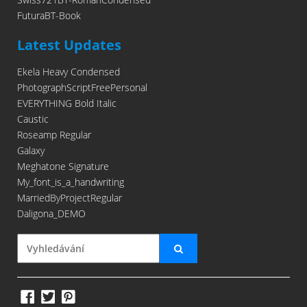
FuturaBT-Book
Latest Updates
Ekela Heavy Condensed
PhotographScriptFreePersonal
EVERYTHING Bold Italic
Caustic
Roseamp Regular
Galaxy
Meghatone Signature
My_font_is_a_handwriting
MarriedByProjectRegular
Daligona_DEMO