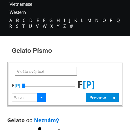
Vietnamese
Western
A
B
C
D
E
F
G
H
I
J
K
L
M
N
O
P
Q
R
S
T
U
V
W
X
Y
Z
#
Gelato Písmo
F
[P]
F
[P]
Gelato
od
Neznámý