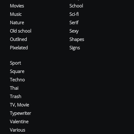
Movies
School
Music
Sci-fi
Nature
Serif
Old school
Sexy
Outlined
Shapes
Pixelated
Signs
Sport
Square
Techno
Thai
Trash
TV, Movie
Typewriter
Valentine
Various