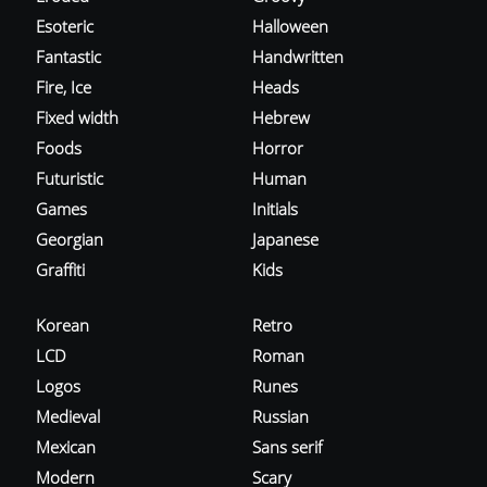
Esoteric
Halloween
Fantastic
Handwritten
Fire, Ice
Heads
Fixed width
Hebrew
Foods
Horror
Futuristic
Human
Games
Initials
Georgian
Japanese
Graffiti
Kids
Korean
Retro
LCD
Roman
Logos
Runes
Medieval
Russian
Mexican
Sans serif
Modern
Scary