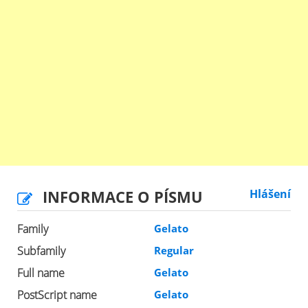
INFORMACE O PÍSMU
Hlášení
Family
Gelato
Subfamily
Regular
Full name
Gelato
PostScript name
Gelato