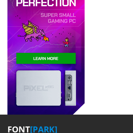
FONT
[PARK]