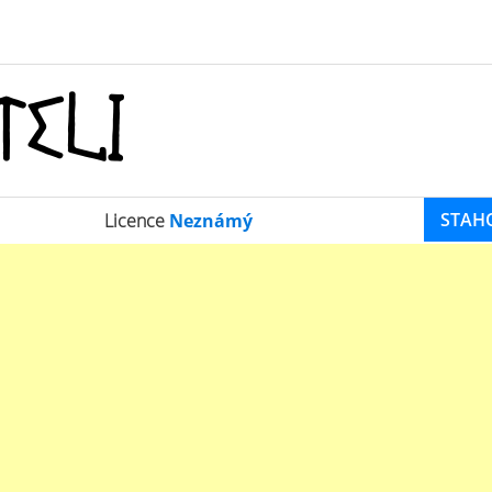
STAH
Licence
Neznámý