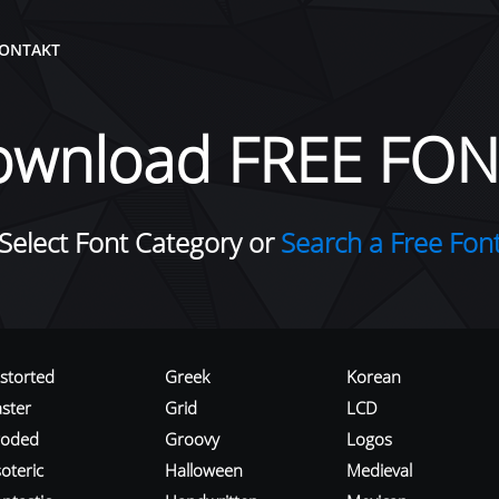
ONTAKT
ownload FREE FON
Select Font Category or
Search a Free Fon
istorted
Greek
Korean
aster
Grid
LCD
roded
Groovy
Logos
oteric
Halloween
Medieval