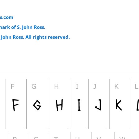
s.com
mark of S. John Ross.
 John Ross. All rights reserved.