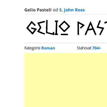
Gelio Pasteli
od
S. John Ross
Kategorie
Roman
Stahovat
704×