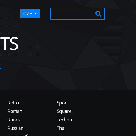
CZE
TS
t
Retro
Sport
Roman
Square
Runes
Techno
Russian
Thai