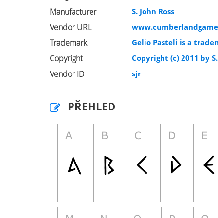
Manufacturer
S. John Ross
Vendor URL
www.cumberlandgame
Trademark
Gelio Pasteli is a trade
Copyright
Copyright (c) 2011 by S.
Vendor ID
sjr
PŘEHLED