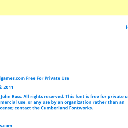
dgames.com Free For Private Use
i: 2011
 John Ross. All rights reserved. This font is free for private 
mercial use, or any use by an organization rather than an
 license; contact the Cumberland Fontworks.
s.com