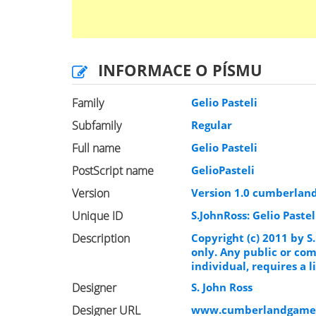
INFORMACE O PÍSMU
Family
Gelio Pasteli
Subfamily
Regular
Full name
Gelio Pasteli
PostScript name
GelioPasteli
Version
Version 1.0 cumberlan
Unique ID
S.JohnRoss: Gelio Pastel
Description
Copyright (c) 2011 by S.
only. Any public or com
individual, requires a
Designer
S. John Ross
Designer URL
www.cumberlandgame