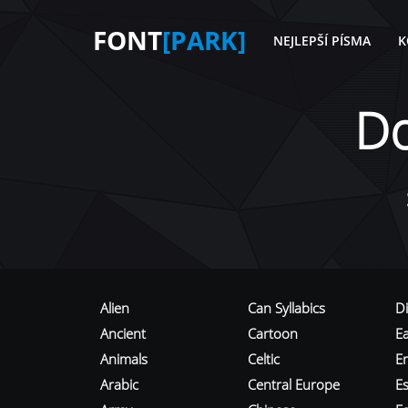
FONT
[PARK]
NEJLEPŠÍ PÍSMA
K
D
Alien
Can Syllabics
D
Ancient
Cartoon
E
Animals
Celtic
E
Arabic
Central Europe
Es