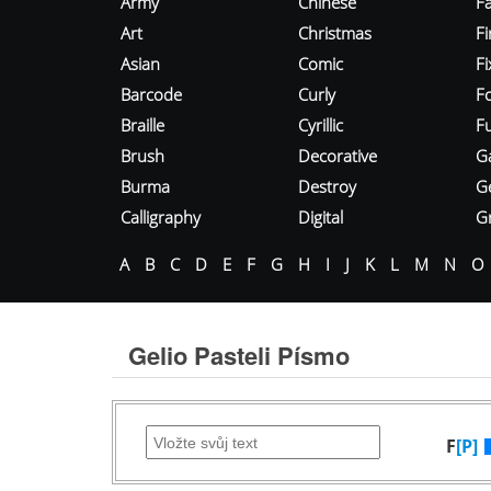
Army
Chinese
Fa
Art
Christmas
Fi
Asian
Comic
F
Barcode
Curly
F
Braille
Cyrillic
Fu
Brush
Decorative
G
Burma
Destroy
G
Calligraphy
Digital
Gr
A
B
C
D
E
F
G
H
I
J
K
L
M
N
O
Gelio Pasteli Písmo
F
[P]