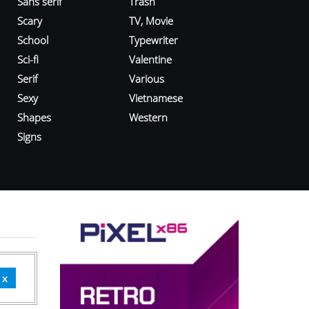
Sans serif
Trash
Scary
TV, Movie
School
Typewriter
Sci-fi
Valentine
Serif
Various
Sexy
Vietnamese
Shapes
Western
Signs