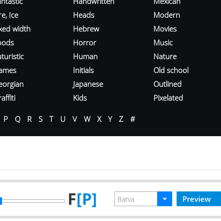
ntastic
Handwritten
Mexican
re, Ice
Heads
Modern
ixed width
Hebrew
Movies
oods
Horror
Music
turistic
Human
Nature
ames
Initials
Old school
eorgian
Japanese
Outlined
affiti
Kids
Pixelated
P
Q
R
S
T
U
V
W
X
Y
Z
#
F
[P]