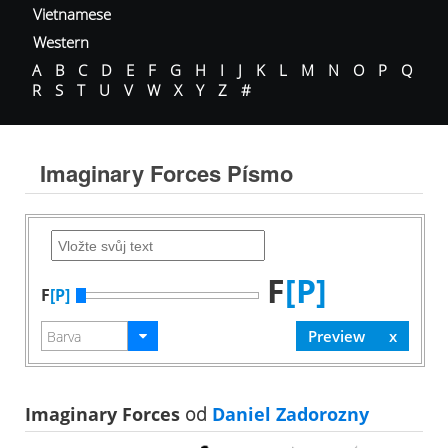
Vietnamese
Western
A
B
C
D
E
F
G
H
I
J
K
L
M
N
O
P
Q
R
S
T
U
V
W
X
Y
Z
#
Imaginary Forces Písmo
F
[P]
F
[P]
Imaginary Forces
od
Daniel Zadorozny