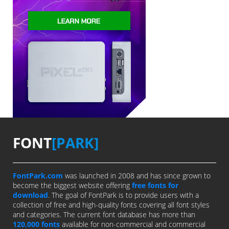
FONT
[PARK]
FontPark.com
was launched in 2008 and has since grown to
become the biggest website offering
free fonts for
download
. The goal of FontPark is to provide users with a
collection of free and high-quality fonts covering all font styles
and categories. The current font database has more than
120,000 fonts
available for non-commercial and commercial