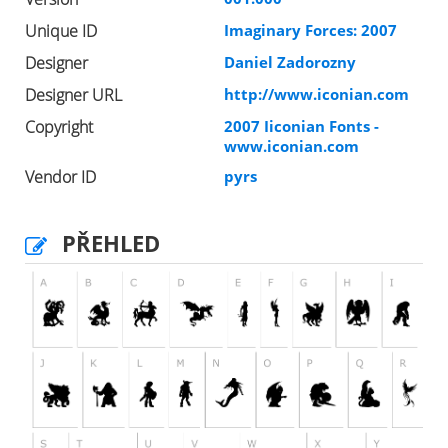
Unique ID
Imaginary Forces: 2007
Designer
Daniel Zadorozny
Designer URL
http://www.iconian.com
Copyright
2007 Iiconian Fonts -
www.iconian.com
Vendor ID
pyrs
PŘEHLED