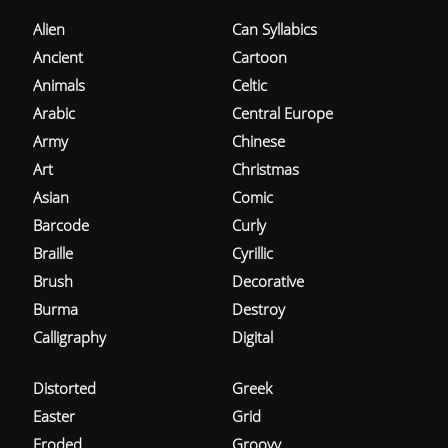
Alien
Can Syllabics
Ancient
Cartoon
Animals
Celtic
Arabic
Central Europe
Army
Chinese
Art
Christmas
Asian
Comic
Barcode
Curly
Braille
Cyrillic
Brush
Decorative
Burma
Destroy
Calligraphy
Digital
Distorted
Greek
Easter
Grid
Eroded
Groovy