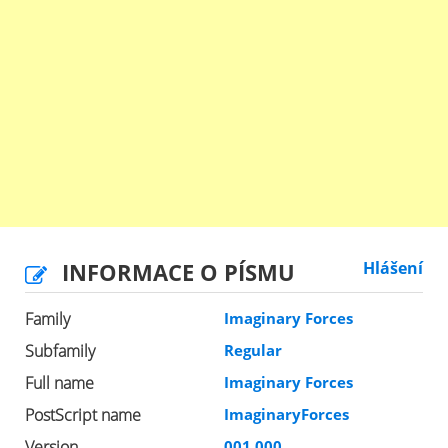
INFORMACE O PÍSMU
Hlášení
Family
Imaginary Forces
Subfamily
Regular
Full name
Imaginary Forces
PostScript name
ImaginaryForces
Version
001.000