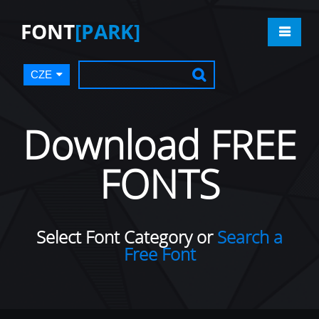
FONT
[PARK]
CZE
Download FREE
FONTS
Select Font Category or
Search a
Free Font