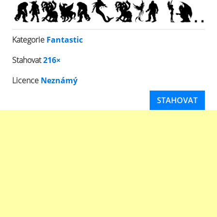
Kategorie
Fantastic
Stahovat
216×
Licence
Neznámý
STAHOVAT