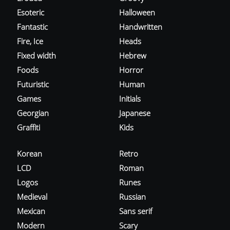
Esoteric
Halloween
Fantastic
Handwritten
Fire, Ice
Heads
Fixed width
Hebrew
Foods
Horror
Futuristic
Human
Games
Initials
Georgian
Japanese
Graffiti
Kids
Korean
Retro
LCD
Roman
Logos
Runes
Medieval
Russian
Mexican
Sans serif
Modern
Scary