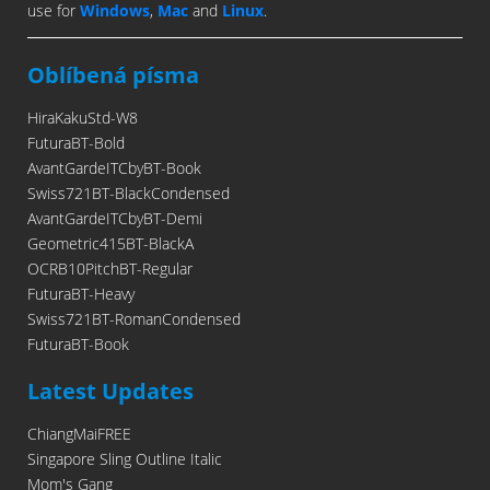
use for
Windows
,
Mac
and
Linux
.
Oblíbená písma
HiraKakuStd-W8
FuturaBT-Bold
AvantGardeITCbyBT-Book
Swiss721BT-BlackCondensed
AvantGardeITCbyBT-Demi
Geometric415BT-BlackA
OCRB10PitchBT-Regular
FuturaBT-Heavy
Swiss721BT-RomanCondensed
FuturaBT-Book
Latest Updates
ChiangMaiFREE
Singapore Sling Outline Italic
Mom's Gang