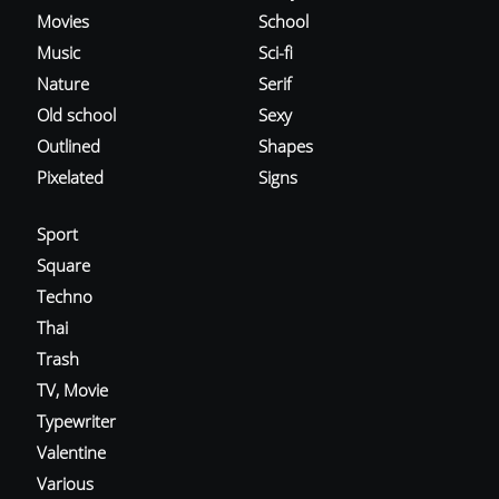
Movies
School
Music
Sci-fi
Nature
Serif
Old school
Sexy
Outlined
Shapes
Pixelated
Signs
Sport
Square
Techno
Thai
Trash
TV, Movie
Typewriter
Valentine
Various