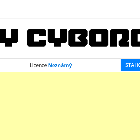
STAH
Licence
Neznámý