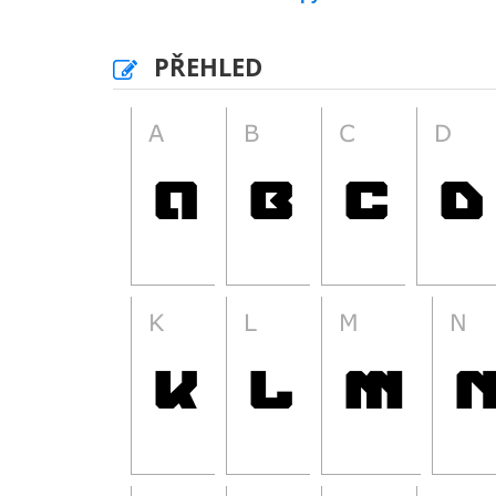
PŘEHLED