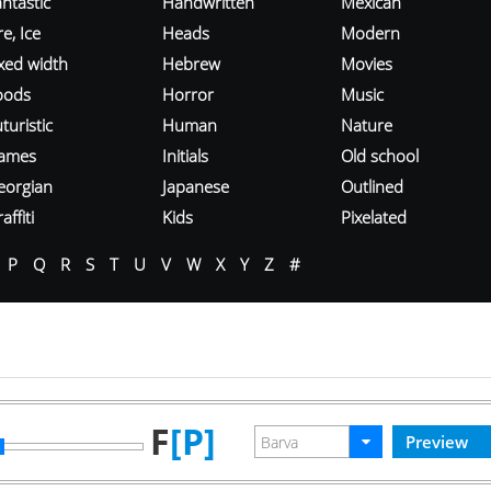
ntastic
Handwritten
Mexican
re, Ice
Heads
Modern
ixed width
Hebrew
Movies
oods
Horror
Music
turistic
Human
Nature
ames
Initials
Old school
eorgian
Japanese
Outlined
affiti
Kids
Pixelated
P
Q
R
S
T
U
V
W
X
Y
Z
#
F
[P]