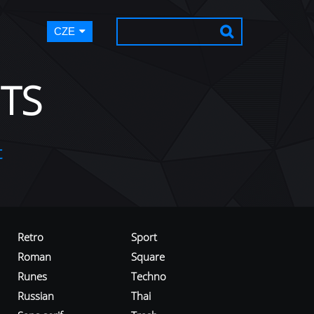
CZE
TS
t
Retro
Sport
Roman
Square
Runes
Techno
Russian
Thai