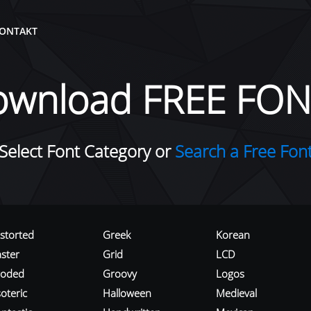
ONTAKT
ownload FREE FON
Select Font Category or
Search a Free Fon
istorted
Greek
Korean
aster
Grid
LCD
roded
Groovy
Logos
oteric
Halloween
Medieval