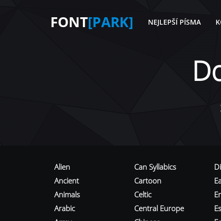
FONT
[PARK]
NEJLEPŠÍ PÍSMA
K
D
Alien
Can Syllabics
D
Ancient
Cartoon
E
Animals
Celtic
E
Arabic
Central Europe
Es