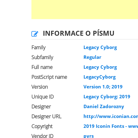
INFORMACE O PÍSMU
Family
Legacy Cyborg
Subfamily
Regular
Full name
Legacy Cyborg
PostScript name
LegacyCyborg
Version
Version 1.0; 2019
Unique ID
Legacy Cyborg: 2019
Designer
Daniel Zadorozny
Designer URL
http://www.iconian.co
Copyright
2019 Iconin Fonts - ww
Vendor ID
pyrs