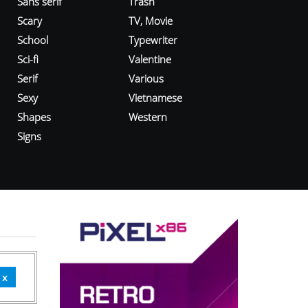
Sans serif
Trash
Scary
TV, Movie
School
Typewriter
Sci-fi
Valentine
Serif
Various
Sexy
Vietnamese
Shapes
Western
Signs