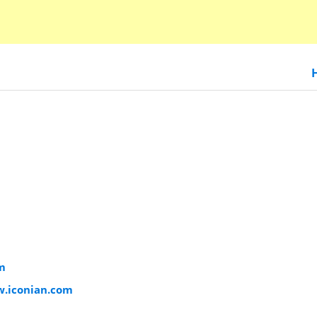
m
w.iconian.com