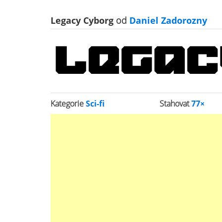
Legacy Cyborg
od
Daniel Zadorozny
Kategorie
Sci-fi
Stahovat
77×