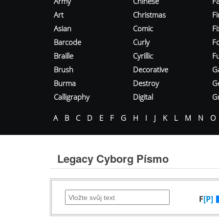
Army
Chinese
Fa
Art
Christmas
Fi
Asian
Comic
F
Barcode
Curly
F
Braille
Cyrillic
Fu
Brush
Decorative
G
Burma
Destroy
G
Calligraphy
Digital
Gr
A
B
C
D
E
F
G
H
I
J
K
L
M
N
O
Legacy Cyborg Písmo
F
[P]