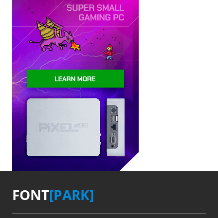
FONT
[PARK]