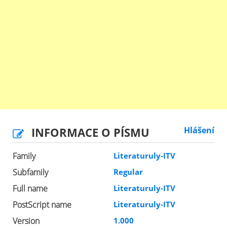
INFORMACE O PÍSMU
Hlášení
Family
Literaturuly-ITV
Subfamily
Regular
Full name
Literaturuly-ITV
PostScript name
Literaturuly-ITV
Version
1.000