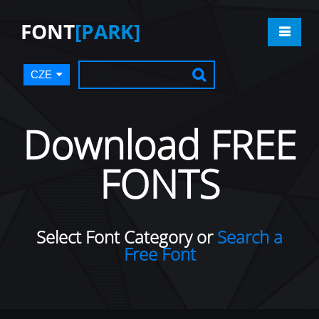
FONT
[PARK]
CZE
Download FREE
FONTS
Select Font Category or
Search a
Free Font