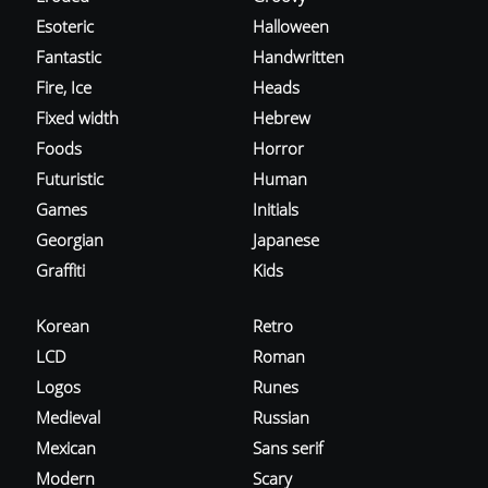
Esoteric
Halloween
Fantastic
Handwritten
Fire, Ice
Heads
Fixed width
Hebrew
Foods
Horror
Futuristic
Human
Games
Initials
Georgian
Japanese
Graffiti
Kids
Korean
Retro
LCD
Roman
Logos
Runes
Medieval
Russian
Mexican
Sans serif
Modern
Scary