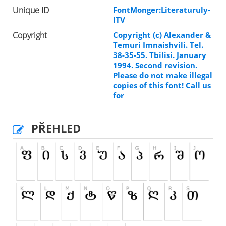
Unique ID
FontMonger:Literaturuly-
ITV
Copyright
Copyright (c) Alexander &
Temuri Imnaishvili. Tel.
38-35-55. Tbilisi. January
1994. Second revision.
Please do not make illegal
copies of this font! Call us
for
PŘEHLED