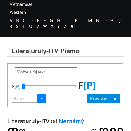
Vietnamese
Western
A
B
C
D
E
F
G
H
I
J
K
L
M
N
O
P
Q
R
S
T
U
V
W
X
Y
Z
#
Literaturuly-ITV Písmo
F
[P]
F
[P]
Literaturuly-ITV
od
Neznámý