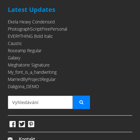
Latest Updates
Ekela Heavy Condensed
PhotographScriptFreePersonal
EVERYTHING Bold Italic
Caustic
Roseamp Regular
Galaxy
Meghatone Signature
My_font_is_a_handwriting
MarriedByProjectRegular
Daligona_DEMO
Kontakt