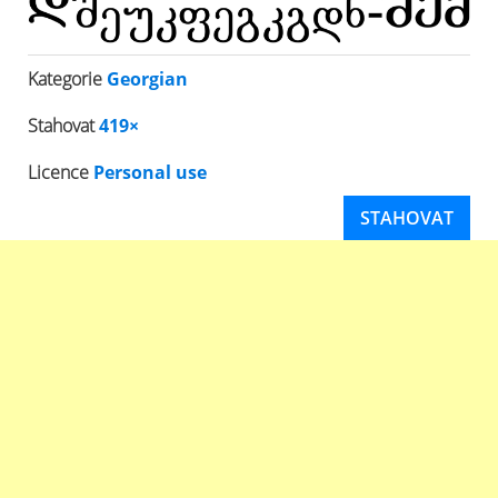
Kategorie
Georgian
Stahovat
419×
Licence
Personal use
STAHOVAT