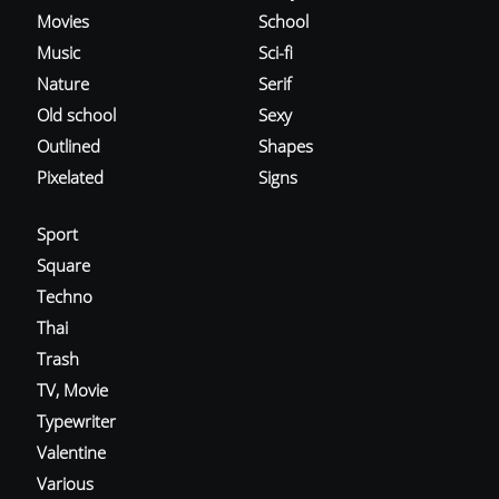
Movies
School
Music
Sci-fi
Nature
Serif
Old school
Sexy
Outlined
Shapes
Pixelated
Signs
Sport
Square
Techno
Thai
Trash
TV, Movie
Typewriter
Valentine
Various