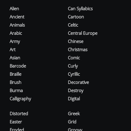
Alien
Can Syllabics
Ancient
Cartoon
Animals
Celtic
Arabic
Central Europe
Army
Chinese
Art
Christmas
Asian
Comic
Barcode
Curly
Braille
Cyrillic
Brush
Decorative
Burma
Destroy
Calligraphy
Digital
Distorted
Greek
Easter
Grid
Eroded
Groovy