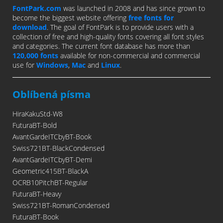
FontPark.com
was launched in 2008 and has since grown to
become the biggest website offering
free fonts for
download
. The goal of FontPark is to provide users with a
collection of free and high-quality fonts covering all font styles
and categories. The current font database has more than
120,000 fonts
available for non-commercial and commercial
use for
Windows
,
Mac
and
Linux
.
Oblíbená písma
HiraKakuStd-W8
FuturaBT-Bold
AvantGardeITCbyBT-Book
Swiss721BT-BlackCondensed
AvantGardeITCbyBT-Demi
Geometric415BT-BlackA
OCRB10PitchBT-Regular
FuturaBT-Heavy
Swiss721BT-RomanCondensed
FuturaBT-Book