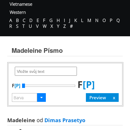
Vietnamese
Western
A
B
C
D
E
F
G
H
I
J
K
L
M
N
O
P
Q
R
S
T
U
V
W
X
Y
Z
#
Madeleine Písmo
F
[P]
F
[P]
Madeleine
od
Dimas Prasetyo