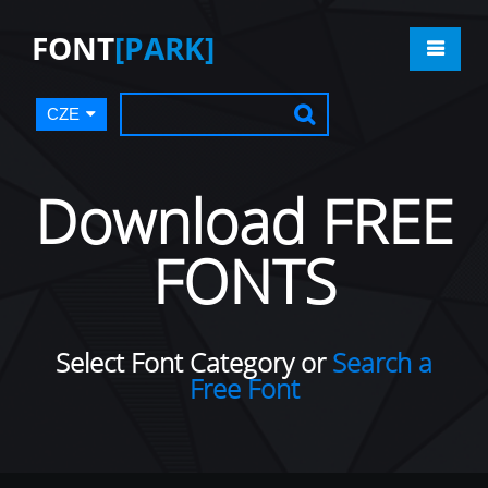
FONT
[PARK]
CZE
Download FREE
FONTS
Select Font Category or
Search a
Free Font