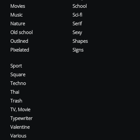
Movies
School
Music
Sci-fi
Nature
Serif
Old school
Sexy
Outlined
Shapes
Pixelated
Signs
Sport
Square
Techno
Thai
Trash
TV, Movie
Typewriter
Valentine
Various