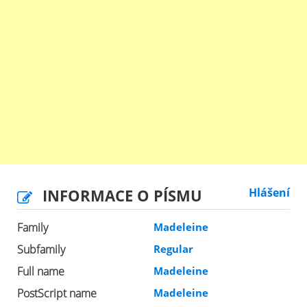
INFORMACE O PÍSMU
Hlášení
Family
Madeleine
Subfamily
Regular
Full name
Madeleine
PostScript name
Madeleine