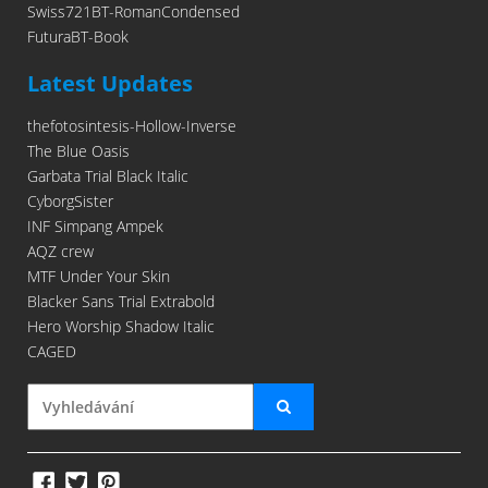
Swiss721BT-RomanCondensed
FuturaBT-Book
Latest Updates
thefotosintesis-Hollow-Inverse
The Blue Oasis
Garbata Trial Black Italic
CyborgSister
INF Simpang Ampek
AQZ crew
MTF Under Your Skin
Blacker Sans Trial Extrabold
Hero Worship Shadow Italic
CAGED