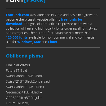
FontPark.com
was launched in 2008 and has since grown to
become the biggest website offering
free fonts for
download
. The goal of FontPark is to provide users with a
collection of free and high-quality fonts covering all font styles
and categories. The current font database has more than
120,000 fonts
available for non-commercial and commercial
use for
Windows
,
Mac
and
Linux
.
Oblíbená písma
HiraKakuStd-W8
FuturaBT-Bold
AvantGardeITCbyBT-Book
Swiss721BT-BlackCondensed
AvantGardeITCbyBT-Demi
Geometric415BT-BlackA
OCRB10PitchBT-Regular
FuturaBT-Heavy