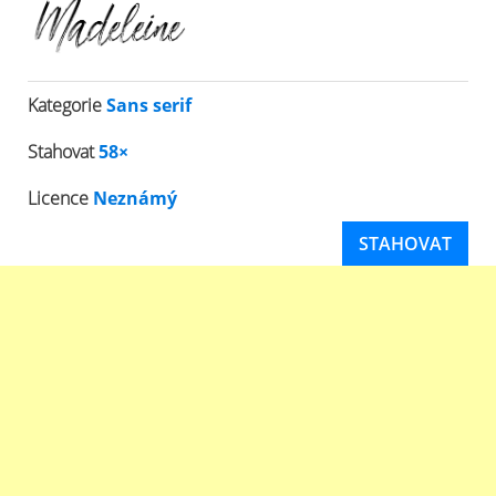
Kategorie
Sans serif
Stahovat
58×
Licence
Neznámý
STAHOVAT