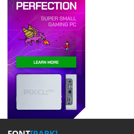
FONT
[PARK]