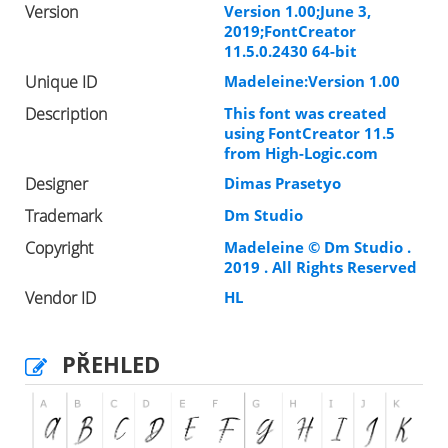
Version
Version 1.00;June 3,
2019;FontCreator
11.5.0.2430 64-bit
Unique ID
Madeleine:Version 1.00
Description
This font was created
using FontCreator 11.5
from High-Logic.com
Designer
Dimas Prasetyo
Trademark
Dm Studio
Copyright
Madeleine © Dm Studio .
2019 . All Rights Reserved
Vendor ID
HL
PŘEHLED