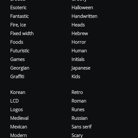
Esoteric
Halloween
Fantastic
Handwritten
Fire, Ice
Heads
Fixed width
Hebrew
Foods
Horror
Futuristic
Human
Games
Initials
Georgian
Japanese
Graffiti
Kids
Korean
Retro
LCD
Roman
Logos
Runes
Medieval
Russian
Mexican
Sans serif
Modern
Scary