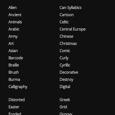
Alien
Can Syllabics
Ancient
Cartoon
Animals
Celtic
Arabic
Central Europe
Army
Chinese
Art
Christmas
Asian
Comic
Barcode
Curly
Braille
Cyrillic
Brush
Decorative
Burma
Destroy
Calligraphy
Digital
Distorted
Greek
Easter
Grid
Eroded
Groovy