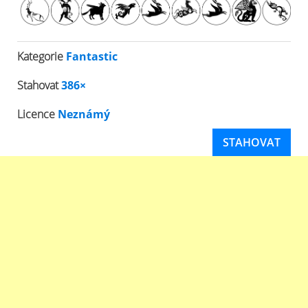
Kategorie
Fantastic
Stahovat
386×
Licence
Neznámý
STAHOVAT