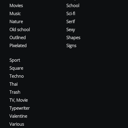
Movies
School
Music
Sci-fi
Nature
Serif
Old school
Sexy
Outlined
Shapes
Pixelated
Signs
Sport
Square
Techno
Thai
Trash
TV, Movie
Typewriter
Valentine
Various