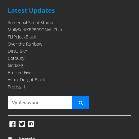
Latest Updates
Romedhal Script Stamp
MollySerifXEPERSONAL-Thin
FLIPclockBlack
Over the Rainbow
DINO SKY
CotoCity
fandaeg
Bruised Five
Astral Delight Black
Prettygirl