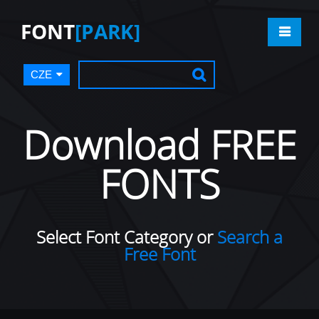
FONT
[PARK]
CZE
Download FREE
FONTS
Select Font Category or
Search a
Free Font