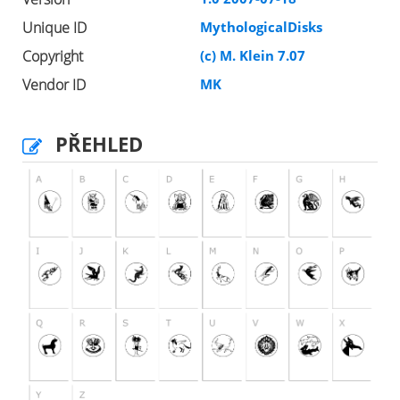
Unique ID
MythologicalDisks
Copyright
(c) M. Klein 7.07
Vendor ID
MK
PŘEHLED