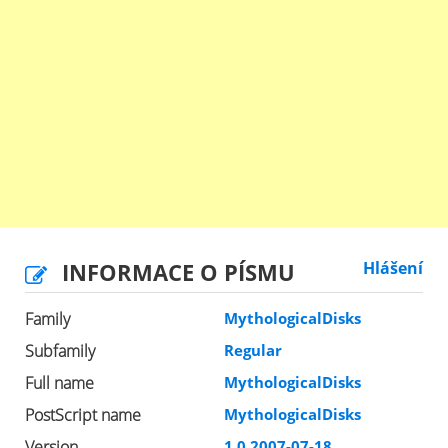
INFORMACE O PÍSMU
Hlášení
Family
MythologicalDisks
Subfamily
Regular
Full name
MythologicalDisks
PostScript name
MythologicalDisks
Version
1.0 2007-07-18