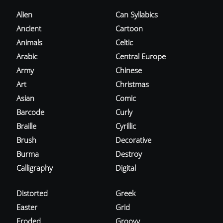
Alien
Can Syllabics
Ancient
Cartoon
Animals
Celtic
Arabic
Central Europe
Army
Chinese
Art
Christmas
Asian
Comic
Barcode
Curly
Braille
Cyrillic
Brush
Decorative
Burma
Destroy
Calligraphy
Digital
Distorted
Greek
Easter
Grid
Eroded
Groovy