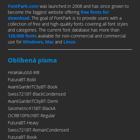
FontPark.com
was launched in 2008 and has since grown to
become the biggest website offering
free fonts for
download
. The goal of FontPark is to provide users with a
collection of free and high-quality fonts covering all font styles
and categories. The current font database has more than
120,000 fonts
available for non-commercial and commercial
use for
Windows
,
Mac
and
Linux
.
Oblíbená písma
HiraKakuStd-W8
FuturaBT-Bold
AvantGardeITCbyBT-Book
Swiss721BT-BlackCondensed
AvantGardeITCbyBT-Demi
Geometric415BT-BlackA
OCRB10PitchBT-Regular
FuturaBT-Heavy
Swiss721BT-RomanCondensed
FuturaBT-Book