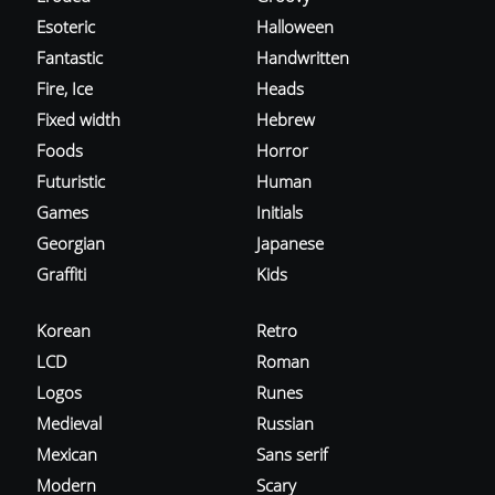
Esoteric
Halloween
Fantastic
Handwritten
Fire, Ice
Heads
Fixed width
Hebrew
Foods
Horror
Futuristic
Human
Games
Initials
Georgian
Japanese
Graffiti
Kids
Korean
Retro
LCD
Roman
Logos
Runes
Medieval
Russian
Mexican
Sans serif
Modern
Scary