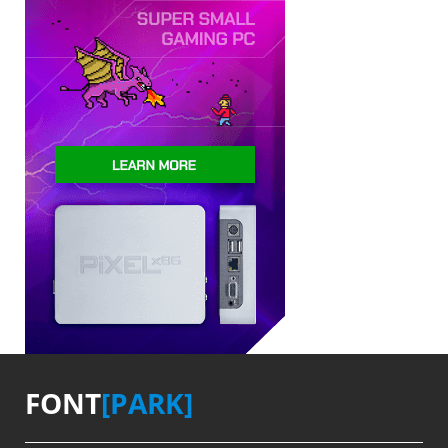
FONT
[PARK]