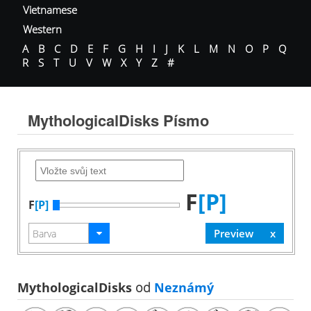
Vietnamese
Western
A
B
C
D
E
F
G
H
I
J
K
L
M
N
O
P
Q
R
S
T
U
V
W
X
Y
Z
#
MythologicalDisks Písmo
F
[P]
F
[P]
MythologicalDisks
od
Neznámý