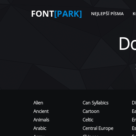
FONT
[PARK]
NEJLEPŠÍ PÍSMA
K
D
Alien
Can Syllabics
D
Ancient
Cartoon
E
Animals
Celtic
E
Arabic
Central Europe
Es