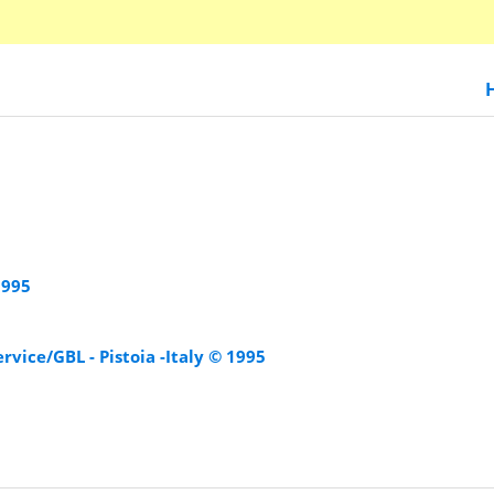
1995
rvice/GBL - Pistoia -Italy © 1995