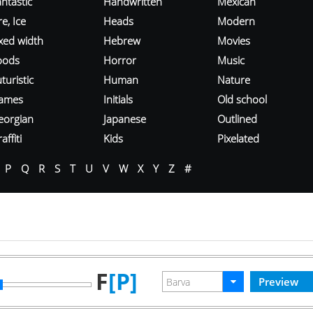
ntastic
Handwritten
Mexican
re, Ice
Heads
Modern
ixed width
Hebrew
Movies
oods
Horror
Music
turistic
Human
Nature
ames
Initials
Old school
eorgian
Japanese
Outlined
affiti
Kids
Pixelated
P
Q
R
S
T
U
V
W
X
Y
Z
#
F
[P]