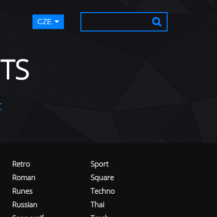
CZE
TS
t
Retro
Sport
Roman
Square
Runes
Techno
Russian
Thai