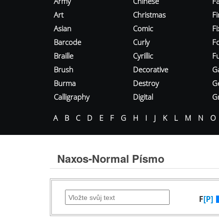
Army
Chinese
Fa
Art
Christmas
Fi
Asian
Comic
F
Barcode
Curly
F
Braille
Cyrillic
Fu
Brush
Decorative
G
Burma
Destroy
G
Calligraphy
Digital
Gr
A
B
C
D
E
F
G
H
I
J
K
L
M
N
O
Naxos-Normal Písmo
F
[P]