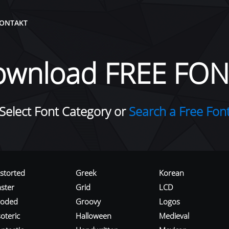
ONTAKT
ownload FREE FON
Select Font Category or
Search a Free Fon
istorted
Greek
Korean
aster
Grid
LCD
roded
Groovy
Logos
oteric
Halloween
Medieval