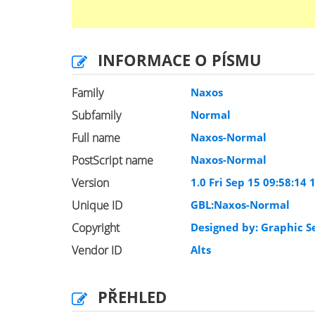
INFORMACE O PÍSMU
Family
Naxos
Subfamily
Normal
Full name
Naxos-Normal
PostScript name
Naxos-Normal
Version
1.0 Fri Sep 15 09:58:14 
Unique ID
GBL:Naxos-Normal
Copyright
Designed by: Graphic Se
Vendor ID
Alts
PŘEHLED