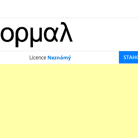
STAH
Licence
Neznámý