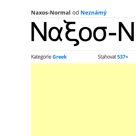
Naxos-Normal
od
Neznámý
Kategorie
Greek
Stahovat
537×