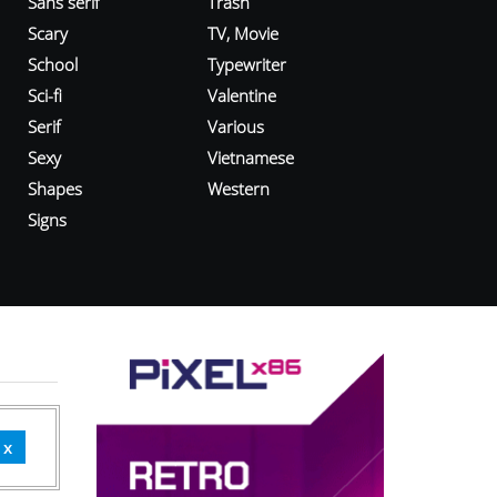
Sans serif
Trash
Scary
TV, Movie
School
Typewriter
Sci-fi
Valentine
Serif
Various
Sexy
Vietnamese
Shapes
Western
Signs