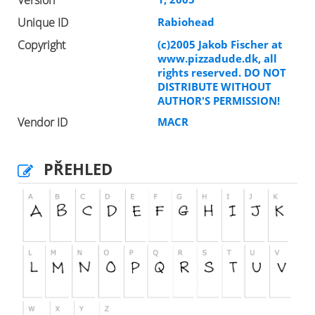
Version
Unique ID
Rabiohead
Copyright
(c)2005 Jakob Fischer at
www.pizzadude.dk, all
rights reserved. DO NOT
DISTRIBUTE WITHOUT
AUTHOR'S PERMISSION!
Vendor ID
MACR
PŘEHLED