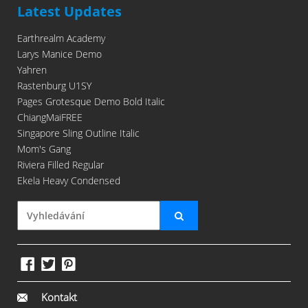
Latest Updates
Earthrealm Academy
Larys Manice Demo
Yahren
Rastenburg U1SY
Pages Grotesque Demo Bold Italic
ChiangMaiFREE
Singapore Sling Outline Italic
Mom's Gang
Riviera Filled Regular
Ekela Heavy Condensed
Kontakt