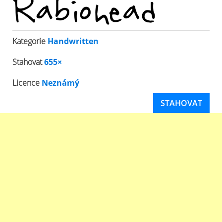
Kategorie
Handwritten
Stahovat
655×
Licence
Neznámý
STAHOVAT