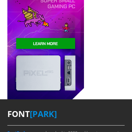
FONT
[PARK]