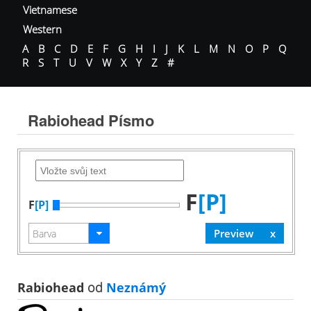
Vietnamese
Western
A
B
C
D
E
F
G
H
I
J
K
L
M
N
O
P
Q
R
S
T
U
V
W
X
Y
Z
#
Rabiohead Písmo
F
[P]
F
[P]
Rabiohead
od
Neznámý