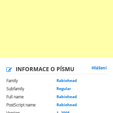
INFORMACE O PÍSMU
Hlášení
Family
Rabiohead
Subfamily
Regular
Full name
Rabiohead
PostScript name
Rabiohead
1, 2005