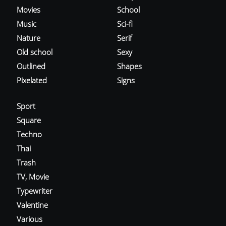
Movies
School
Music
Sci-fi
Nature
Serif
Old school
Sexy
Outlined
Shapes
Pixelated
Signs
Sport
Square
Techno
Thai
Trash
TV, Movie
Typewriter
Valentine
Various