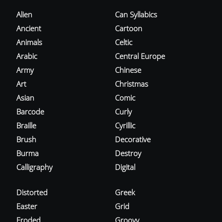
Alien
Can Syllabics
Ancient
Cartoon
Animals
Celtic
Arabic
Central Europe
Army
Chinese
Art
Christmas
Asian
Comic
Barcode
Curly
Braille
Cyrillic
Brush
Decorative
Burma
Destroy
Calligraphy
Digital
Distorted
Greek
Easter
Grid
Eroded
Groovy