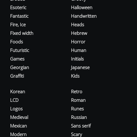
Esoteric
Halloween
Fantastic
Handwritten
Fire, Ice
Heads
Fixed width
Hebrew
Foods
Horror
Futuristic
Human
Games
Initials
Georgian
Japanese
Graffiti
Kids
Korean
Retro
LCD
Roman
Logos
Runes
Medieval
Russian
Mexican
Sans serif
Modern
Scary