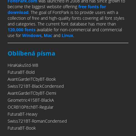
FontPark.com
was launched in 2008 and has since grown to
become the biggest website offering
free fonts for
download
. The goal of FontPark is to provide users with a
collection of free and high-quality fonts covering all font styles
and categories. The current font database has more than
120,000 fonts
available for non-commercial and commercial
use for
Windows
,
Mac
and
Linux
.
Oblíbená písma
HiraKakuStd-W8
FuturaBT-Bold
AvantGardeITCbyBT-Book
Swiss721BT-BlackCondensed
AvantGardeITCbyBT-Demi
Geometric415BT-BlackA
OCRB10PitchBT-Regular
FuturaBT-Heavy
Swiss721BT-RomanCondensed
FuturaBT-Book