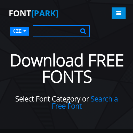
FONT
[PARK]
CZE
Download FREE
FONTS
Select Font Category or
Search a
Free Font