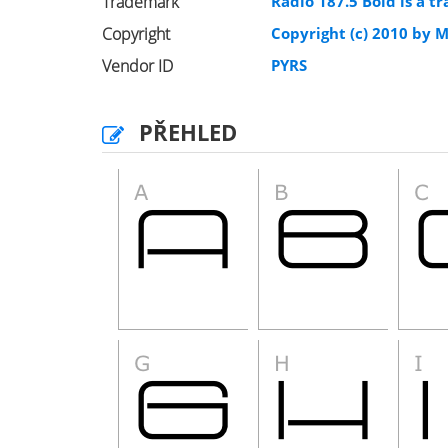
Trademark
Radio 187.5 Bold is a 
Copyright
Copyright (c) 2010 by M
Vendor ID
PYRS
PŘEHLED