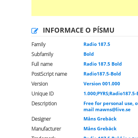
INFORMACE O PÍSMU
Family
Radio 187.5
Subfamily
Bold
Full name
Radio 187.5 Bold
PostScript name
Radio187.5-Bold
Version
Version 001.000
Unique ID
1.000;PYRS;Radio187.5-
Description
Free for personal use,
mail
mawns@live.se
Designer
Måns Grebäck
Manufacturer
Måns Grebäck