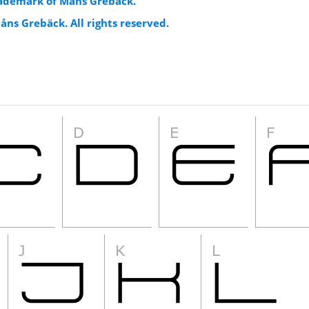
trademark of Måns Grebäck.
åns Grebäck. All rights reserved.