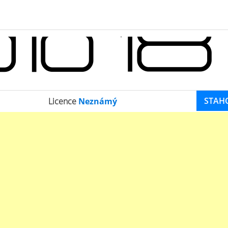
STAH
Licence
Neznámý