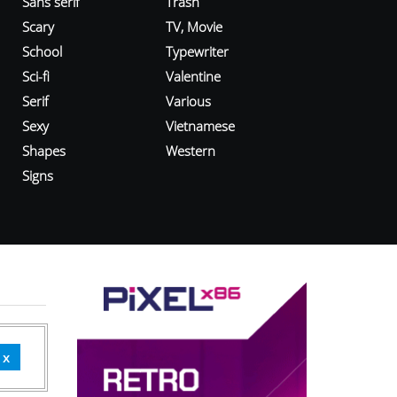
Sans serif
Trash
Scary
TV, Movie
School
Typewriter
Sci-fi
Valentine
Serif
Various
Sexy
Vietnamese
Shapes
Western
Signs