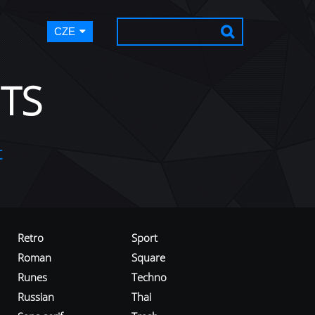
CZE
TS
t
Retro
Sport
Roman
Square
Runes
Techno
Russian
Thai