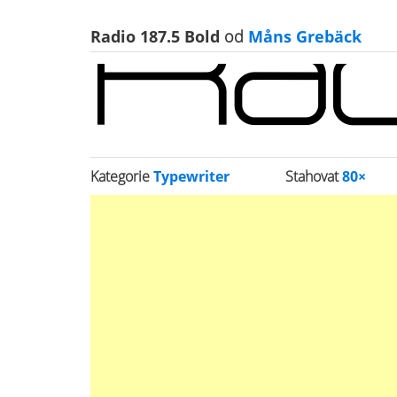
Radio 187.5 Bold
od
Måns Grebäck
Kategorie
Typewriter
Stahovat
80×