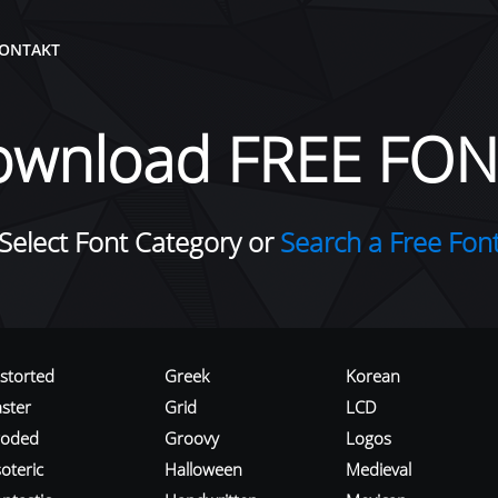
ONTAKT
ownload FREE FON
Select Font Category or
Search a Free Fon
istorted
Greek
Korean
aster
Grid
LCD
roded
Groovy
Logos
oteric
Halloween
Medieval