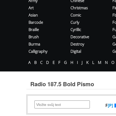
Army
Chinese
Fa
Art
Christmas
Fi
Asian
Comic
F
Barcode
Curly
F
Braille
Cyrillic
Fu
Brush
Decorative
G
Burma
Destroy
G
Calligraphy
Digital
Gr
A
B
C
D
E
F
G
H
I
J
K
L
M
N
O
Radio 187.5 Bold Písmo
F
[P]