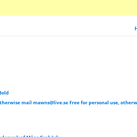
Bold
 otherwise mail
mawns@live.se
Free for personal use, otherw