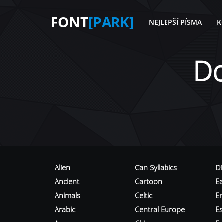
FONT
[PARK]
NEJLEPŠÍ PÍSMA
K
D
Alien
Can Syllabics
D
Ancient
Cartoon
E
Animals
Celtic
E
Arabic
Central Europe
Es