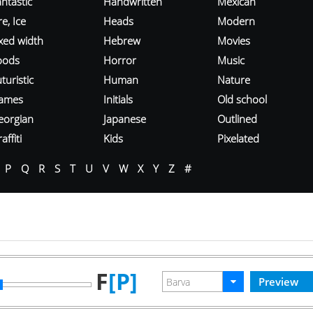
ntastic
Handwritten
Mexican
re, Ice
Heads
Modern
ixed width
Hebrew
Movies
oods
Horror
Music
turistic
Human
Nature
ames
Initials
Old school
eorgian
Japanese
Outlined
affiti
Kids
Pixelated
P
Q
R
S
T
U
V
W
X
Y
Z
#
F
[P]