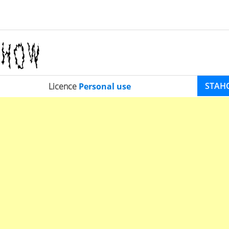
STAH
Licence
Personal use