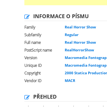
INFORMACE O PÍSMU
Family
Real Horror Show
Subfamily
Regular
Full name
Real Horror Show
PostScript name
RealHorrorShow
Version
Macromedia Fontograph
Unique ID
Macromedia Fontograph
Copyright
2000 Statica Productio
Vendor ID
MACR
PŘEHLED