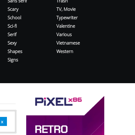
Sans serif
Trash
Scary
TV, Movie
School
Typewriter
Sci-fi
Valentine
Serif
Various
Sexy
Vietnamese
Shapes
Western
Signs