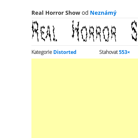
Real Horror Show
od
Neznámý
Kategorie
Distorted
Stahovat
553×