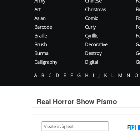
Army
Chinese
Fa
Art
Christmas
Fi
Asian
Comic
F
Barcode
Curly
F
Braille
Cyrillic
Fu
Brush
Decorative
G
Burma
Destroy
G
Calligraphy
Digital
Gr
A
B
C
D
E
F
G
H
I
J
K
L
M
N
O
Real Horror Show Písmo
F
[P]