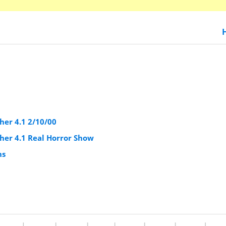
er 4.1 2/10/00
er 4.1 Real Horror Show
ns