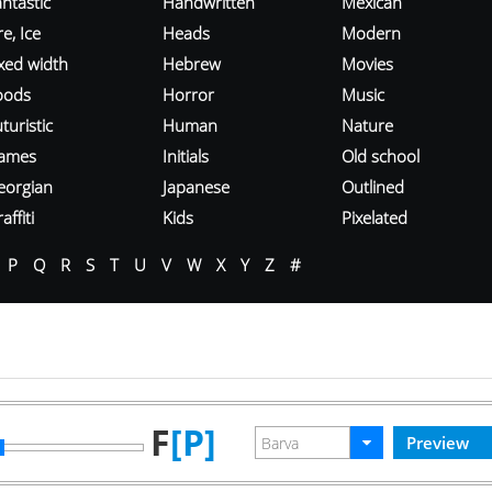
ntastic
Handwritten
Mexican
re, Ice
Heads
Modern
ixed width
Hebrew
Movies
oods
Horror
Music
turistic
Human
Nature
ames
Initials
Old school
eorgian
Japanese
Outlined
affiti
Kids
Pixelated
P
Q
R
S
T
U
V
W
X
Y
Z
#
F
[P]