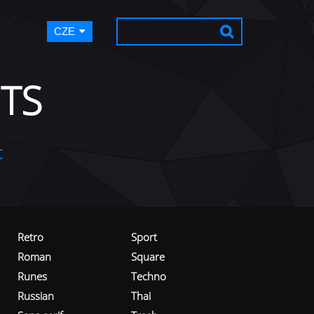
CZE
TS
t
Retro
Sport
Roman
Square
Runes
Techno
Russian
Thai