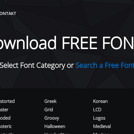
ONTAKT
ownload FREE FON
Select Font Category or
Search a Free Fon
istorted
Greek
Korean
aster
Grid
LCD
roded
Groovy
Logos
oteric
Halloween
Medieval