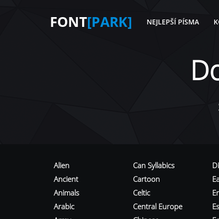
FONT
[PARK]
NEJLEPŠÍ PÍSMA
K
D
Alien
Can Syllabics
D
Ancient
Cartoon
E
Animals
Celtic
E
Arabic
Central Europe
Es