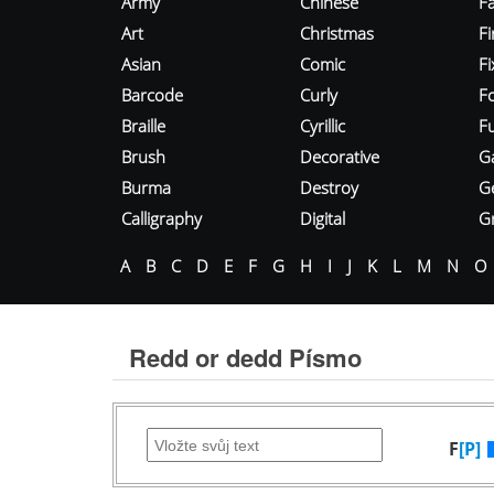
Army
Chinese
Fa
Art
Christmas
Fi
Asian
Comic
F
Barcode
Curly
F
Braille
Cyrillic
Fu
Brush
Decorative
G
Burma
Destroy
G
Calligraphy
Digital
Gr
A
B
C
D
E
F
G
H
I
J
K
L
M
N
O
Redd or dedd Písmo
F
[P]