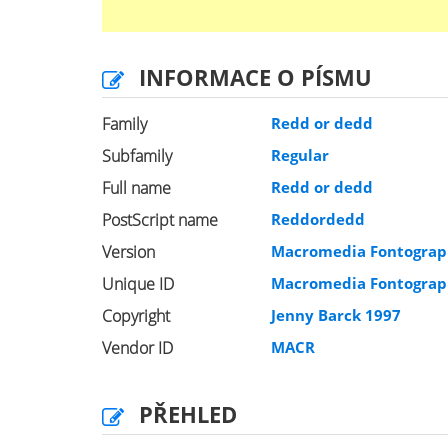
INFORMACE O PÍSMU
Family
Redd or dedd
Subfamily
Regular
Full name
Redd or dedd
PostScript name
Reddordedd
Version
Macromedia Fontograph
Unique ID
Macromedia Fontograph
Copyright
Jenny Barck 1997
Vendor ID
MACR
PŘEHLED