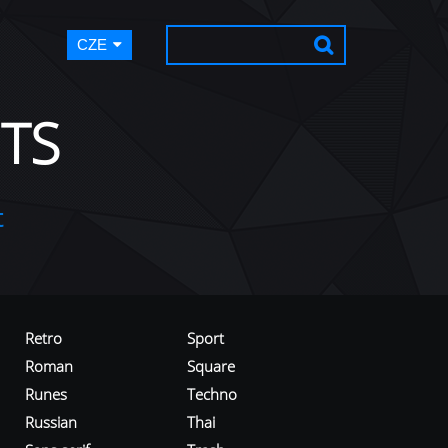
CZE
TS
t
Retro
Sport
Roman
Square
Runes
Techno
Russian
Thai