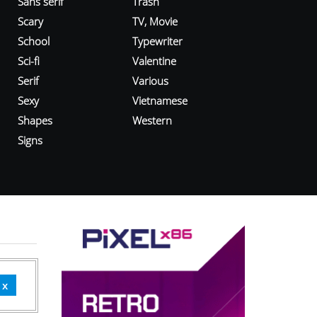
Sans serif
Trash
Scary
TV, Movie
School
Typewriter
Sci-fi
Valentine
Serif
Various
Sexy
Vietnamese
Shapes
Western
Signs