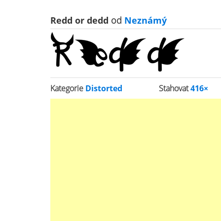
Redd or dedd
od
Neznámý
Kategorie
Distorted
Stahovat
416×