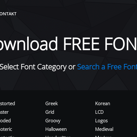
ONTAKT
ownload FREE FON
Select Font Category or
Search a Free Fon
istorted
Greek
Korean
aster
Grid
LCD
roded
Groovy
Logos
oteric
Halloween
Medieval