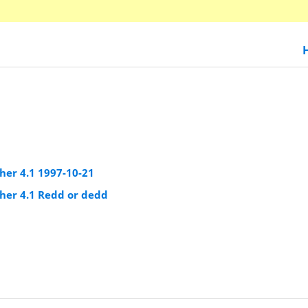
er 4.1 1997-10-21
er 4.1 Redd or dedd