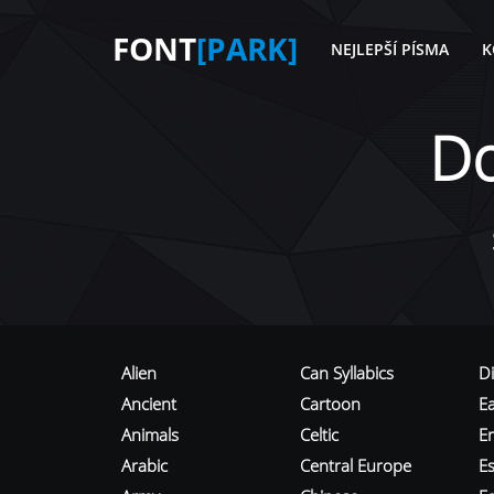
FONT
[PARK]
NEJLEPŠÍ PÍSMA
K
D
Alien
Can Syllabics
D
Ancient
Cartoon
E
Animals
Celtic
E
Arabic
Central Europe
Es