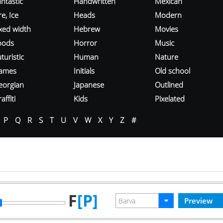
ntastic
Handwritten
Mexican
re, Ice
Heads
Modern
ixed width
Hebrew
Movies
oods
Horror
Music
turistic
Human
Nature
ames
Initials
Old school
eorgian
Japanese
Outlined
affiti
Kids
Pixelated
P
Q
R
S
T
U
V
W
X
Y
Z
#
F
[P]