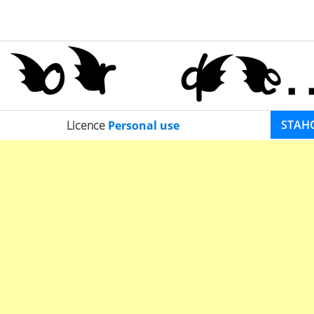
STAH
Licence
Personal use