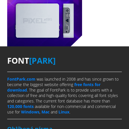
FONT
[PARK]
FontPark.com
was launched in 2008 and has since grown to
become the biggest website offering
free fonts for
download
. The goal of FontPark is to provide users with a
collection of free and high-quality fonts covering all font styles
and categories. The current font database has more than
120,000 fonts
available for non-commercial and commercial
use for
Windows
,
Mac
and
Linux
.
Oblíbená písma