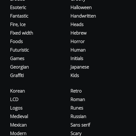
Esoteric
Halloween
Fantastic
Handwritten
Fire, Ice
Heads
Fixed width
Hebrew
Foods
Horror
Futuristic
Human
Games
Initials
Georgian
Japanese
Graffiti
Kids
Korean
Retro
LCD
Roman
Logos
Runes
Medieval
Russian
Mexican
Sans serif
Modern
Scary