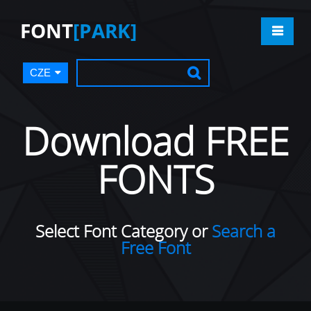
FONT
[PARK]
CZE
Download FREE
FONTS
Select Font Category or
Search a
Free Font