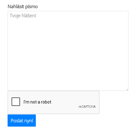
Nahlásit písmo