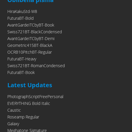
HiraKakuStd-W8
FuturaBT-Bold
AvantGardeITCbyBT-Book
Swiss721BT-BlackCondensed
AvantGardeITCbyBT-Demi
Geometric415BT-BlackA
OCRB10PitchBT-Regular
FuturaBT-Heavy
Swiss721BT-RomanCondensed
FuturaBT-Book
Latest Updates
PhotographScriptFreePersonal
EVERYTHING Bold Italic
Caustic
Roseamp Regular
Galaxy
Meghatone Signature