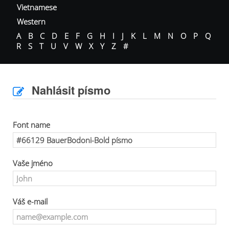
Vietnamese
Western
A
B
C
D
E
F
G
H
I
J
K
L
M
N
O
P
Q
R
S
T
U
V
W
X
Y
Z
#
Nahlásit písmo
Font name
Vaše jméno
Váš e-mail