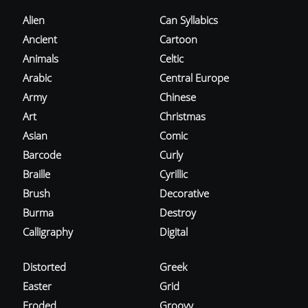
Alien
Can Syllabics
Ancient
Cartoon
Animals
Celtic
Arabic
Central Europe
Army
Chinese
Art
Christmas
Asian
Comic
Barcode
Curly
Braille
Cyrillic
Brush
Decorative
Burma
Destroy
Calligraphy
Digital
Distorted
Greek
Easter
Grid
Eroded
Groovy