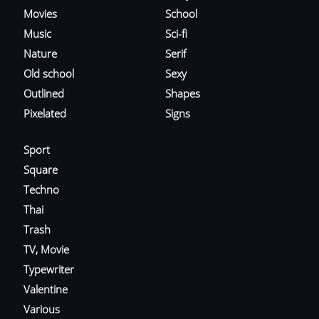
Movies
School
Music
Sci-fi
Nature
Serif
Old school
Sexy
Outlined
Shapes
Pixelated
Signs
Sport
Square
Techno
Thai
Trash
TV, Movie
Typewriter
Valentine
Various