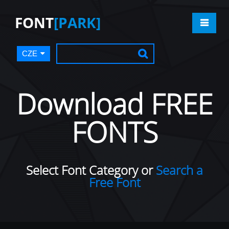
FONT
[PARK]
CZE
Download FREE
FONTS
Select Font Category or
Search a
Free Font