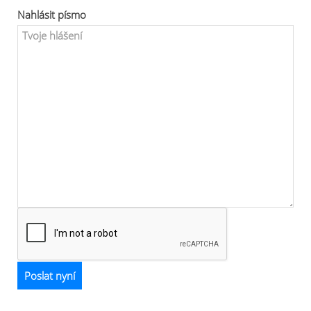
Nahlásit písmo