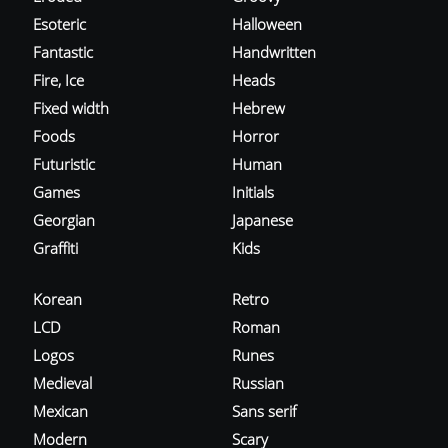
Esoteric
Halloween
Fantastic
Handwritten
Fire, Ice
Heads
Fixed width
Hebrew
Foods
Horror
Futuristic
Human
Games
Initials
Georgian
Japanese
Graffiti
Kids
Korean
Retro
LCD
Roman
Logos
Runes
Medieval
Russian
Mexican
Sans serif
Modern
Scary