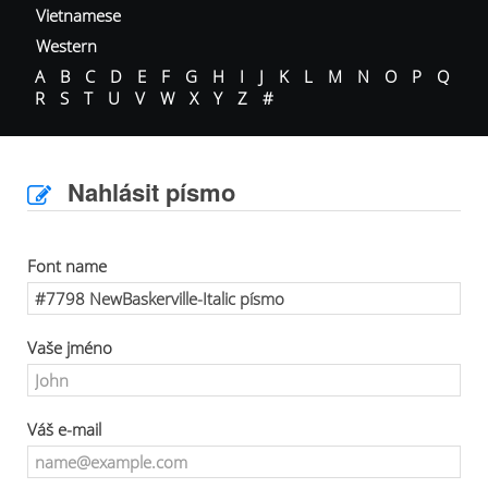
Vietnamese
Western
A
B
C
D
E
F
G
H
I
J
K
L
M
N
O
P
Q
R
S
T
U
V
W
X
Y
Z
#
Nahlásit písmo
Font name
Vaše jméno
Váš e-mail