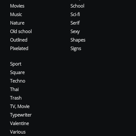
Movies
School
Music
Sci-fi
Nature
Serif
Old school
Sexy
Outlined
Shapes
Pixelated
Signs
Sport
Square
Techno
Thai
Trash
TV, Movie
Typewriter
Valentine
Various