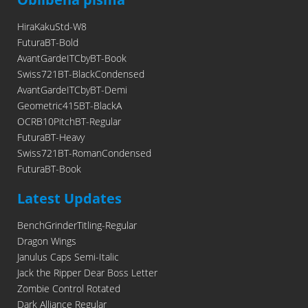
HiraKakuStd-W8
FuturaBT-Bold
AvantGardeITCbyBT-Book
Swiss721BT-BlackCondensed
AvantGardeITCbyBT-Demi
Geometric415BT-BlackA
OCRB10PitchBT-Regular
FuturaBT-Heavy
Swiss721BT-RomanCondensed
FuturaBT-Book
Latest Updates
BenchGrinderTitling-Regular
Dragon Wings
Janulus Caps Semi-Italic
Jack the Ripper Dear Boss Letter
Zombie Control Rotated
Dark Alliance Regular