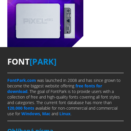
FONT
[PARK]
FontPark.com
was launched in 2008 and has since grown to
become the biggest website offering
free fonts for
download
. The goal of FontPark is to provide users with a
collection of free and high-quality fonts covering all font styles
and categories. The current font database has more than
120,000 fonts
available for non-commercial and commercial
use for
Windows
,
Mac
and
Linux
.
Oblíbená písma