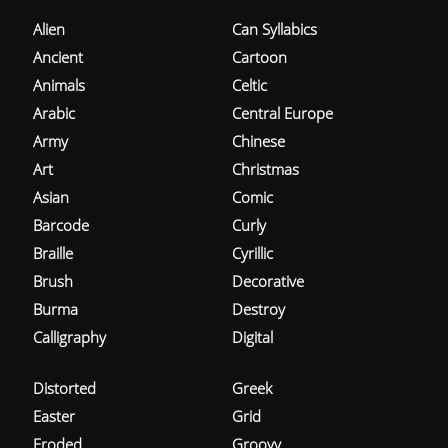
Alien
Can Syllabics
Ancient
Cartoon
Animals
Celtic
Arabic
Central Europe
Army
Chinese
Art
Christmas
Asian
Comic
Barcode
Curly
Braille
Cyrillic
Brush
Decorative
Burma
Destroy
Calligraphy
Digital
Distorted
Greek
Easter
Grid
Eroded
Groovy