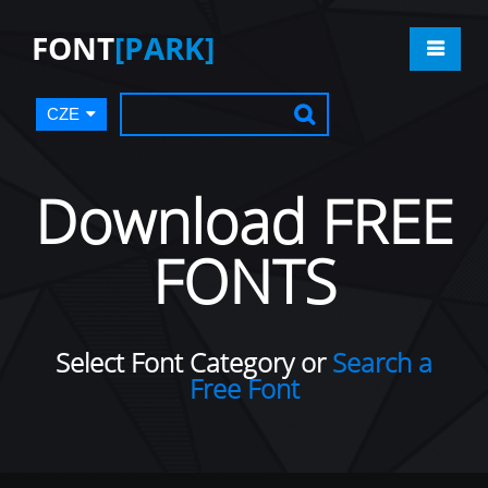
FONT
[PARK]
CZE
Download FREE
FONTS
Select Font Category or
Search a
Free Font