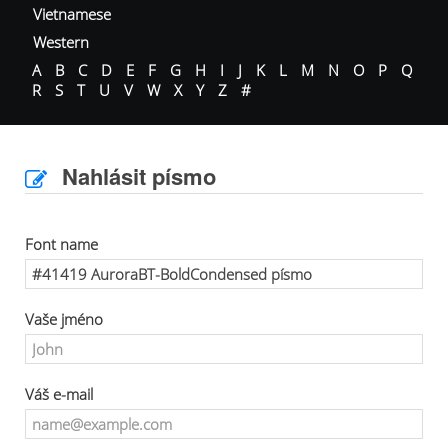
Vietnamese
Western
A
B
C
D
E
F
G
H
I
J
K
L
M
N
O
P
Q
R
S
T
U
V
W
X
Y
Z
#
Nahlásit písmo
Font name
Vaše jméno
Váš e-mail