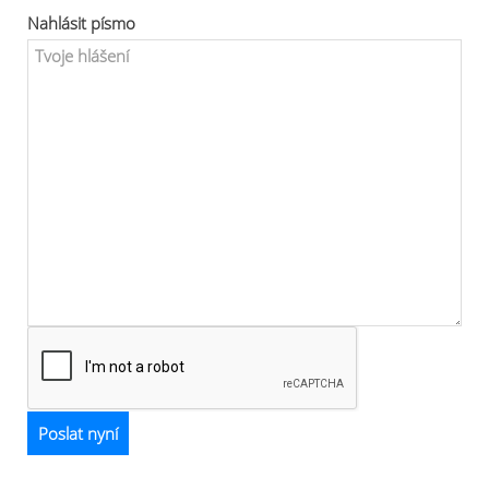
Nahlásit písmo