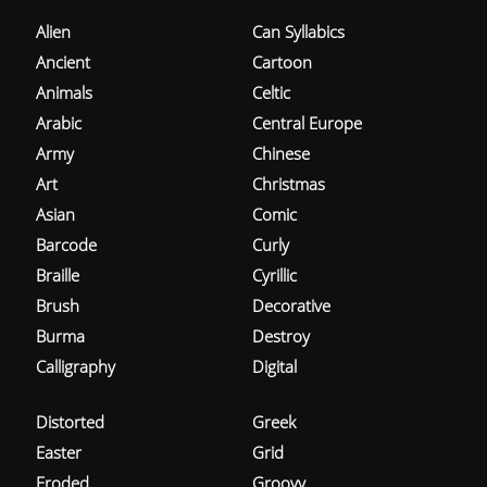
Alien
Can Syllabics
Ancient
Cartoon
Animals
Celtic
Arabic
Central Europe
Army
Chinese
Art
Christmas
Asian
Comic
Barcode
Curly
Braille
Cyrillic
Brush
Decorative
Burma
Destroy
Calligraphy
Digital
Distorted
Greek
Easter
Grid
Eroded
Groovy