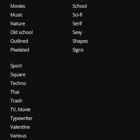
Movies
School
Music
Sci-fi
Nature
Serif
Old school
Sexy
Outlined
Shapes
Pixelated
Signs
Sport
Square
Techno
Thai
Trash
TV, Movie
Typewriter
Valentine
Various