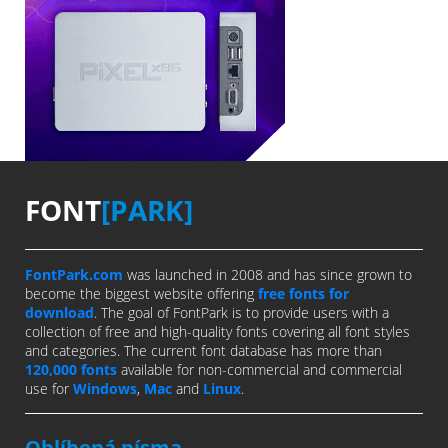
FONT
[PARK]
FontPark.com
was launched in 2008 and has since grown to
become the biggest website offering
free fonts for
download
. The goal of FontPark is to provide users with a
collection of free and high-quality fonts covering all font styles
and categories. The current font database has more than
120,000 fonts
available for non-commercial and commercial
use for
Windows
,
Mac
and
Linux
.
Oblíbená písma