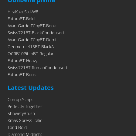
HiraKakuStd-W8
FuturaBT-Bold
AvantGardeITCbyBT-Book
Swiss721BT-BlackCondensed
AvantGardeITCbyBT-Demi
Geometric415BT-BlackA
OCRB10PitchBT-Regular
FuturaBT-Heavy
Swiss721BT-RomanCondensed
FuturaBT-Book
Latest Updates
CorruptScript
Perfectly Together
ShowetyBrush
Xmas Xpress Italic
Torid Bold
Diamond Midnight