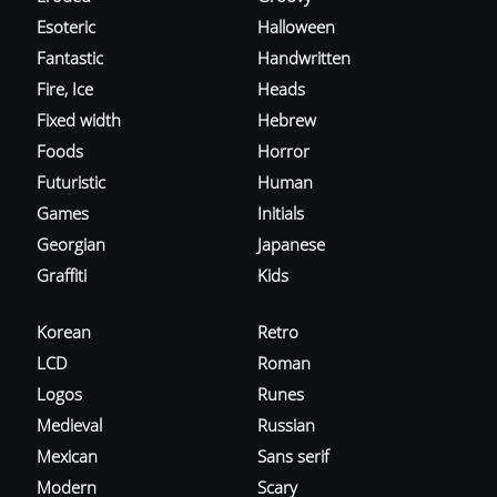
Esoteric
Halloween
Fantastic
Handwritten
Fire, Ice
Heads
Fixed width
Hebrew
Foods
Horror
Futuristic
Human
Games
Initials
Georgian
Japanese
Graffiti
Kids
Korean
Retro
LCD
Roman
Logos
Runes
Medieval
Russian
Mexican
Sans serif
Modern
Scary