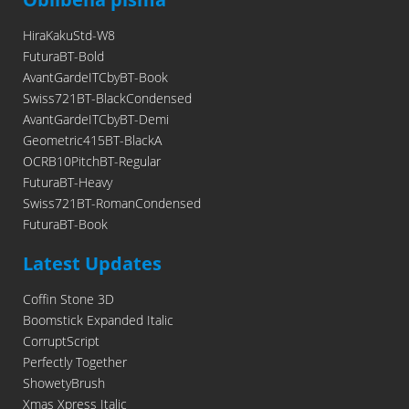
HiraKakuStd-W8
FuturaBT-Bold
AvantGardeITCbyBT-Book
Swiss721BT-BlackCondensed
AvantGardeITCbyBT-Demi
Geometric415BT-BlackA
OCRB10PitchBT-Regular
FuturaBT-Heavy
Swiss721BT-RomanCondensed
FuturaBT-Book
Latest Updates
Coffin Stone 3D
Boomstick Expanded Italic
CorruptScript
Perfectly Together
ShowetyBrush
Xmas Xpress Italic