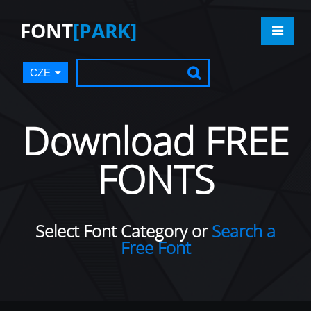
FONT
[PARK]
CZE
Download FREE
FONTS
Select Font Category or
Search a
Free Font