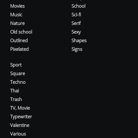
Movies
School
Music
Sci-fi
Nature
Serif
Old school
Sexy
Outlined
Shapes
Pixelated
Signs
Sport
Square
Techno
Thai
Trash
TV, Movie
Typewriter
Valentine
Various