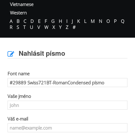
Vietnamese
Western
A
B
C
D
E
F
G
H
I
J
K
L
M
N
O
P
Q
R
S
T
U
V
W
X
Y
Z
#
Nahlásit písmo
Font name
Vaše jméno
Váš e-mail