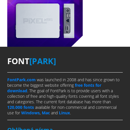
FONT
[PARK]
FontPark.com
was launched in 2008 and has since grown to
become the biggest website offering
free fonts for
download
. The goal of FontPark is to provide users with a
collection of free and high-quality fonts covering all font styles
and categories. The current font database has more than
120,000 fonts
available for non-commercial and commercial
use for
Windows
,
Mac
and
Linux
.
Oblíbená písma