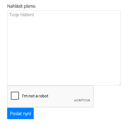
Nahlásit písmo