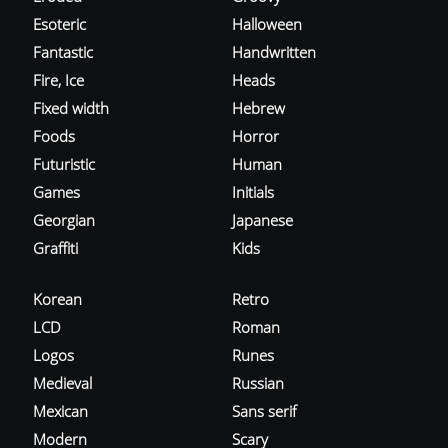
Esoteric
Halloween
Fantastic
Handwritten
Fire, Ice
Heads
Fixed width
Hebrew
Foods
Horror
Futuristic
Human
Games
Initials
Georgian
Japanese
Graffiti
Kids
Korean
Retro
LCD
Roman
Logos
Runes
Medieval
Russian
Mexican
Sans serif
Modern
Scary