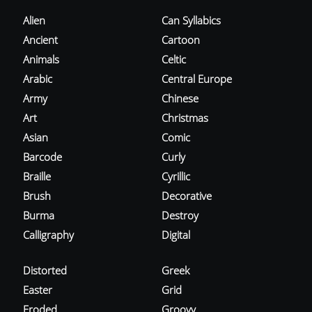
Alien
Can Syllabics
Ancient
Cartoon
Animals
Celtic
Arabic
Central Europe
Army
Chinese
Art
Christmas
Asian
Comic
Barcode
Curly
Braille
Cyrillic
Brush
Decorative
Burma
Destroy
Calligraphy
Digital
Distorted
Greek
Easter
Grid
Eroded
Groovy