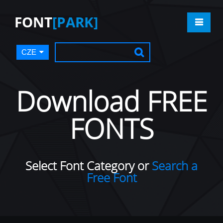
FONT
[PARK]
CZE
Download FREE
FONTS
Select Font Category or
Search a
Free Font