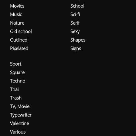
Movies
School
Music
Sci-fi
Nature
Serif
Old school
Sexy
Outlined
Shapes
Pixelated
Signs
Sport
Square
Techno
Thai
Trash
TV, Movie
Typewriter
Valentine
Various