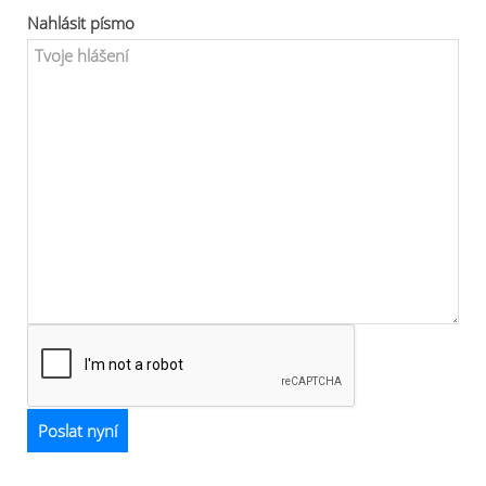
Nahlásit písmo