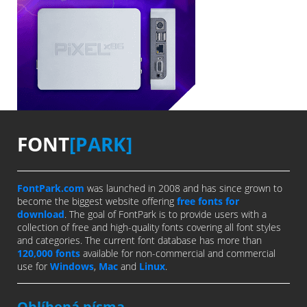
FONT
[PARK]
FontPark.com
was launched in 2008 and has since grown to
become the biggest website offering
free fonts for
download
. The goal of FontPark is to provide users with a
collection of free and high-quality fonts covering all font styles
and categories. The current font database has more than
120,000 fonts
available for non-commercial and commercial
use for
Windows
,
Mac
and
Linux
.
Oblíbená písma