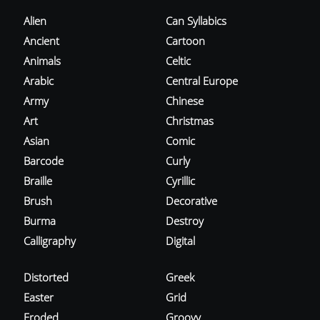
Alien
Can Syllabics
Ancient
Cartoon
Animals
Celtic
Arabic
Central Europe
Army
Chinese
Art
Christmas
Asian
Comic
Barcode
Curly
Braille
Cyrillic
Brush
Decorative
Burma
Destroy
Calligraphy
Digital
Distorted
Greek
Easter
Grid
Eroded
Groovy