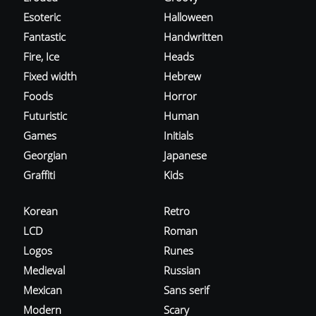
Esoteric
Halloween
Fantastic
Handwritten
Fire, Ice
Heads
Fixed width
Hebrew
Foods
Horror
Futuristic
Human
Games
Initials
Georgian
Japanese
Graffiti
Kids
Korean
Retro
LCD
Roman
Logos
Runes
Medieval
Russian
Mexican
Sans serif
Modern
Scary