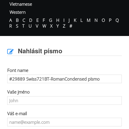
Vietnamese
Western
A
B
C
D
E
F
G
H
I
J
K
L
M
N
O
P
Q
R
S
T
U
V
W
X
Y
Z
#
Nahlásit písmo
Font name
Vaše jméno
Váš e-mail