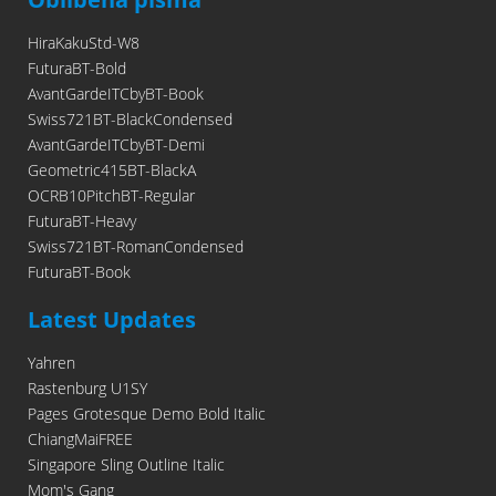
HiraKakuStd-W8
FuturaBT-Bold
AvantGardeITCbyBT-Book
Swiss721BT-BlackCondensed
AvantGardeITCbyBT-Demi
Geometric415BT-BlackA
OCRB10PitchBT-Regular
FuturaBT-Heavy
Swiss721BT-RomanCondensed
FuturaBT-Book
Latest Updates
Yahren
Rastenburg U1SY
Pages Grotesque Demo Bold Italic
ChiangMaiFREE
Singapore Sling Outline Italic
Mom's Gang