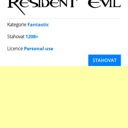
Kategorie
Fantastic
Stahovat
1208×
Licence
Personal use
STAHOVAT