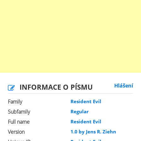
INFORMACE O PÍSMU
Hlášení
Family
Resident Evil
Subfamily
Regular
Full name
Resident Evil
Version
1.0 by Jens R. Ziehn