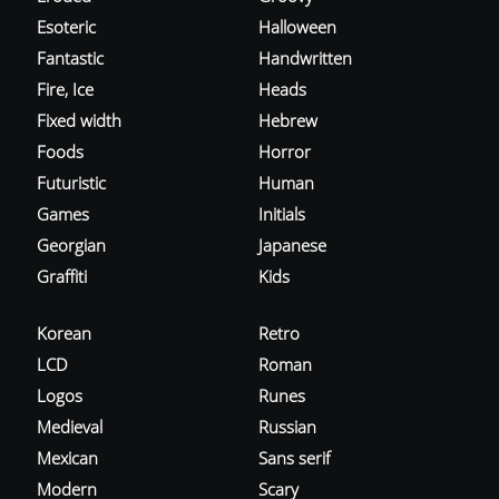
Esoteric
Halloween
Fantastic
Handwritten
Fire, Ice
Heads
Fixed width
Hebrew
Foods
Horror
Futuristic
Human
Games
Initials
Georgian
Japanese
Graffiti
Kids
Korean
Retro
LCD
Roman
Logos
Runes
Medieval
Russian
Mexican
Sans serif
Modern
Scary