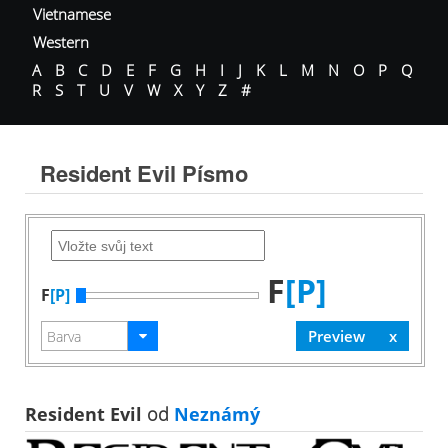
Vietnamese
Western
A
B
C
D
E
F
G
H
I
J
K
L
M
N
O
P
Q
R
S
T
U
V
W
X
Y
Z
#
Resident Evil Písmo
F
[P]
F
[P]
Resident Evil
od
Neznámý