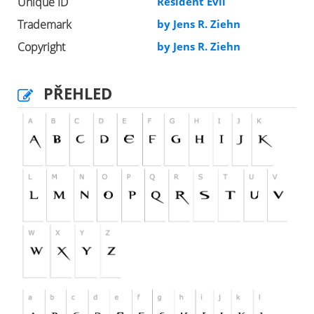
Unique ID
Resident Evil
Trademark
by Jens R. Ziehn
Copyright
by Jens R. Ziehn
PŘEHLED