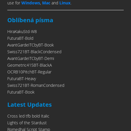
use for
Windows
,
Mac
and
Linux
.
Oblíbená písma
HiraKakuStd-W8
FuturaBT-Bold
AvantGardeITCbyBT-Book
Swiss721BT-BlackCondensed
AvantGardeITCbyBT-Demi
Geometric415BT-BlackA
OCRB10PitchBT-Regular
FuturaBT-Heavy
Swiss721BT-RomanCondensed
FuturaBT-Book
Latest Updates
Cross led tfb bold Italic
Lights of the Stardust
Romedhal Script Stamp