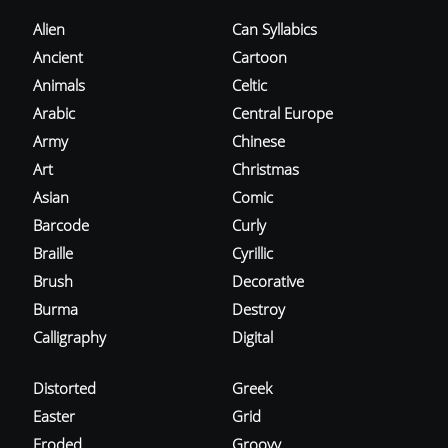
Alien
Can Syllabics
Ancient
Cartoon
Animals
Celtic
Arabic
Central Europe
Army
Chinese
Art
Christmas
Asian
Comic
Barcode
Curly
Braille
Cyrillic
Brush
Decorative
Burma
Destroy
Calligraphy
Digital
Distorted
Greek
Easter
Grid
Eroded
Groovy