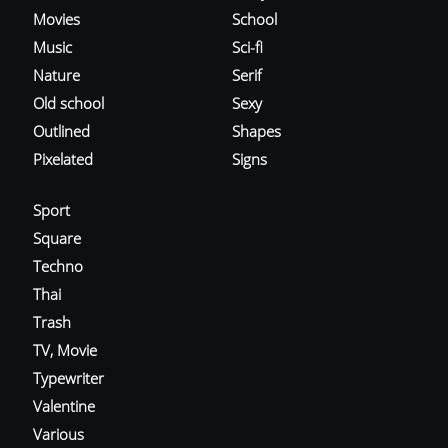
Movies
School
Music
Sci-fi
Nature
Serif
Old school
Sexy
Outlined
Shapes
Pixelated
Signs
Sport
Square
Techno
Thai
Trash
TV, Movie
Typewriter
Valentine
Various