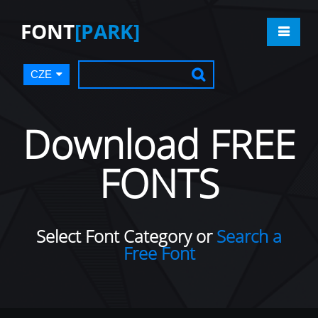
FONT
[PARK]
CZE
Download FREE
FONTS
Select Font Category or
Search a
Free Font