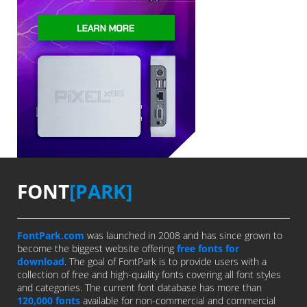
FONT
[PARK]
FontPark.com
was launched in 2008 and has since grown to
become the biggest website offering
free fonts for
download
. The goal of FontPark is to provide users with a
collection of free and high-quality fonts covering all font styles
and categories. The current font database has more than
120,000 fonts
available for non-commercial and commercial