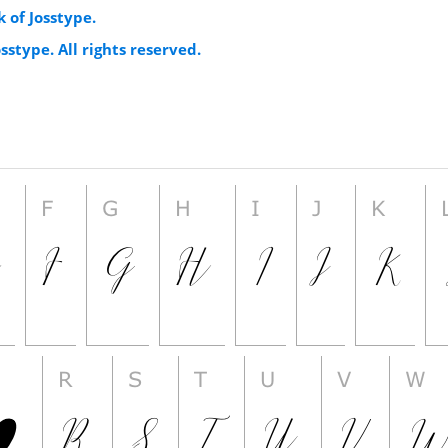
 of Josstype.
sstype. All rights reserved.