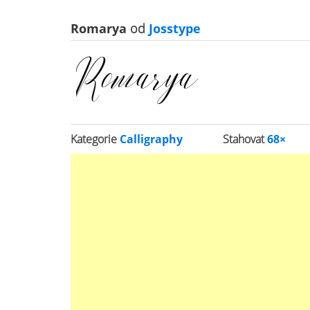
Romarya
od
Josstype
Kategorie
Calligraphy
Stahovat
68×