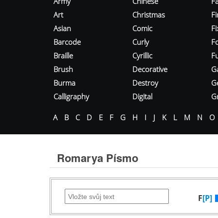
Army
Chinese
Fa
Art
Christmas
Fi
Asian
Comic
F
Barcode
Curly
F
Braille
Cyrillic
Fu
Brush
Decorative
G
Burma
Destroy
G
Calligraphy
Digital
Gr
A
B
C
D
E
F
G
H
I
J
K
L
M
N
O
Romarya Písmo
F
[P]