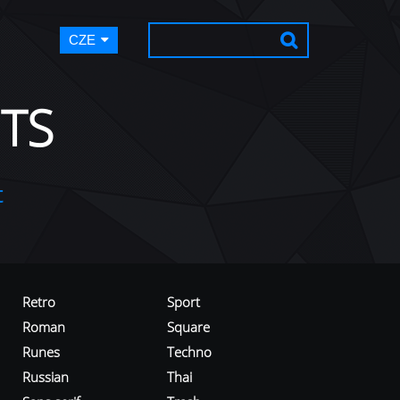
CZE
TS
t
Retro
Sport
Roman
Square
Runes
Techno
Russian
Thai