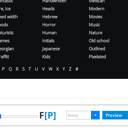
ntastic
Handwritten
Mexican
re, Ice
Heads
Modern
ixed width
Hebrew
Movies
oods
Horror
Music
turistic
Human
Nature
ames
Initials
Old school
eorgian
Japanese
Outlined
affiti
Kids
Pixelated
P
Q
R
S
T
U
V
W
X
Y
Z
#
F
[P]