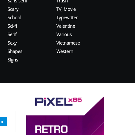
Sans serif
Trash
Scary
TV, Movie
School
Typewriter
Sci-fi
Valentine
Serif
Various
Sexy
Vietnamese
Shapes
Western
Signs