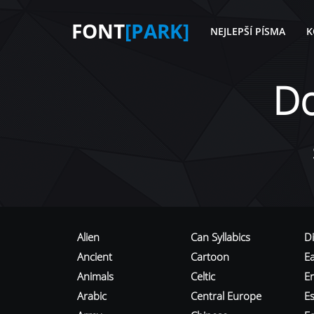
FONT
[PARK]
NEJLEPŠÍ PÍSMA
K
D
Alien
Can Syllabics
D
Ancient
Cartoon
E
Animals
Celtic
E
Arabic
Central Europe
Es