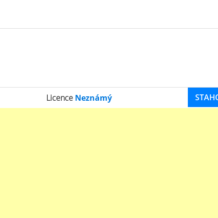
STAH
Licence
Neznámý