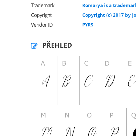
Trademark
Romarya is a trademark
Copyright
Copyright (c) 2017 by Jo
Vendor ID
PYRS
PŘEHLED