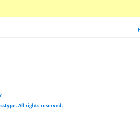
7
sstype. All rights reserved.