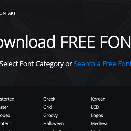
ONTAKT
ownload FREE FON
Select Font Category or
Search a Free Fon
istorted
Greek
Korean
aster
Grid
LCD
roded
Groovy
Logos
oteric
Halloween
Medieval