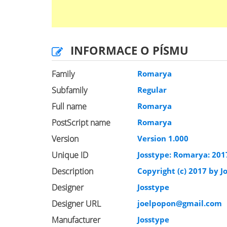
INFORMACE O PÍSMU
Family
Romarya
Subfamily
Regular
Full name
Romarya
PostScript name
Romarya
Version
Version 1.000
Unique ID
Josstype: Romarya: 201
Description
Copyright (c) 2017 by Jo
Designer
Josstype
Designer URL
joelpopon@gmail.com
Manufacturer
Josstype