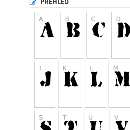
PŘEHLED