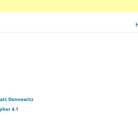
att Dennewitz
pher 4.1