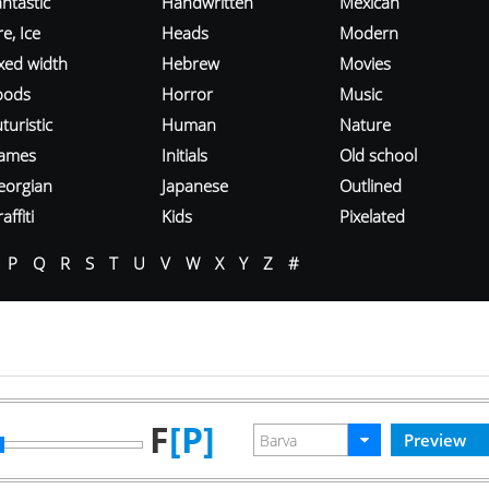
ntastic
Handwritten
Mexican
re, Ice
Heads
Modern
ixed width
Hebrew
Movies
oods
Horror
Music
turistic
Human
Nature
ames
Initials
Old school
eorgian
Japanese
Outlined
affiti
Kids
Pixelated
P
Q
R
S
T
U
V
W
X
Y
Z
#
F
[P]