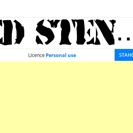
STAH
Licence
Personal use