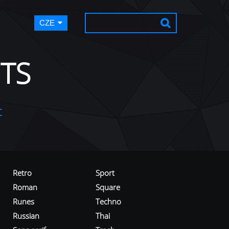
CZE
TS
t
Retro
Sport
Roman
Square
Runes
Techno
Russian
Thai