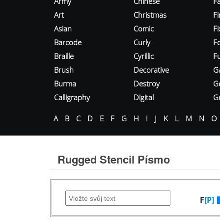
Army
Chinese
Fa
Art
Christmas
Fi
Asian
Comic
F
Barcode
Curly
F
Braille
Cyrillic
Fu
Brush
Decorative
G
Burma
Destroy
G
Calligraphy
Digital
Gr
A
B
C
D
E
F
G
H
I
J
K
L
M
N
O
Rugged Stencil Písmo
F
[P]