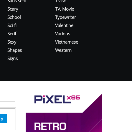
Sans serif
Trash
Scary
TV, Movie
School
Typewriter
Sci-fi
Valentine
Serif
Various
Sexy
Vietnamese
Shapes
Western
Signs