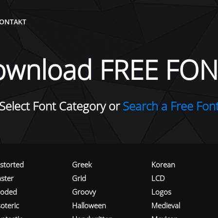
ONTAKT
ownload FREE FON
Select Font Category or
Search a Free Fon
istorted
Greek
Korean
aster
Grid
LCD
roded
Groovy
Logos
oteric
Halloween
Medieval