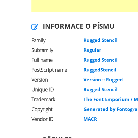
INFORMACE O PÍSMU
Family
Rugged Stencil
Subfamily
Regular
Full name
Rugged Stencil
PostScript name
RuggedStencil
Version
Version :: Rugged
Unique ID
Rugged Stencil
Trademark
The Font Emporium / M
Copyright
Generated by Fontogra
Vendor ID
MACR