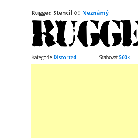
Rugged Stencil
od
Neznámý
Kategorie
Distorted
Stahovat
560×