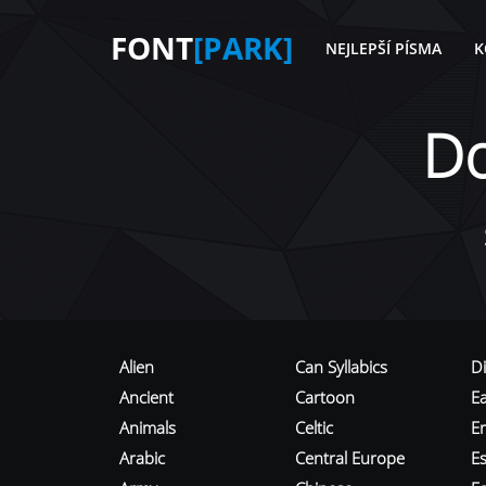
FONT
[PARK]
NEJLEPŠÍ PÍSMA
K
D
Alien
Can Syllabics
D
Ancient
Cartoon
E
Animals
Celtic
E
Arabic
Central Europe
Es