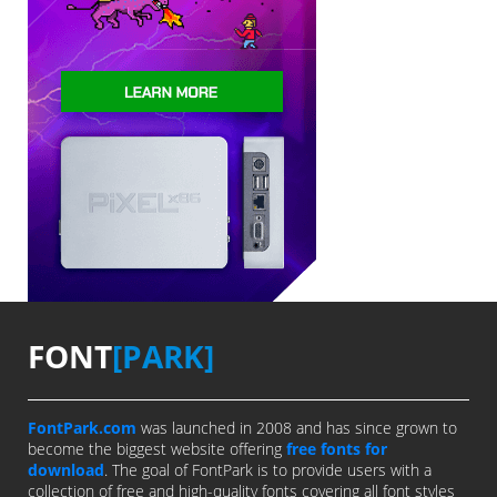
FONT
[PARK]
FontPark.com
was launched in 2008 and has since grown to
become the biggest website offering
free fonts for
download
. The goal of FontPark is to provide users with a
collection of free and high-quality fonts covering all font styles