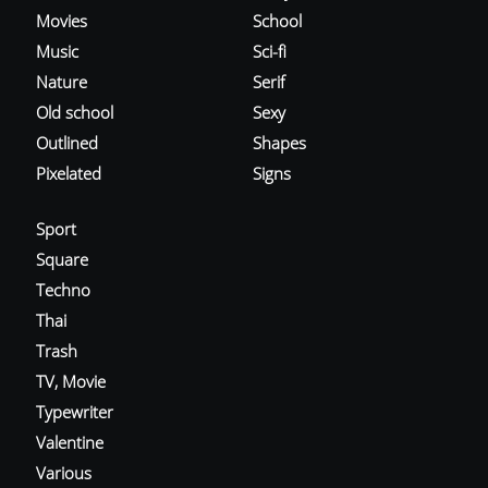
Movies
School
Music
Sci-fi
Nature
Serif
Old school
Sexy
Outlined
Shapes
Pixelated
Signs
Sport
Square
Techno
Thai
Trash
TV, Movie
Typewriter
Valentine
Various