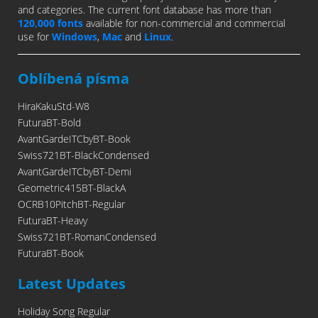
and categories. The current font database has more than
120,000 fonts
available for non-commercial and commercial
use for
Windows
,
Mac
and
Linux
.
Oblíbená písma
HiraKakuStd-W8
FuturaBT-Bold
AvantGardeITCbyBT-Book
Swiss721BT-BlackCondensed
AvantGardeITCbyBT-Demi
Geometric415BT-BlackA
OCRB10PitchBT-Regular
FuturaBT-Heavy
Swiss721BT-RomanCondensed
FuturaBT-Book
Latest Updates
Holiday Song Regular