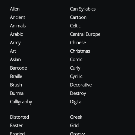
Alien
Can Syllabics
Ancient
Cartoon
Animals
Celtic
Arabic
Central Europe
Army
Chinese
Art
Christmas
Asian
Comic
Barcode
Curly
Braille
Cyrillic
Brush
Decorative
Burma
Destroy
Calligraphy
Digital
Distorted
Greek
Easter
Grid
Eroded
Groovy