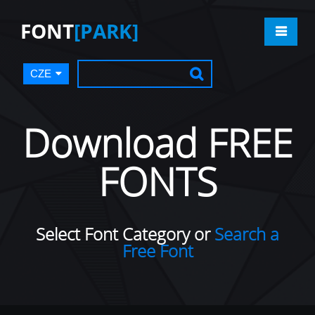
FONT
[PARK]
CZE
Download FREE
FONTS
Select Font Category or
Search a
Free Font