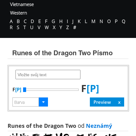
Vietnamese
Western
A
B
C
D
E
F
G
H
I
J
K
L
M
N
O
P
Q
R
S
T
U
V
W
X
Y
Z
#
Runes of the Dragon Two Písmo
F
[P]
F
[P]
Runes of the Dragon Two
od
Neznámý