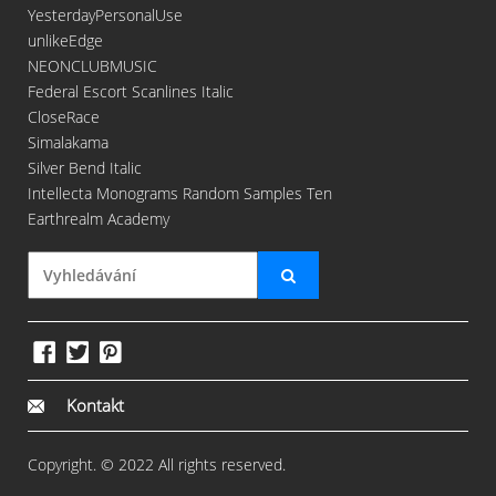
YesterdayPersonalUse
unlikeEdge
NEONCLUBMUSIC
Federal Escort Scanlines Italic
CloseRace
Simalakama
Silver Bend Italic
Intellecta Monograms Random Samples Ten
Earthrealm Academy
Kontakt
Copyright. © 2022 All rights reserved.