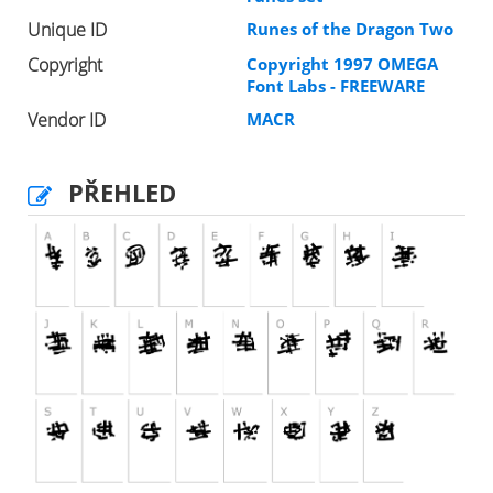
Unique ID
Runes of the Dragon Two
Copyright
Copyright 1997 OMEGA
Font Labs - FREEWARE
Vendor ID
MACR
PŘEHLED