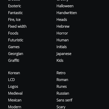
Esoteric
Halloween
Fantastic
Handwritten
Fire, Ice
Heads
Fixed width
Hebrew
Foods
Horror
Futuristic
Human
Games
Initials
Georgian
Japanese
Graffiti
Kids
Korean
Retro
LCD
Roman
Logos
Runes
Medieval
Russian
Mexican
Sans serif
Modern
Scary