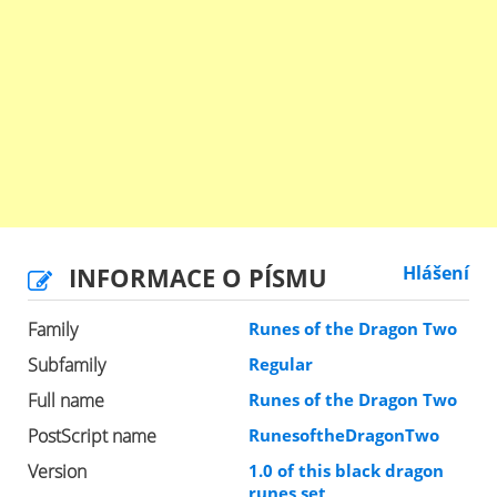
INFORMACE O PÍSMU
Hlášení
Family
Runes of the Dragon Two
Subfamily
Regular
Full name
Runes of the Dragon Two
PostScript name
RunesoftheDragonTwo
Version
1.0 of this black dragon
runes set