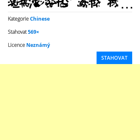
Kategorie
Chinese
Stahovat
569×
Licence
Neznámý
STAHOVAT