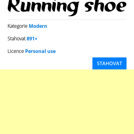
Kategorie
Modern
Stahovat
891×
Licence
Personal use
STAHOVAT