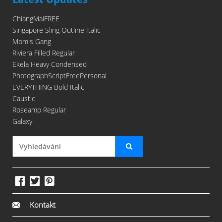
ChiangMaiFREE
Singapore Sling Outline Italic
Mom's Gang
Riviera Filled Regular
Ekela Heavy Condensed
PhotographScriptFreePersonal
EVERYTHING Bold Italic
Caustic
Roseamp Regular
Galaxy
Kontakt