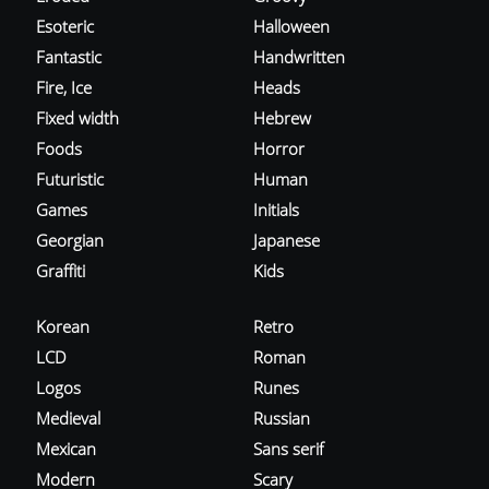
Esoteric
Halloween
Fantastic
Handwritten
Fire, Ice
Heads
Fixed width
Hebrew
Foods
Horror
Futuristic
Human
Games
Initials
Georgian
Japanese
Graffiti
Kids
Korean
Retro
LCD
Roman
Logos
Runes
Medieval
Russian
Mexican
Sans serif
Modern
Scary