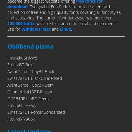
become the biggest website offering
free fonts for
download
. The goal of FontPark is to provide users with a
collection of free and high-quality fonts covering all font styles
and categories. The current font database has more than
120,000 fonts
available for non-commercial and commercial
use for
Windows
,
Mac
and
Linux
.
Oblíbená písma
HiraKakuStd-W8
FuturaBT-Bold
AvantGardeITCbyBT-Book
Swiss721BT-BlackCondensed
AvantGardeITCbyBT-Demi
Geometric415BT-BlackA
OCRB10PitchBT-Regular
FuturaBT-Heavy
Swiss721BT-RomanCondensed
FuturaBT-Book
Latest Updates