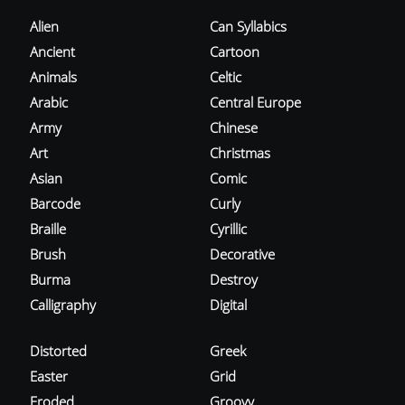
Alien
Can Syllabics
Ancient
Cartoon
Animals
Celtic
Arabic
Central Europe
Army
Chinese
Art
Christmas
Asian
Comic
Barcode
Curly
Braille
Cyrillic
Brush
Decorative
Burma
Destroy
Calligraphy
Digital
Distorted
Greek
Easter
Grid
Eroded
Groovy