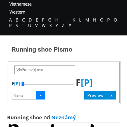
Vietnamese
Western
A
B
C
D
E
F
G
H
I
J
K
L
M
N
O
P
Q
R
S
T
U
V
W
X
Y
Z
#
Running shoe Písmo
F
[P]
F
[P]
Running shoe
od
Neznámý