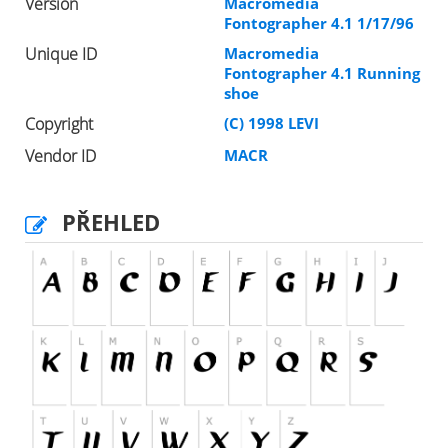
Version
Macromedia
Fontographer 4.1 1/17/96
Unique ID
Macromedia
Fontographer 4.1 Running
shoe
Copyright
(C) 1998 LEVI
Vendor ID
MACR
PŘEHLED