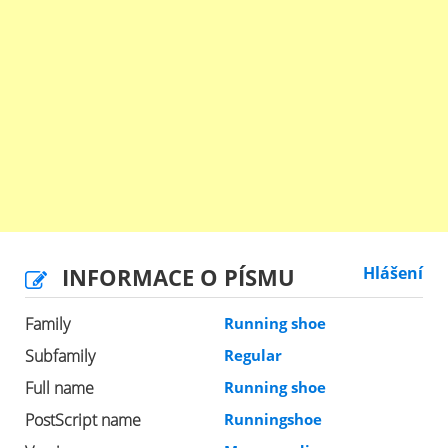
INFORMACE O PÍSMU
Hlášení
Family
Running shoe
Subfamily
Regular
Full name
Running shoe
PostScript name
Runningshoe