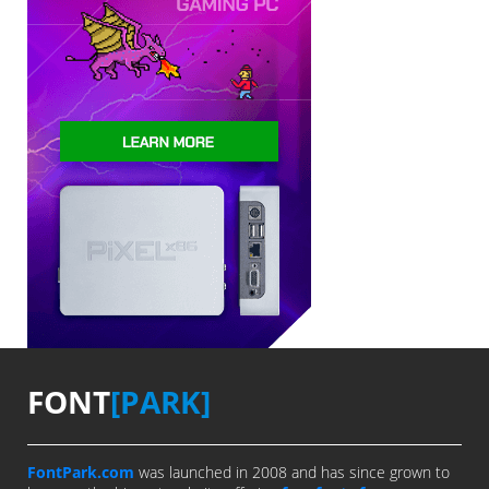
FONT
[PARK]
FontPark.com
was launched in 2008 and has since grown to