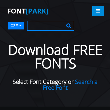
FONT
[PARK]
CZE
Download FREE
FONTS
Select Font Category or
Search a
Free Font