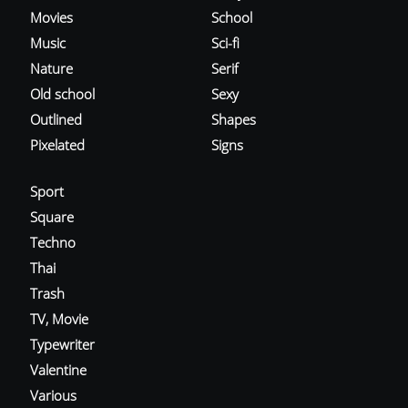
Movies
School
Music
Sci-fi
Nature
Serif
Old school
Sexy
Outlined
Shapes
Pixelated
Signs
Sport
Square
Techno
Thai
Trash
TV, Movie
Typewriter
Valentine
Various