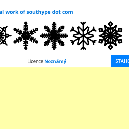
nal work of southype dot com
STAH
Licence
Neznámý