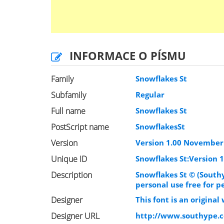
INFORMACE O PÍSMU
Family
Snowflakes St
Subfamily
Regular
Full name
Snowflakes St
PostScript name
SnowflakesSt
Version
Version 1.00 November 
Unique ID
Snowflakes St:Version 1
Description
Snowflakes St © (South
personal use free for p
Designer
This font is an origina
Designer URL
http://www.southype.