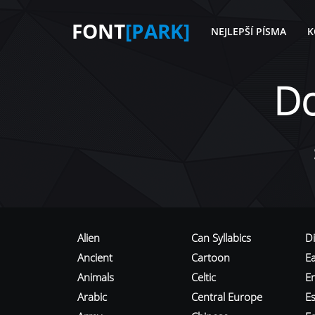
FONT
[PARK]
NEJLEPŠÍ PÍSMA
K
D
Alien
Can Syllabics
D
Ancient
Cartoon
E
Animals
Celtic
E
Arabic
Central Europe
Es