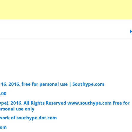
16, 2016, free for personal use | Southype.com
.00
ype). 2016. All Rights Reserved www.southype.com free for
ersonal use only
l work of southype dot com
com