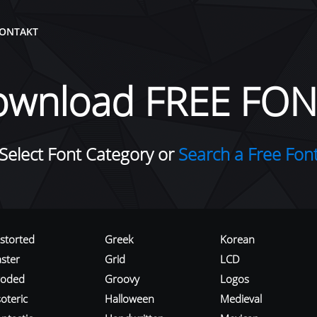
ONTAKT
ownload FREE FON
Select Font Category or
Search a Free Fon
istorted
Greek
Korean
aster
Grid
LCD
roded
Groovy
Logos
oteric
Halloween
Medieval