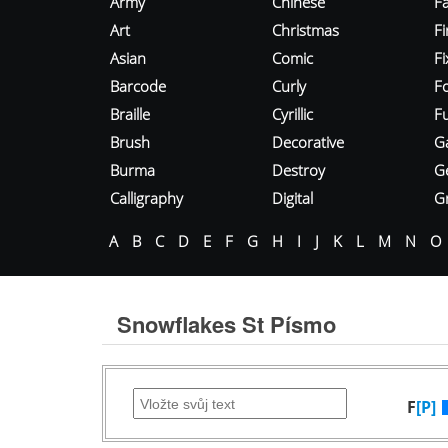
Army
Chinese
Fa
Art
Christmas
Fi
Asian
Comic
F
Barcode
Curly
F
Braille
Cyrillic
Fu
Brush
Decorative
G
Burma
Destroy
G
Calligraphy
Digital
Gr
A
B
C
D
E
F
G
H
I
J
K
L
M
N
O
Snowflakes St Písmo
F
[P]