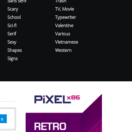
Sans serif
Trash
Scary
TV, Movie
School
Typewriter
Sci-fi
Valentine
Serif
Various
Sexy
Vietnamese
Shapes
Western
Signs