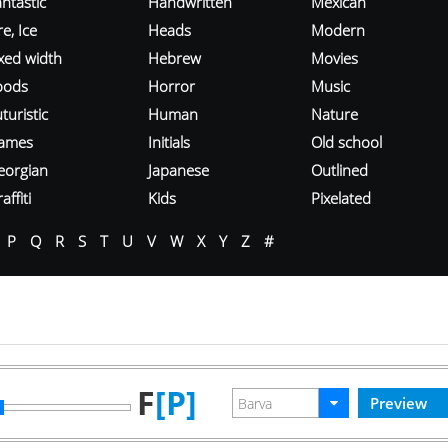
ntastic
Handwritten
Mexican
re, Ice
Heads
Modern
ixed width
Hebrew
Movies
oods
Horror
Music
turistic
Human
Nature
ames
Initials
Old school
eorgian
Japanese
Outlined
affiti
Kids
Pixelated
P
Q
R
S
T
U
V
W
X
Y
Z
#
F
[P]