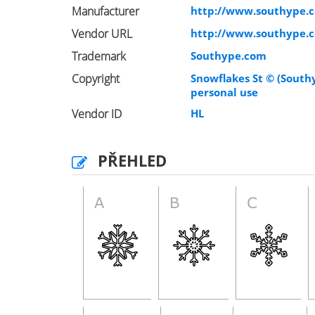
Manufacturer
http://www.southype.
Vendor URL
http://www.southype.
Trademark
Southype.com
Copyright
Snowflakes St © (South
personal use
Vendor ID
HL
PŘEHLED