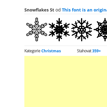
Snowflakes St
od
This font is an origi
Kategorie
Christmas
Stahovat
359×