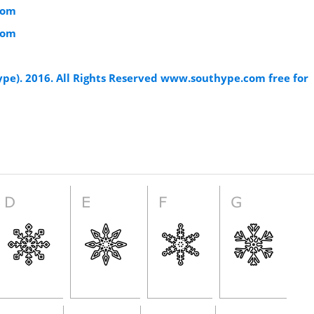
com
com
ype). 2016. All Rights Reserved www.southype.com free for