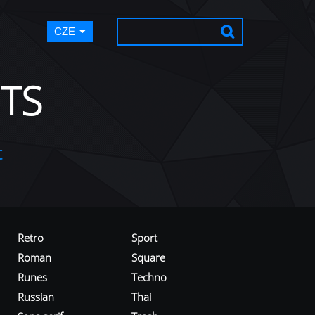
CZE
TS
t
Retro
Sport
Roman
Square
Runes
Techno
Russian
Thai