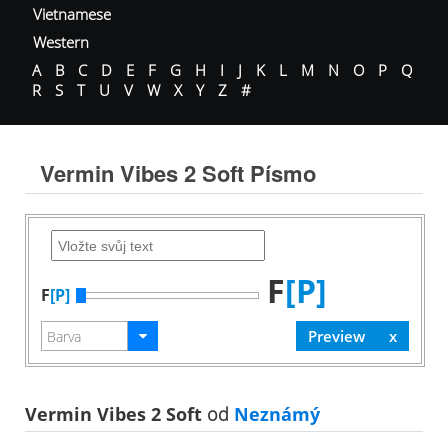
Vietnamese
Western
A
B
C
D
E
F
G
H
I
J
K
L
M
N
O
P
Q
R
S
T
U
V
W
X
Y
Z
#
Vermin Vibes 2 Soft Písmo
F
[P]
F
[P]
Vermin Vibes 2 Soft
od
Neznámý