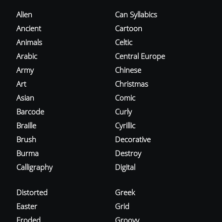
Alien
Can Syllabics
Ancient
Cartoon
Animals
Celtic
Arabic
Central Europe
Army
Chinese
Art
Christmas
Asian
Comic
Barcode
Curly
Braille
Cyrillic
Brush
Decorative
Burma
Destroy
Calligraphy
Digital
Distorted
Greek
Easter
Grid
Eroded
Groovy