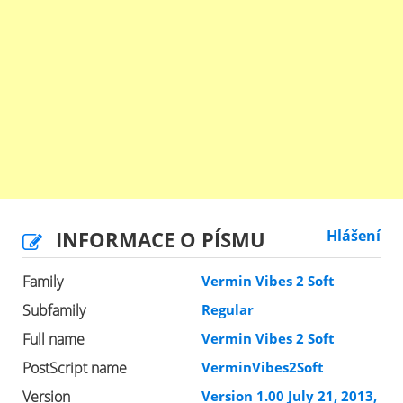
INFORMACE O PÍSMU
Hlášení
Family
Vermin Vibes 2 Soft
Subfamily
Regular
Full name
Vermin Vibes 2 Soft
PostScript name
VerminVibes2Soft
Version
Version 1.00 July 21, 2013,