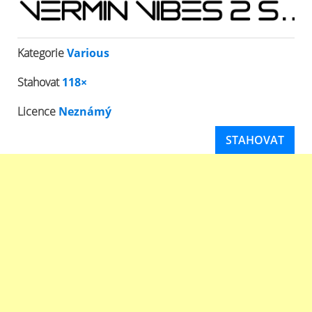
Kategorie
Various
Stahovat
118×
Licence
Neznámý
STAHOVAT