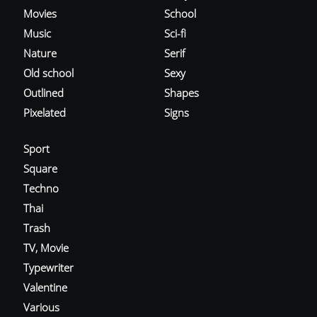
Movies
School
Music
Sci-fi
Nature
Serif
Old school
Sexy
Outlined
Shapes
Pixelated
Signs
Sport
Square
Techno
Thai
Trash
TV, Movie
Typewriter
Valentine
Various