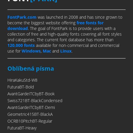
FontPark.com
was launched in 2008 and has since grown to
become the biggest website offering
free fonts for
download
. The goal of FontPark is to provide users with a
collection of free and high-quality fonts covering all font styles
and categories. The current font database has more than
120,000 fonts
available for non-commercial and commercial
use for
Windows
,
Mac
and
Linux
.
Oblíbená písma
HiraKakuStd-W8
FuturaBT-Bold
AvantGardeITCbyBT-Book
Swiss721BT-BlackCondensed
AvantGardeITCbyBT-Demi
Geometric415BT-BlackA
OCRB10PitchBT-Regular
FuturaBT-Heavy