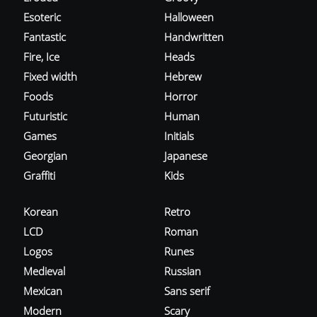
Esoteric
Halloween
Fantastic
Handwritten
Fire, Ice
Heads
Fixed width
Hebrew
Foods
Horror
Futuristic
Human
Games
Initials
Georgian
Japanese
Graffiti
Kids
Korean
Retro
LCD
Roman
Logos
Runes
Medieval
Russian
Mexican
Sans serif
Modern
Scary