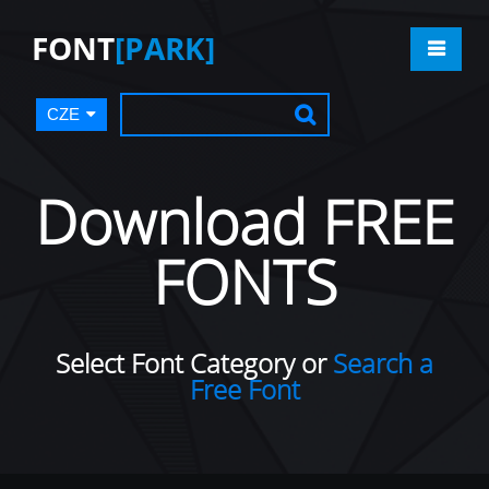
FONT
[PARK]
CZE
Download FREE
FONTS
Select Font Category or
Search a
Free Font