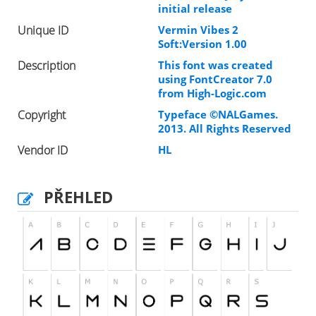
initial release
Unique ID
Vermin Vibes 2
Soft:Version 1.00
Description
This font was created
using FontCreator 7.0
from High-Logic.com
Copyright
Typeface ©NALGames.
2013. All Rights Reserved
Vendor ID
HL
PŘEHLED