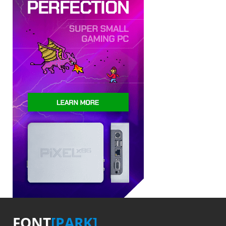
FONT
[PARK]