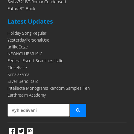
Swiss721BT-RomanCondensed
FuturaBT-Book
Latest Updates
Holiday Song Regular
YesterdayPersonalUse
unlikeEdge
NEONCLUBMUSIC
Federal Escort Scanlines Italic
CloseRace
Simalakama
Silver Bend Italic
Intellecta Monograms Random Samples Ten
Earthrealm Academy