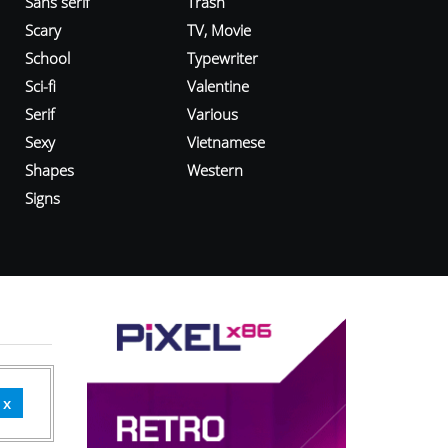
Sans serif
Trash
Scary
TV, Movie
School
Typewriter
Sci-fi
Valentine
Serif
Various
Sexy
Vietnamese
Shapes
Western
Signs