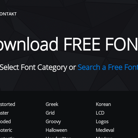
ONTAKT
ownload FREE FON
Select Font Category or
Search a Free Fon
istorted
Greek
Korean
aster
Grid
LCD
roded
Groovy
Logos
oteric
Halloween
Medieval