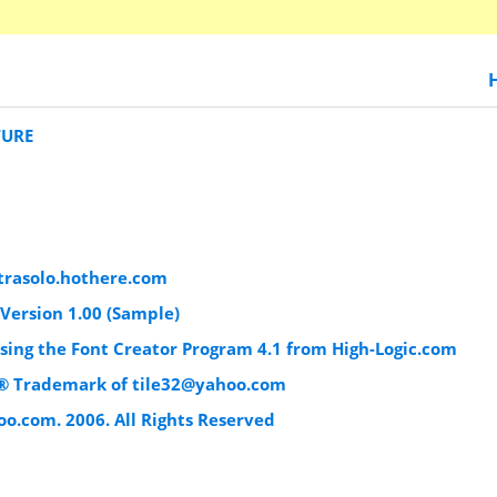
TURE
trasolo.hothere.com
Version 1.00 (Sample)
using the Font Creator Program 4.1 from High-Logic.com
e® Trademark of
tile32@yahoo.com
oo.com
. 2006. All Rights Reserved