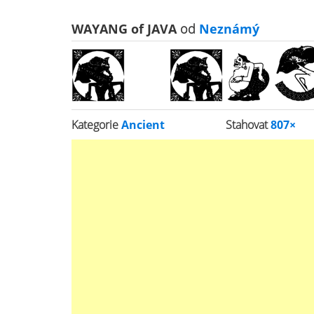
WAYANG of JAVA
od
Neznámý
Kategorie
Ancient
Stahovat
807×