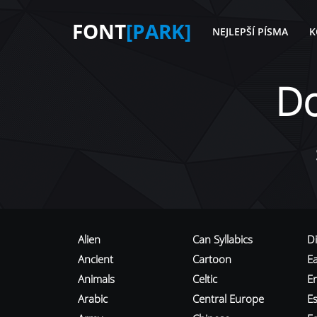
FONT
[PARK]
NEJLEPŠÍ PÍSMA
K
D
Alien
Can Syllabics
D
Ancient
Cartoon
E
Animals
Celtic
E
Arabic
Central Europe
Es