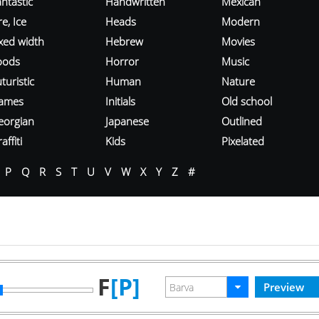
ntastic
Handwritten
Mexican
re, Ice
Heads
Modern
ixed width
Hebrew
Movies
oods
Horror
Music
turistic
Human
Nature
ames
Initials
Old school
eorgian
Japanese
Outlined
affiti
Kids
Pixelated
P
Q
R
S
T
U
V
W
X
Y
Z
#
F
[P]