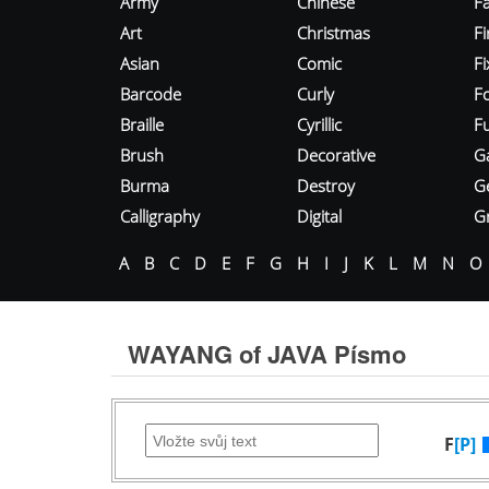
Army
Chinese
Fa
Art
Christmas
Fi
Asian
Comic
F
Barcode
Curly
F
Braille
Cyrillic
Fu
Brush
Decorative
G
Burma
Destroy
G
Calligraphy
Digital
Gr
A
B
C
D
E
F
G
H
I
J
K
L
M
N
O
WAYANG of JAVA Písmo
F
[P]