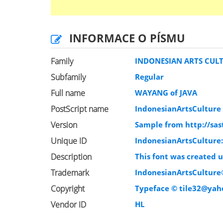
INFORMACE O PÍSMU
Family
INDONESIAN ARTS CUL
Subfamily
Regular
Full name
WAYANG of JAVA
PostScript name
IndonesianArtsCulture
Version
Sample from http://sas
Unique ID
IndonesianArtsCulture:
Description
This font was created 
Trademark
IndonesianArtsCultur
Copyright
Typeface ©
tile32@yah
Vendor ID
HL