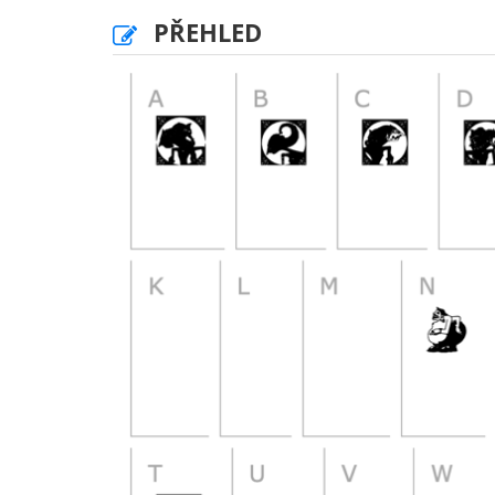
PŘEHLED