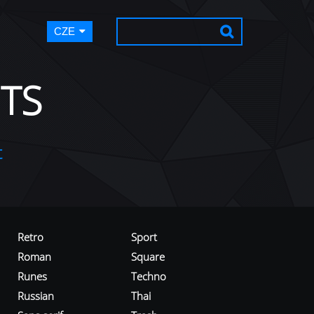
CZE
TS
t
Retro
Sport
Roman
Square
Runes
Techno
Russian
Thai