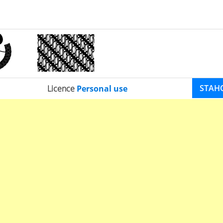
STAH
Licence
Personal use