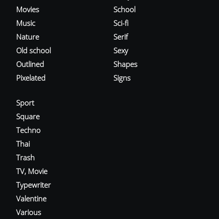
Movies
School
Music
Sci-fi
Nature
Serif
Old school
Sexy
Outlined
Shapes
Pixelated
Signs
Sport
Square
Techno
Thai
Trash
TV, Movie
Typewriter
Valentine
Various