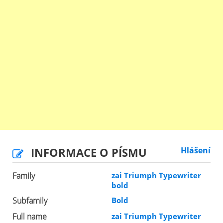
INFORMACE O PÍSMU
Hlášení
Family
zai Triumph Typewriter
bold
Subfamily
Bold
Full name
zai Triumph Typewriter