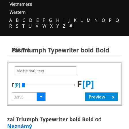
Vietnamese
Western
A
B
C
D
E
F
G
H
I
J
K
L
M
N
O
P
Q
R
S
T
U
V
W
X
Y
Z
#
zai Triumph Typewriter bold Bold Písmo
F
[P]
F
[P]
zai Triumph Typewriter bold Bold
od
Neznámý