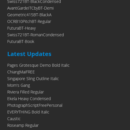
Swiss721BT-BlackCondensed
AvantGardeITCbyBT-Demi
Geometric415BT-BlackA
OCRB10PitchBT-Regular
FuturaBT-Heavy
Swiss721BT-RomanCondensed
FuturaBT-Book
Latest Updates
Pages Grotesque Demo Bold Italic
ChiangMaiFREE
Singapore Sling Outline Italic
Mom's Gang
Riviera Filled Regular
Ekela Heavy Condensed
PhotographScriptFreePersonal
EVERYTHING Bold Italic
Caustic
Roseamp Regular