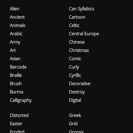
Alien
Can Syllabics
Ancient
Cartoon
Animals
Celtic
Arabic
Central Europe
Army
Chinese
Art
Christmas
Asian
Comic
Barcode
Curly
Braille
Cyrillic
Brush
Decorative
Burma
Destroy
Calligraphy
Digital
Distorted
Greek
Easter
Grid
Eroded
Groovy