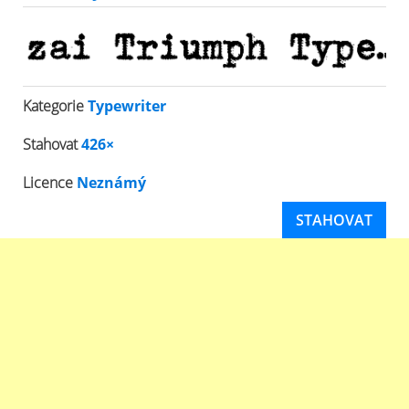
Kategorie
Typewriter
Stahovat
426×
Licence
Neznámý
STAHOVAT