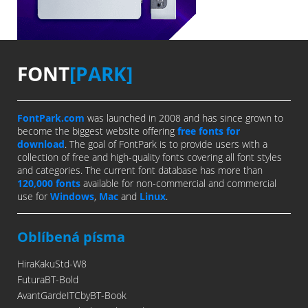
FONT
[PARK]
FontPark.com
was launched in 2008 and has since grown to
become the biggest website offering
free fonts for
download
. The goal of FontPark is to provide users with a
collection of free and high-quality fonts covering all font styles
and categories. The current font database has more than
120,000 fonts
available for non-commercial and commercial
use for
Windows
,
Mac
and
Linux
.
Oblíbená písma
HiraKakuStd-W8
FuturaBT-Bold
AvantGardeITCbyBT-Book