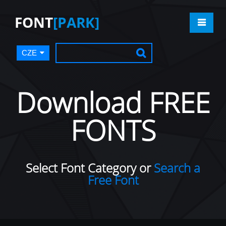
FONT
[PARK]
CZE
Download FREE
FONTS
Select Font Category or
Search a
Free Font