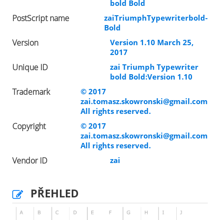
bold Bold
PostScript name
zaiTriumphTypewriterbold-
Bold
Version
Version 1.10 March 25,
2017
Unique ID
zai Triumph Typewriter
bold Bold:Version 1.10
Trademark
© 2017
zai.tomasz.skowronski@gmail.com
All rights reserved.
Copyright
© 2017
zai.tomasz.skowronski@gmail.com
All rights reserved.
Vendor ID
zai
PŘEHLED