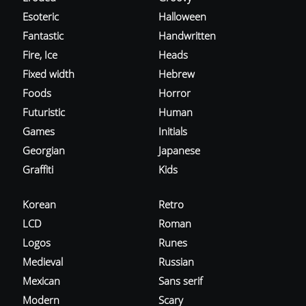
Esoteric
Halloween
Fantastic
Handwritten
Fire, Ice
Heads
Fixed width
Hebrew
Foods
Horror
Futuristic
Human
Games
Initials
Georgian
Japanese
Graffiti
Kids
Korean
Retro
LCD
Roman
Logos
Runes
Medieval
Russian
Mexican
Sans serif
Modern
Scary