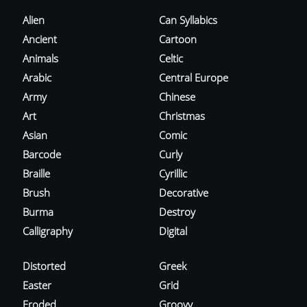
Alien
Can Syllabics
Ancient
Cartoon
Animals
Celtic
Arabic
Central Europe
Army
Chinese
Art
Christmas
Asian
Comic
Barcode
Curly
Braille
Cyrillic
Brush
Decorative
Burma
Destroy
Calligraphy
Digital
Distorted
Greek
Easter
Grid
Eroded
Groovy