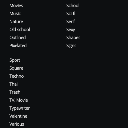
Movies
School
Music
Sci-fi
Nature
Serif
Old school
Sexy
Outlined
Shapes
Pixelated
Signs
Sport
Square
Techno
Thai
Trash
TV, Movie
Typewriter
Valentine
Various