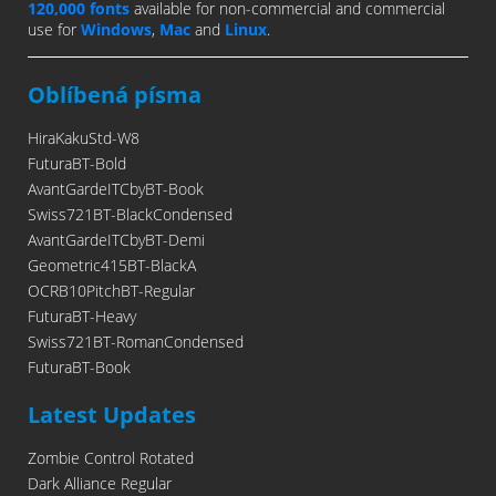
120,000 fonts
available for non-commercial and commercial
use for
Windows
,
Mac
and
Linux
.
Oblíbená písma
HiraKakuStd-W8
FuturaBT-Bold
AvantGardeITCbyBT-Book
Swiss721BT-BlackCondensed
AvantGardeITCbyBT-Demi
Geometric415BT-BlackA
OCRB10PitchBT-Regular
FuturaBT-Heavy
Swiss721BT-RomanCondensed
FuturaBT-Book
Latest Updates
Zombie Control Rotated
Dark Alliance Regular