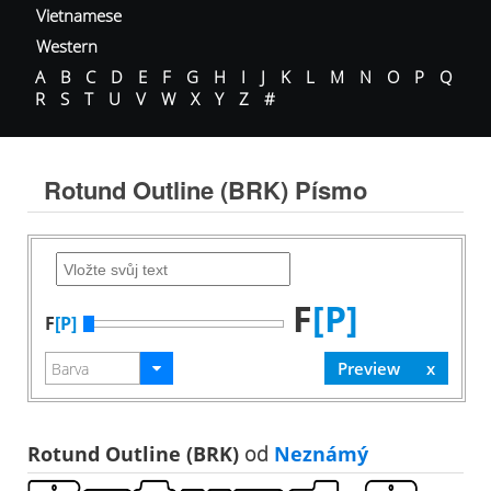
Vietnamese
Western
A
B
C
D
E
F
G
H
I
J
K
L
M
N
O
P
Q
R
S
T
U
V
W
X
Y
Z
#
Rotund Outline (BRK) Písmo
F
[P]
F
[P]
Rotund Outline (BRK)
od
Neznámý