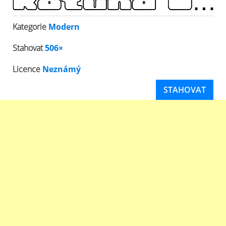
Kategorie
Modern
Stahovat
506×
Licence
Neznámý
STAHOVAT