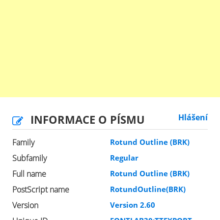
INFORMACE O PÍSMU
Hlášení
Family
Rotund Outline (BRK)
Subfamily
Regular
Full name
Rotund Outline (BRK)
PostScript name
RotundOutline(BRK)
Version
Version 2.60