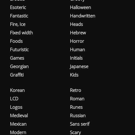
Esoteric
Halloween
Fantastic
Handwritten
Fire, Ice
Heads
Fixed width
Hebrew
Foods
Horror
Futuristic
Human
Games
Initials
Georgian
Japanese
Graffiti
Kids
Korean
Retro
LCD
Roman
Logos
Runes
Medieval
Russian
Mexican
Sans serif
Modern
Scary