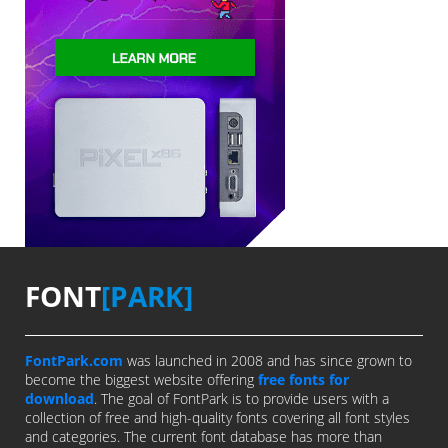
FONT
[PARK]
FontPark.com
was launched in 2008 and has since grown to
become the biggest website offering
free fonts for
download
. The goal of FontPark is to provide users with a
collection of free and high-quality fonts covering all font styles
and categories. The current font database has more than