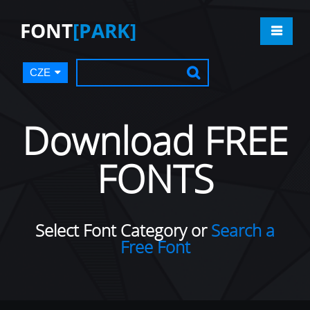
FONT
[PARK]
CZE
Download FREE
FONTS
Select Font Category or
Search a
Free Font