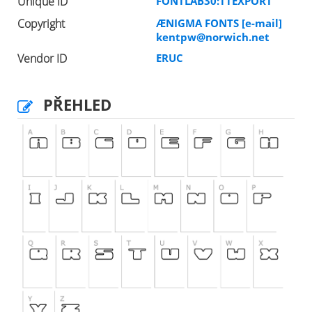
Unique ID
FONTLAB30:TTEXPORT
Copyright
ÆNIGMA FONTS [e-mail]
kentpw@norwich.net
Vendor ID
ERUC
PŘEHLED