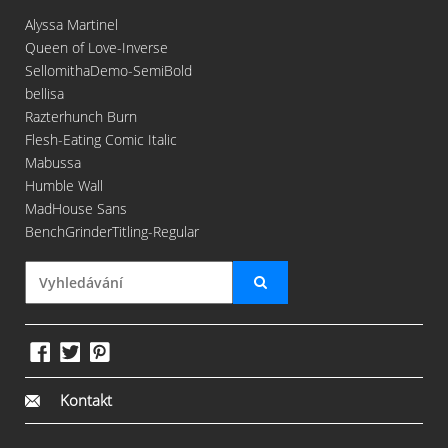
Alyssa Martinel
Queen of Love-Inverse
SellomithaDemo-SemiBold
bellisa
Razterhunch Burn
Flesh-Eating Comic Italic
Mabussa
Humble Wall
MadHouse Sans
BenchGrinderTitling-Regular
Kontakt