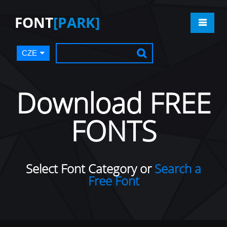
FONT
[PARK]
CZE
Download FREE
FONTS
Select Font Category or
Search a
Free Font