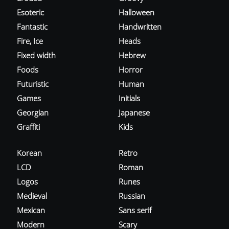
Esoteric
Halloween
Fantastic
Handwritten
Fire, Ice
Heads
Fixed width
Hebrew
Foods
Horror
Futuristic
Human
Games
Initials
Georgian
Japanese
Graffiti
Kids
Korean
Retro
LCD
Roman
Logos
Runes
Medieval
Russian
Mexican
Sans serif
Modern
Scary