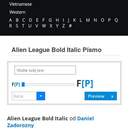
Vietnamese
Western
A
B
C
D
E
F
G
H
I
J
K
L
M
N
O
P
Q
R
S
T
U
V
W
X
Y
Z
#
Alien League Bold Italic Písmo
F
[P]
F
[P]
Alien League Bold Italic
od
Daniel
Zadorozny