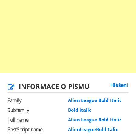
INFORMACE O PÍSMU
Hlášení
Family
Alien League Bold Italic
Subfamily
Bold Italic
Full name
Alien League Bold Italic
PostScript name
AlienLeagueBoldItalic