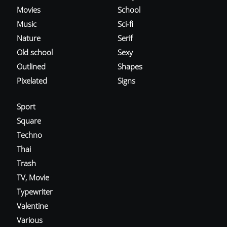
Movies
School
Music
Sci-fi
Nature
Serif
Old school
Sexy
Outlined
Shapes
Pixelated
Signs
Sport
Square
Techno
Thai
Trash
TV, Movie
Typewriter
Valentine
Various