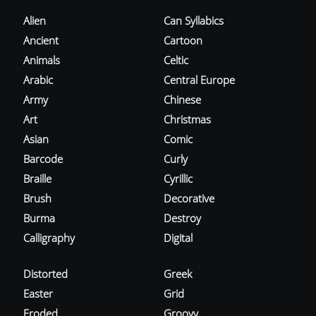
Alien
Can Syllabics
Ancient
Cartoon
Animals
Celtic
Arabic
Central Europe
Army
Chinese
Art
Christmas
Asian
Comic
Barcode
Curly
Braille
Cyrillic
Brush
Decorative
Burma
Destroy
Calligraphy
Digital
Distorted
Greek
Easter
Grid
Eroded
Groovy