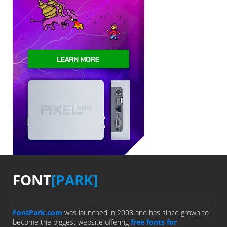
FONT
[PARK]
FontPark.com
was launched in 2008 and has since grown to
become the biggest website offering
free fonts for