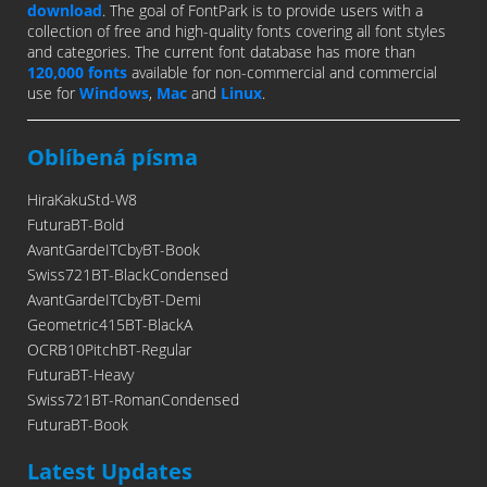
download
. The goal of FontPark is to provide users with a
collection of free and high-quality fonts covering all font styles
and categories. The current font database has more than
120,000 fonts
available for non-commercial and commercial
use for
Windows
,
Mac
and
Linux
.
Oblíbená písma
HiraKakuStd-W8
FuturaBT-Bold
AvantGardeITCbyBT-Book
Swiss721BT-BlackCondensed
AvantGardeITCbyBT-Demi
Geometric415BT-BlackA
OCRB10PitchBT-Regular
FuturaBT-Heavy
Swiss721BT-RomanCondensed
FuturaBT-Book
Latest Updates