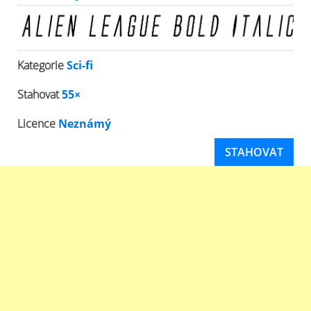
Kategorie
Sci-fi
Stahovat
55×
Licence
Neznámý
STAHOVAT