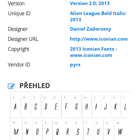
Version
Version 2.0; 2013
Unique ID
Alien League Bold Italic:
2013
Designer
Daniel Zadorozny
Designer URL
http://www.iconian.com
Copyright
2013 Iconian Fonts -
www.iconian.com
Vendor ID
pyrs
PŘEHLED