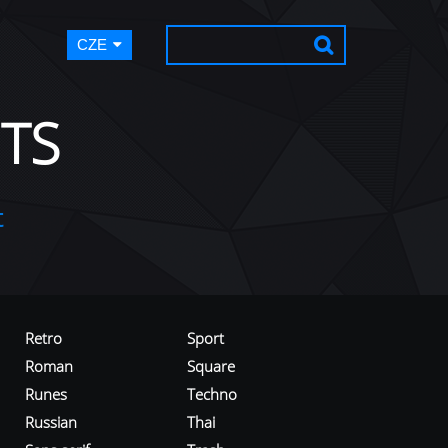
CZE
TS
t
Retro
Sport
Roman
Square
Runes
Techno
Russian
Thai