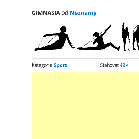
GIMNASIA
od
Neznámý
Kategorie
Sport
Stahovat
42×