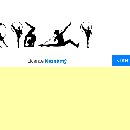
STAH
Licence
Neznámý