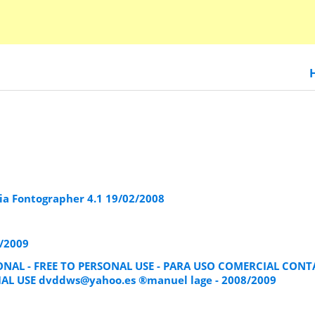
a Fontographer 4.1 19/02/2008
/2009
ONAL - FREE TO PERSONAL USE - PARA USO COMERCIAL CON
IAL USE
dvddws@yahoo.es
®manuel lage - 2008/2009