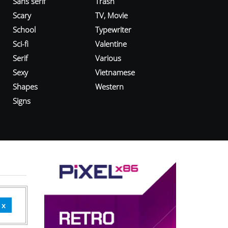
Sans serif
Trash
Scary
TV, Movie
School
Typewriter
Sci-fi
Valentine
Serif
Various
Sexy
Vietnamese
Shapes
Western
Signs