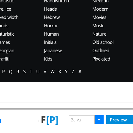
ntastic
Handwritten
Mexican
re, Ice
Heads
Modern
ixed width
Hebrew
Movies
oods
Horror
Music
turistic
Human
Nature
ames
Initials
Old school
eorgian
Japanese
Outlined
affiti
Kids
Pixelated
P
Q
R
S
T
U
V
W
X
Y
Z
#
F
[P]