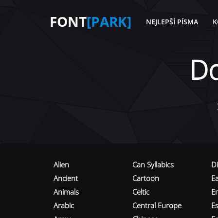
FONT
[PARK]
NEJLEPŠÍ PÍSMA
K
D
Alien
Can Syllabics
D
Ancient
Cartoon
E
Animals
Celtic
E
Arabic
Central Europe
Es