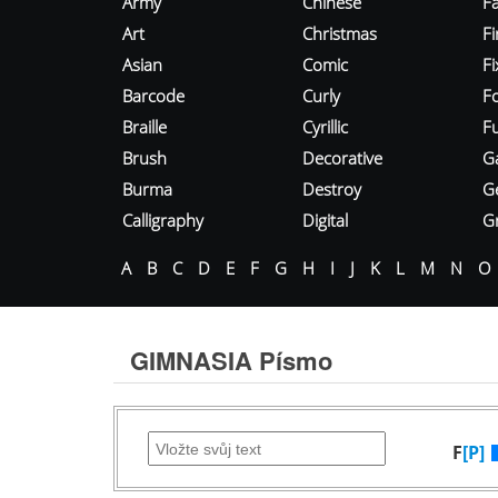
Army
Chinese
Fa
Art
Christmas
Fi
Asian
Comic
F
Barcode
Curly
F
Braille
Cyrillic
Fu
Brush
Decorative
G
Burma
Destroy
G
Calligraphy
Digital
Gr
A
B
C
D
E
F
G
H
I
J
K
L
M
N
O
GIMNASIA Písmo
F
[P]