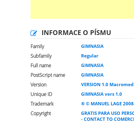
INFORMACE O PÍSMU
Family
GIMNASIA
Subfamily
Regular
Full name
GIMNASIA
PostScript name
GIMNASIA
Version
VERSION 1.0 Macromedi
Unique ID
GIMNASIA vers 1.0
Trademark
® © MANUEL LAGE 2008
Copyright
GRATIS PARA USO PERS
- CONTACT TO COMERC