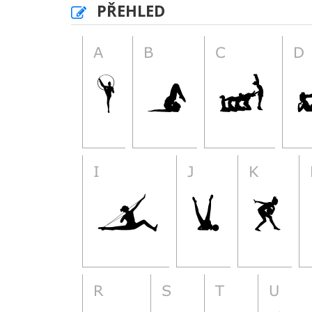
PŘEHLED