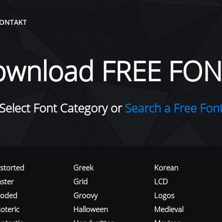
ONTAKT
ownload FREE FON
Select Font Category or
Search a Free Fon
istorted
Greek
Korean
aster
Grid
LCD
roded
Groovy
Logos
oteric
Halloween
Medieval