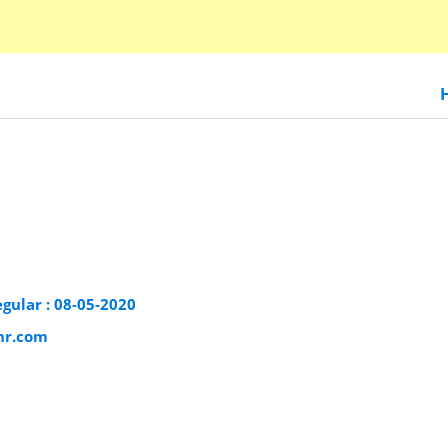
egular : 08-05-2020
phr.com