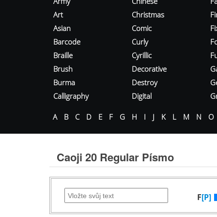
Army
Chinese
Fa
Art
Christmas
Fi
Asian
Comic
F
Barcode
Curly
F
Braille
Cyrillic
Fu
Brush
Decorative
G
Burma
Destroy
G
Calligraphy
Digital
Gr
A
B
C
D
E
F
G
H
I
J
K
L
M
N
O
Caoji 20 Regular Písmo
F
[P]