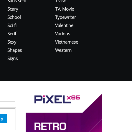
Sans serif
Trash
Scary
TV, Movie
School
Typewriter
Sci-fi
Valentine
Serif
Various
Sexy
Vietnamese
Shapes
Western
Signs