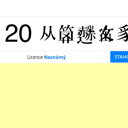
STAH
Licence
Neznámý