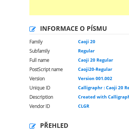
INFORMACE O PÍSMU
Family
Caoji 20
Subfamily
Regular
Full name
Caoji 20 Regular
PostScript name
Caoji20-Regular
Version
Version 001.002
Unique ID
Calligraphr : Caoji 20 R
Description
Created with Calligra
Vendor ID
CLGR
PŘEHLED