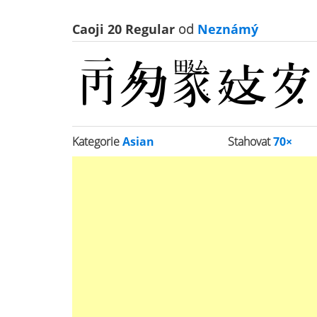
Caoji 20 Regular
od
Neznámý
Kategorie
Asian
Stahovat
70×