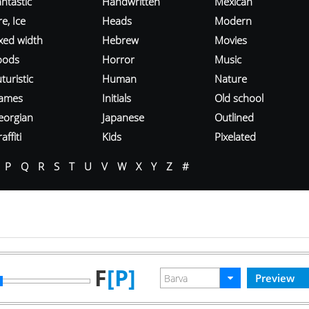
ntastic
Handwritten
Mexican
re, Ice
Heads
Modern
ixed width
Hebrew
Movies
oods
Horror
Music
turistic
Human
Nature
ames
Initials
Old school
eorgian
Japanese
Outlined
affiti
Kids
Pixelated
P
Q
R
S
T
U
V
W
X
Y
Z
#
F
[P]