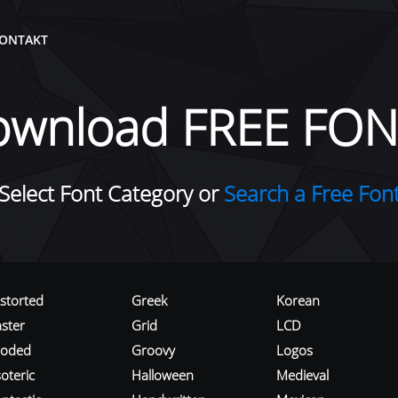
ONTAKT
ownload FREE FON
Select Font Category or
Search a Free Fon
istorted
Greek
Korean
aster
Grid
LCD
roded
Groovy
Logos
oteric
Halloween
Medieval