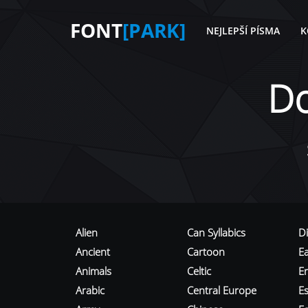
FONT
[PARK]
NEJLEPŠÍ PÍSMA
K
D
Alien
Can Syllabics
D
Ancient
Cartoon
E
Animals
Celtic
E
Arabic
Central Europe
Es