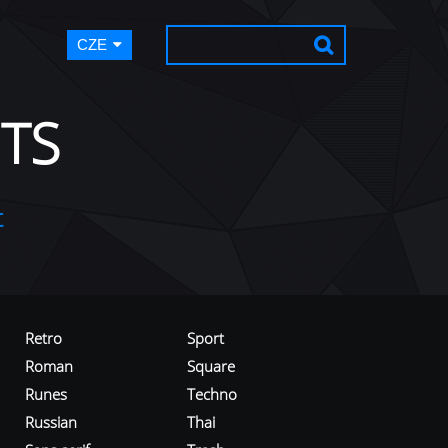
CZE
TS
t
Retro
Sport
Roman
Square
Runes
Techno
Russian
Thai