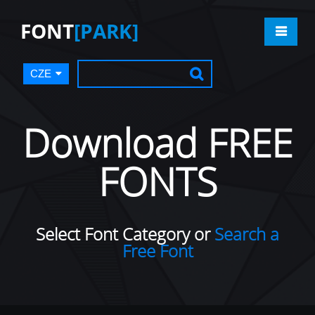
FONT
[PARK]
CZE
Download FREE
FONTS
Select Font Category or
Search a
Free Font