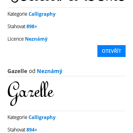
Kategorie
Calligraphy
Stahovat
898×
Licence
Neznámý
OTEVŘÍT
Gazelle
od
Neznámý
Kategorie
Calligraphy
Stahovat
894×