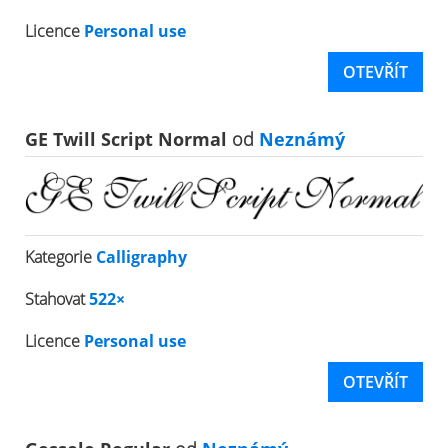
Licence
Personal use
OTEVŘÍT
GE Twill Script Normal
od
Neznámý
Kategorie
Calligraphy
Stahovat
522×
Licence
Personal use
OTEVŘÍT