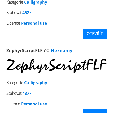
Kategorie
Calligraphy
Stahovat
452×
Licence
Personal use
OTEVŘÍT
ZephyrScriptFLF
od
Neznámý
Kategorie
Calligraphy
Stahovat
437×
Licence
Personal use