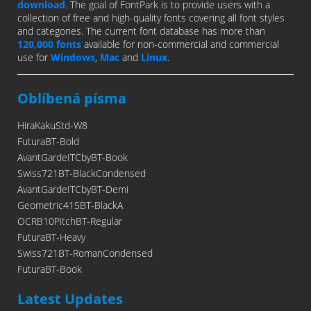
download
. The goal of FontPark is to provide users with a
collection of free and high-quality fonts covering all font styles
and categories. The current font database has more than
120,000 fonts
available for non-commercial and commercial
use for
Windows
,
Mac
and
Linux
.
Oblíbená písma
HiraKakuStd-W8
FuturaBT-Bold
AvantGardeITCbyBT-Book
Swiss721BT-BlackCondensed
AvantGardeITCbyBT-Demi
Geometric415BT-BlackA
OCRB10PitchBT-Regular
FuturaBT-Heavy
Swiss721BT-RomanCondensed
FuturaBT-Book
Latest Updates