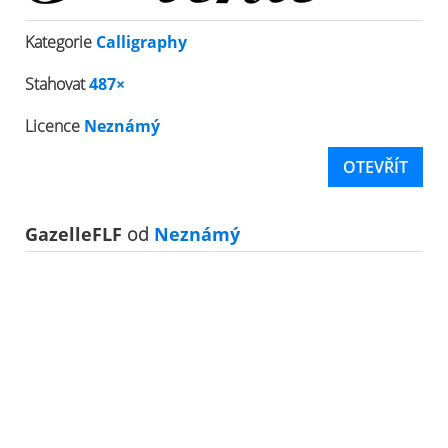
Kategorie
Calligraphy
Stahovat
487×
Licence
Neznámý
OTEVŘÍT
GazelleFLF
od
Neznámý