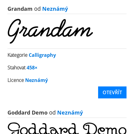
Grandam
od
Neznámý
Kategorie
Calligraphy
Stahovat
458×
Licence
Neznámý
OTEVŘÍT
Goddard Demo
od
Neznámý