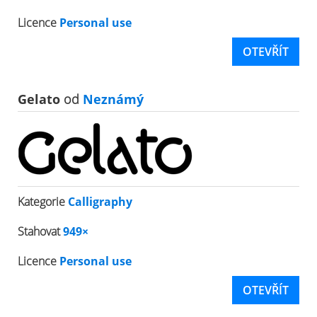
Licence
Personal use
OTEVŘÍT
Gelato
od
Neznámý
Kategorie
Calligraphy
Stahovat
949×
Licence
Personal use
OTEVŘÍT