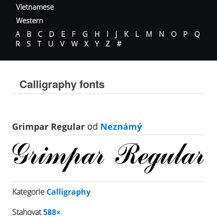
Vietnamese
Western
A
B
C
D
E
F
G
H
I
J
K
L
M
N
O
P
Q
R
S
T
U
V
W
X
Y
Z
#
Calligraphy fonts
Grimpar Regular
od
Neznámý
Kategorie
Calligraphy
Stahovat
588×