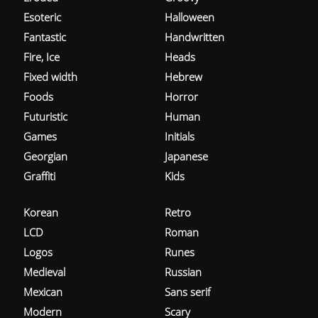
Esoteric
Halloween
Fantastic
Handwritten
Fire, Ice
Heads
Fixed width
Hebrew
Foods
Horror
Futuristic
Human
Games
Initials
Georgian
Japanese
Graffiti
Kids
Korean
Retro
LCD
Roman
Logos
Runes
Medieval
Russian
Mexican
Sans serif
Modern
Scary