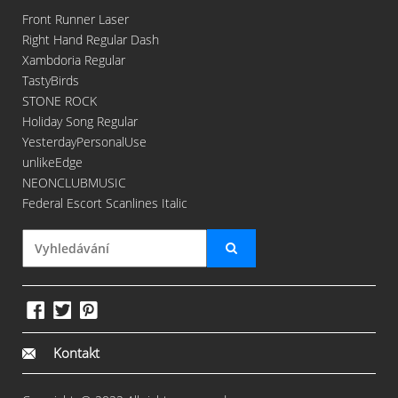
Front Runner Laser
Right Hand Regular Dash
Xambdoria Regular
TastyBirds
STONE ROCK
Holiday Song Regular
YesterdayPersonalUse
unlikeEdge
NEONCLUBMUSIC
Federal Escort Scanlines Italic
Kontakt