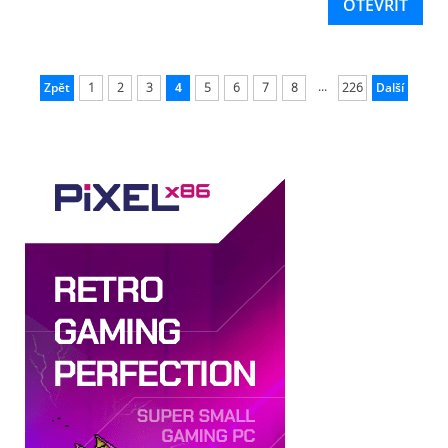
OTEVŘÍT
...
Zpět
1
2
3
4
5
6
7
8
226
Další