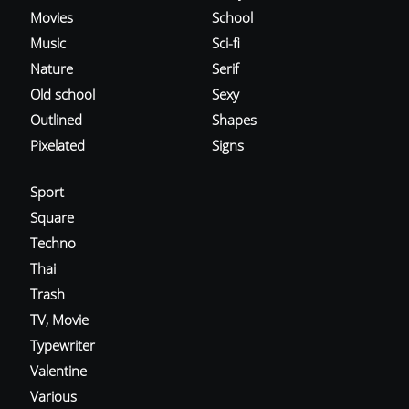
Movies
School
Music
Sci-fi
Nature
Serif
Old school
Sexy
Outlined
Shapes
Pixelated
Signs
Sport
Square
Techno
Thai
Trash
TV, Movie
Typewriter
Valentine
Various