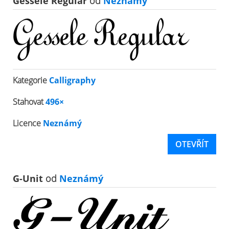
Gessele Regular
od
Neznámý
Kategorie
Calligraphy
Stahovat
496×
Licence
Neznámý
OTEVŘÍT
G-Unit
od
Neznámý