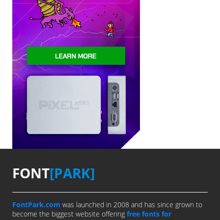
FONT
[PARK]
FontPark.com
was launched in 2008 and has since grown to
become the biggest website offering
free fonts for