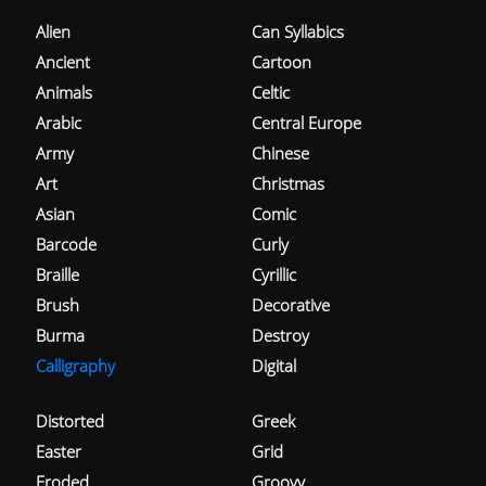
Alien
Can Syllabics
Ancient
Cartoon
Animals
Celtic
Arabic
Central Europe
Army
Chinese
Art
Christmas
Asian
Comic
Barcode
Curly
Braille
Cyrillic
Brush
Decorative
Burma
Destroy
Calligraphy
Digital
Distorted
Greek
Easter
Grid
Eroded
Groovy