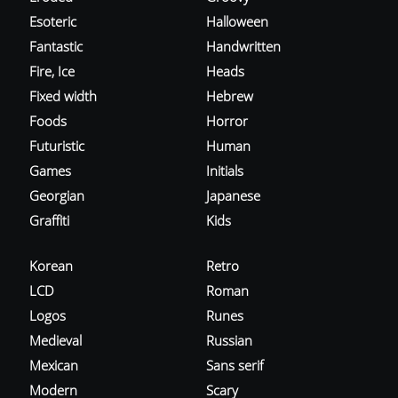
Esoteric
Halloween
Fantastic
Handwritten
Fire, Ice
Heads
Fixed width
Hebrew
Foods
Horror
Futuristic
Human
Games
Initials
Georgian
Japanese
Graffiti
Kids
Korean
Retro
LCD
Roman
Logos
Runes
Medieval
Russian
Mexican
Sans serif
Modern
Scary