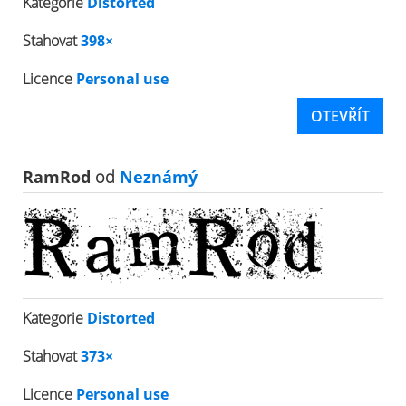
Kategorie
Distorted
Stahovat
398×
Licence
Personal use
OTEVŘÍT
RamRod
od
Neznámý
Kategorie
Distorted
Stahovat
373×
Licence
Personal use