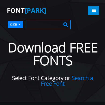
FONT
[PARK]
CZE
Download FREE
FONTS
Select Font Category or
Search a
Free Font