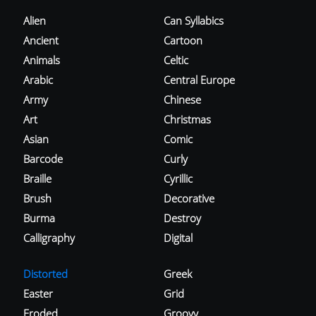
Alien
Can Syllabics
Ancient
Cartoon
Animals
Celtic
Arabic
Central Europe
Army
Chinese
Art
Christmas
Asian
Comic
Barcode
Curly
Braille
Cyrillic
Brush
Decorative
Burma
Destroy
Calligraphy
Digital
Distorted
Greek
Easter
Grid
Eroded
Groovy