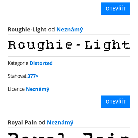
OTEVŘÍT
Roughie-Light
od
Neznámý
Kategorie
Distorted
Stahovat
377×
Licence
Neznámý
OTEVŘÍT
Royal Pain
od
Neznámý