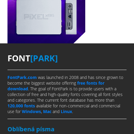
FONT
[PARK]
FontPark.com
was launched in 2008 and has since grown to
become the biggest website offering
free fonts for
download
. The goal of FontPark is to provide users with a
collection of free and high-quality fonts covering all font styles
and categories. The current font database has more than
120,000 fonts
available for non-commercial and commercial
use for
Windows
,
Mac
and
Linux
.
Oblíbená písma