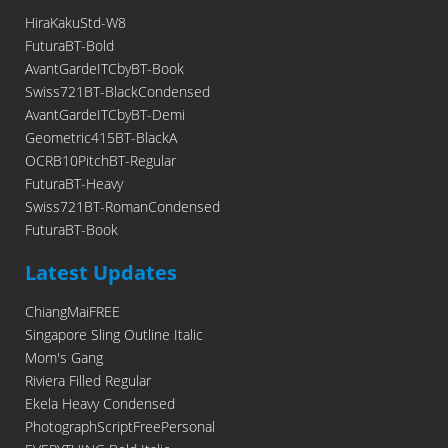
HiraKakuStd-W8
FuturaBT-Bold
AvantGardeITCbyBT-Book
Swiss721BT-BlackCondensed
AvantGardeITCbyBT-Demi
Geometric415BT-BlackA
OCRB10PitchBT-Regular
FuturaBT-Heavy
Swiss721BT-RomanCondensed
FuturaBT-Book
Latest Updates
ChiangMaiFREE
Singapore Sling Outline Italic
Mom's Gang
Riviera Filled Regular
Ekela Heavy Condensed
PhotographScriptFreePersonal