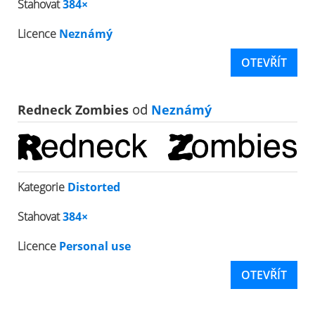
Stahovat
384×
Licence
Neznámý
OTEVŘÍT
Redneck Zombies
od
Neznámý
Kategorie
Distorted
Stahovat
384×
Licence
Personal use
OTEVŘÍT