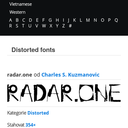
Vietnamese
Western
A
B
C
D
E
F
G
H
I
J
K
L
M
N
O
P
Q
R
S
T
U
V
W
X
Y
Z
#
Distorted fonts
radar.one
od
Charles S. Kuzmanovic
Kategorie
Distorted
Stahovat
354×