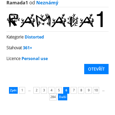
Ramada1
od
Neznámý
Kategorie
Distorted
Stahovat
361×
Licence
Personal use
OTEVŘÍT
...
...
Zpět
1
2
3
4
5
6
7
8
9
10
284
Další