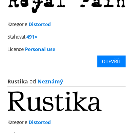
Kategorie
Distorted
Stahovat
491×
Licence
Personal use
OTEVŘÍT
Rustika
od
Neznámý
Kategorie
Distorted