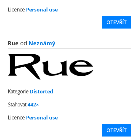
Licence
Personal use
OTEVŘÍT
Rue
od
Neznámý
Kategorie
Distorted
Stahovat
442×
Licence
Personal use
OTEVŘÍT