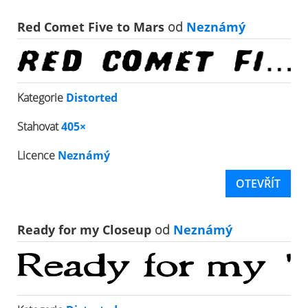
Red Comet Five to Mars
od
Neznámý
Kategorie
Distorted
Stahovat
405×
Licence
Neznámý
OTEVŘÍT
Ready for my Closeup
od
Neznámý