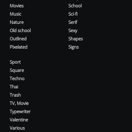
Movies
School
Music
Sci-fi
Nature
Serif
Old school
Sexy
Outlined
Shapes
Pixelated
Signs
Sport
Square
Techno
Thai
Trash
TV, Movie
Typewriter
Valentine
Various