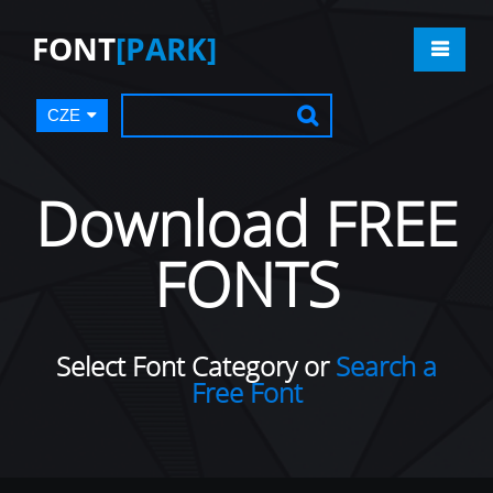
FONT
[PARK]
CZE
Download FREE
FONTS
Select Font Category or
Search a
Free Font