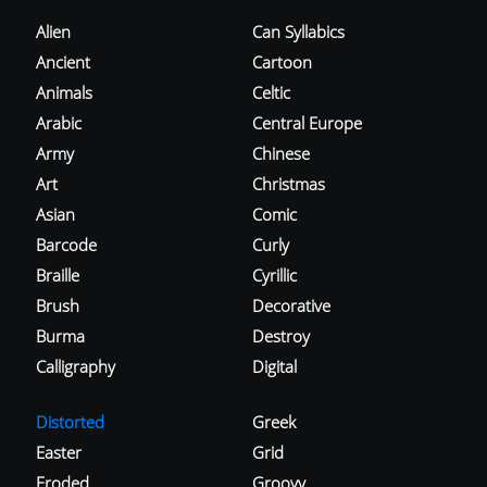
Alien
Can Syllabics
Ancient
Cartoon
Animals
Celtic
Arabic
Central Europe
Army
Chinese
Art
Christmas
Asian
Comic
Barcode
Curly
Braille
Cyrillic
Brush
Decorative
Burma
Destroy
Calligraphy
Digital
Distorted
Greek
Easter
Grid
Eroded
Groovy