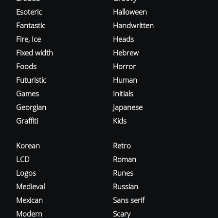
Esoteric
Halloween
Fantastic
Handwritten
Fire, Ice
Heads
Fixed width
Hebrew
Foods
Horror
Futuristic
Human
Games
Initials
Georgian
Japanese
Graffiti
Kids
Korean
Retro
LCD
Roman
Logos
Runes
Medieval
Russian
Mexican
Sans serif
Modern
Scary