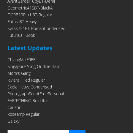
AvantGardeITCbyBT-Demi
Geometric415BT-BlackA
OCRB10PitchBT-Regular
FuturaBT-Heavy
Swiss721BT-RomanCondensed
FuturaBT-Book
Latest Updates
ChiangMaiFREE
Singapore Sling Outline Italic
Mom's Gang
Riviera Filled Regular
Ekela Heavy Condensed
PhotographScriptFreePersonal
EVERYTHING Bold Italic
Caustic
Roseamp Regular
Galaxy