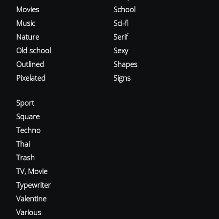
Movies
School
Music
Sci-fi
Nature
Serif
Old school
Sexy
Outlined
Shapes
Pixelated
Signs
Sport
Square
Techno
Thai
Trash
TV, Movie
Typewriter
Valentine
Various