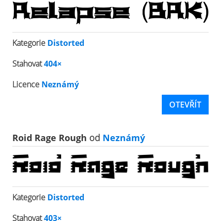
Kategorie
Distorted
Stahovat
404×
Licence
Neznámý
OTEVŘÍT
Roid Rage Rough
od
Neznámý
Kategorie
Distorted
Stahovat
403×