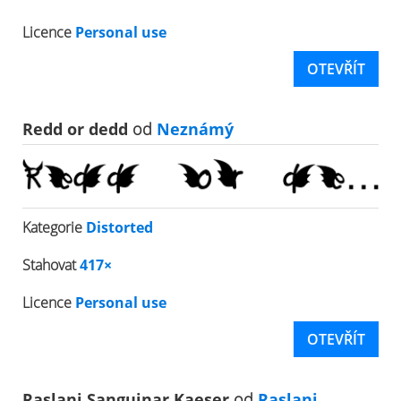
Licence
Personal use
OTEVŘÍT
Redd or dedd
od
Neznámý
Kategorie
Distorted
Stahovat
417×
Licence
Personal use
OTEVŘÍT
Raslani Sanguinar Kaeser
od
Raslani