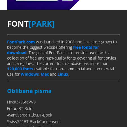
FONT
[PARK]
FontPark.com
was launched in 2008 and has since grown to
become the biggest website offering
free fonts for
download
. The goal of FontPark is to provide users with a
collection of free and high-quality fonts covering all font styles
and categories. The current font database has more than
120,000 fonts
available for non-commercial and commercial
use for
Windows
,
Mac
and
Linux
.
Oblíbená písma
HiraKakuStd-W8
FuturaBT-Bold
AvantGardeITCbyBT-Book
Swiss721BT-BlackCondensed