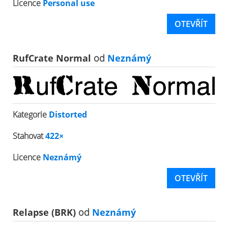
Licence
Personal use
OTEVŘÍT
RufCrate Normal
od
Neznámý
Kategorie
Distorted
Stahovat
422×
Licence
Neznámý
OTEVŘÍT
Relapse (BRK)
od
Neznámý