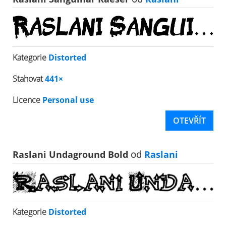
Kategorie
Distorted
Stahovat
441×
Licence
Personal use
OTEVŘÍT
Raslani Undaground Bold
od
Raslani
Kategorie
Distorted