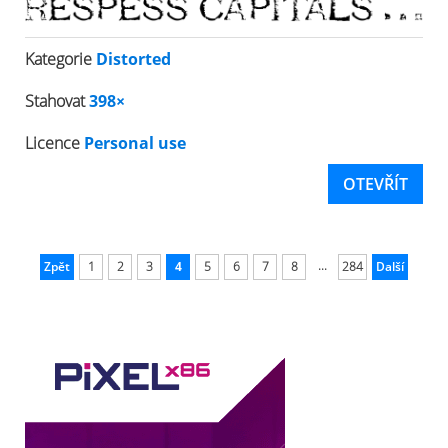
Kategorie
Distorted
Stahovat
398×
Licence
Personal use
OTEVŘÍT
...
Zpět
1
2
3
4
5
6
7
8
284
Další