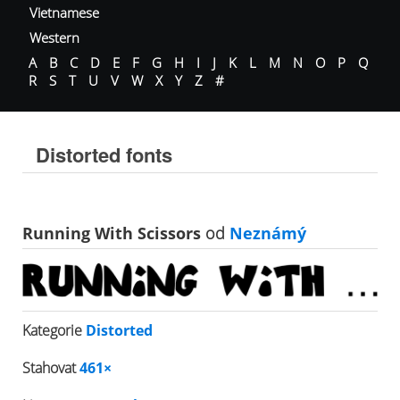
Vietnamese
Western
A
B
C
D
E
F
G
H
I
J
K
L
M
N
O
P
Q
R
S
T
U
V
W
X
Y
Z
#
Distorted fonts
Running With Scissors
od
Neznámý
Kategorie
Distorted
Stahovat
461×