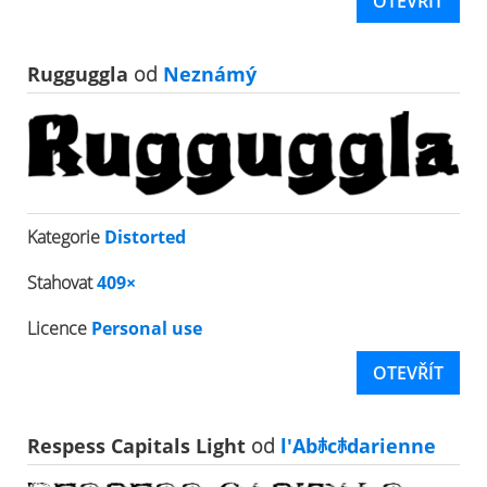
OTEVŘÍT
Rugguggla
od
Neznámý
Kategorie
Distorted
Stahovat
409×
Licence
Personal use
OTEVŘÍT
Respess Capitals Light
od
l'Abﾎcﾎdarienne