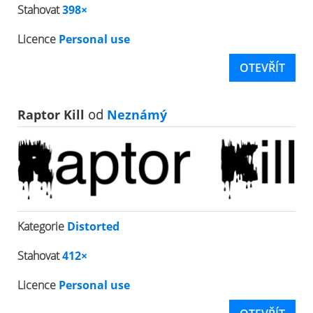
Stahovat
398×
Licence
Personal use
OTEVŘÍT
Raptor Kill
od
Neznámý
Kategorie
Distorted
Stahovat
412×
Licence
Personal use