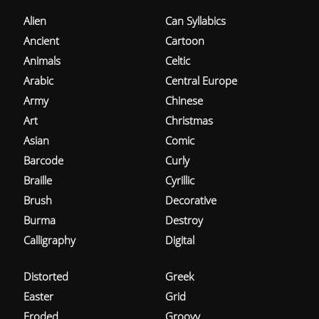
Alien
Can Syllabics
Ancient
Cartoon
Animals
Celtic
Arabic
Central Europe
Army
Chinese
Art
Christmas
Asian
Comic
Barcode
Curly
Braille
Cyrillic
Brush
Decorative
Burma
Destroy
Calligraphy
Digital
Distorted
Greek
Easter
Grid
Eroded
Groovy