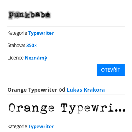
Kategorie
Typewriter
Stahovat
350×
Licence
Neznámý
OTEVŘÍT
Orange Typewriter
od
Lukas Krakora
Kategorie
Typewriter