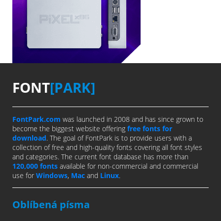
FONT
[PARK]
FontPark.com
was launched in 2008 and has since grown to
become the biggest website offering
free fonts for
download
. The goal of FontPark is to provide users with a
collection of free and high-quality fonts covering all font styles
and categories. The current font database has more than
120,000 fonts
available for non-commercial and commercial
use for
Windows
,
Mac
and
Linux
.
Oblíbená písma