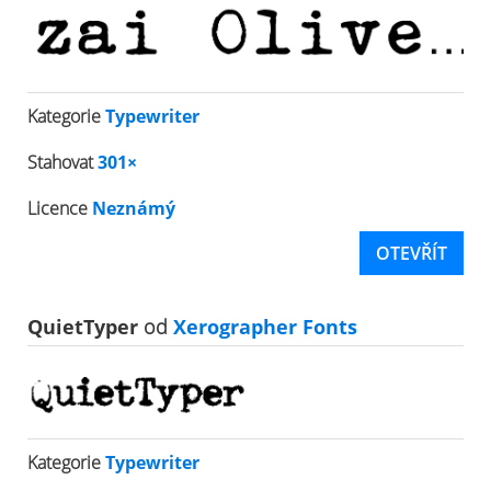
Kategorie
Typewriter
Stahovat
301×
Licence
Neznámý
OTEVŘÍT
QuietTyper
od
Xerographer Fonts
Kategorie
Typewriter