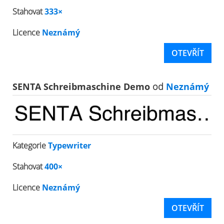
Stahovat
333×
Licence
Neznámý
OTEVŘÍT
SENTA Schreibmaschine Demo
od
Neznámý
Kategorie
Typewriter
Stahovat
400×
Licence
Neznámý
OTEVŘÍT