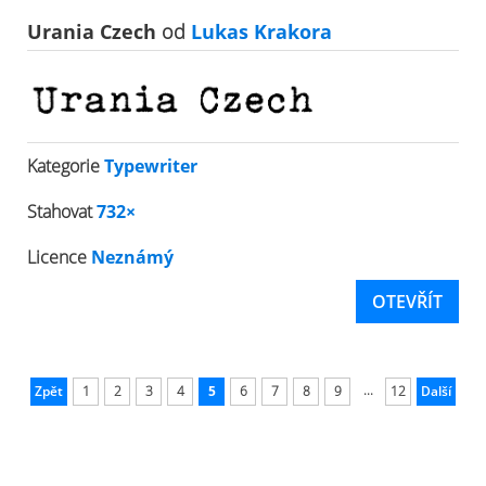
Urania Czech
od
Lukas Krakora
Kategorie
Typewriter
Stahovat
732×
Licence
Neznámý
OTEVŘÍT
...
Zpět
1
2
3
4
5
6
7
8
9
12
Další