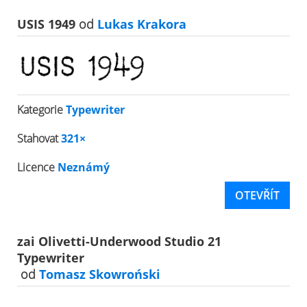
USIS 1949
od
Lukas Krakora
Kategorie
Typewriter
Stahovat
321×
Licence
Neznámý
OTEVŘÍT
zai Olivetti-Underwood Studio 21
Typewriter
od
Tomasz Skowroński