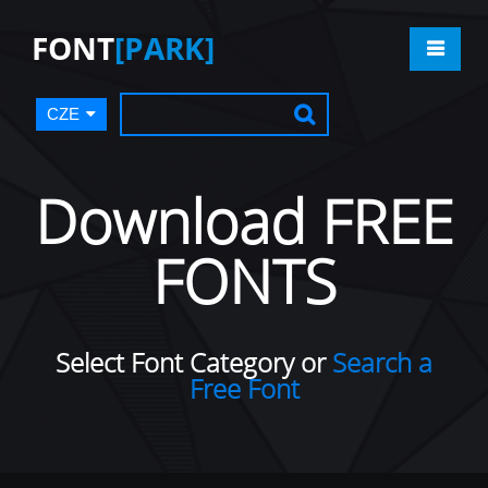
FONT
[PARK]
CZE
Download FREE
FONTS
Select Font Category or
Search a
Free Font