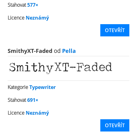
Stahovat
577×
Licence
Neznámý
OTEVŘÍT
SmithyXT-Faded
od
Pella
Kategorie
Typewriter
Stahovat
691×
Licence
Neznámý
OTEVŘÍT