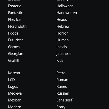
Esoteric
Halloween
Fantastic
Handwritten
Fire, Ice
Heads
Fixed width
Hebrew
Foods
Horror
Futuristic
Human
Games
Initials
Georgian
Japanese
Graffiti
Kids
Korean
Retro
LCD
Roman
Logos
Runes
Medieval
Russian
Mexican
Sans serif
Modern
Scary