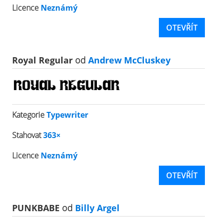
Licence
Neznámý
OTEVŘÍT
Royal Regular
od
Andrew McCluskey
Kategorie
Typewriter
Stahovat
363×
Licence
Neznámý
OTEVŘÍT
PUNKBABE
od
Billy Argel