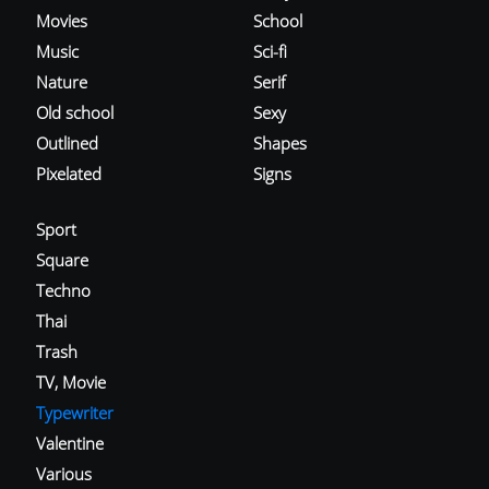
Movies
School
Music
Sci-fi
Nature
Serif
Old school
Sexy
Outlined
Shapes
Pixelated
Signs
Sport
Square
Techno
Thai
Trash
TV, Movie
Typewriter
Valentine
Various