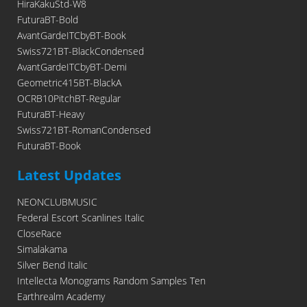
HiraKakuStd-W8
FuturaBT-Bold
AvantGardeITCbyBT-Book
Swiss721BT-BlackCondensed
AvantGardeITCbyBT-Demi
Geometric415BT-BlackA
OCRB10PitchBT-Regular
FuturaBT-Heavy
Swiss721BT-RomanCondensed
FuturaBT-Book
Latest Updates
NEONCLUBMUSIC
Federal Escort Scanlines Italic
CloseRace
Simalakama
Silver Bend Italic
Intellecta Monograms Random Samples Ten
Earthrealm Academy