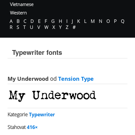
Vietnamese
Western
A
B
C
D
E
F
G
H
I
J
K
L
M
N
O
P
Q
R
S
T
U
V
W
X
Y
Z
#
Typewriter fonts
My Underwood
od
Tension Type
Kategorie
Typewriter
Stahovat
416×