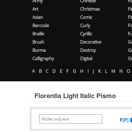
Army
Chinese
Fa
Art
Christmas
Fi
Asian
Comic
F
Barcode
Curly
F
Braille
Cyrillic
Fu
Brush
Decorative
G
Burma
Destroy
G
Calligraphy
Digital
Gr
A
B
C
D
E
F
G
H
I
J
K
L
M
N
O
Florentia Light Italic Písmo
F
[P]