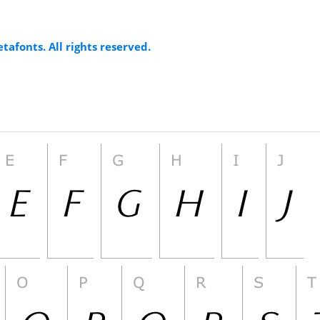
tafonts. All rights reserved.