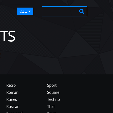
CZE
TS
t
Retro
Sport
Roman
Square
Runes
Techno
Russian
Thai