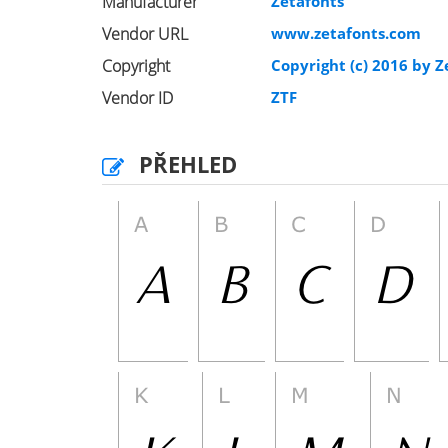
Manufacturer
Zetafonts
Vendor URL
www.zetafonts.com
Copyright
Copyright (c) 2016 by Ze
Vendor ID
ZTF
PŘEHLED