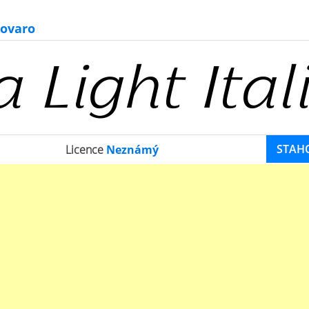
ovaro
STAH
Licence
Neznámý