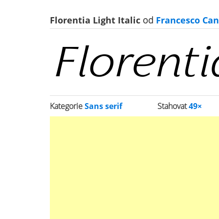
Florentia Light Italic
od
Francesco Can
Kategorie
Sans serif
Stahovat
49×