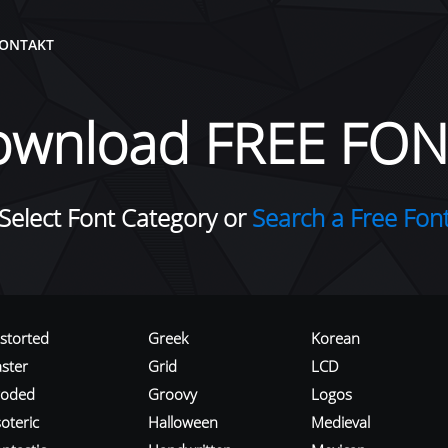
ONTAKT
ownload FREE FON
Select Font Category or
Search a Free Fon
istorted
Greek
Korean
aster
Grid
LCD
roded
Groovy
Logos
oteric
Halloween
Medieval