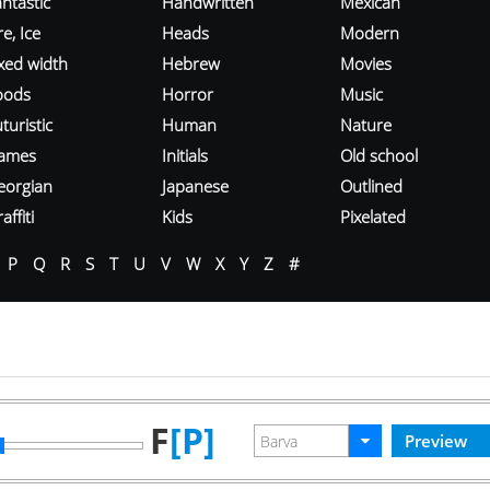
ntastic
Handwritten
Mexican
re, Ice
Heads
Modern
ixed width
Hebrew
Movies
oods
Horror
Music
turistic
Human
Nature
ames
Initials
Old school
eorgian
Japanese
Outlined
affiti
Kids
Pixelated
P
Q
R
S
T
U
V
W
X
Y
Z
#
F
[P]