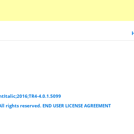
htItalic;2016;TR4-4.0.1.5099
. All rights reserved. END USER LICENSE AGREEMENT