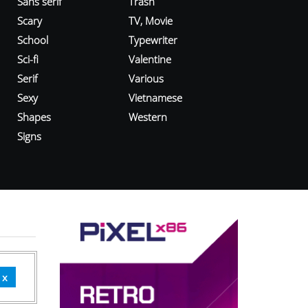
Sans serif
Trash
Scary
TV, Movie
School
Typewriter
Sci-fi
Valentine
Serif
Various
Sexy
Vietnamese
Shapes
Western
Signs