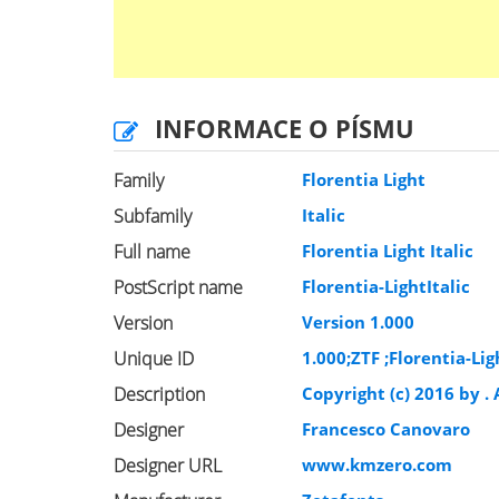
INFORMACE O PÍSMU
Family
Florentia Light
Subfamily
Italic
Full name
Florentia Light Italic
PostScript name
Florentia-LightItalic
Version
Version 1.000
Unique ID
1.000;ZTF ;Florentia-Lig
Description
Copyright (c) 2016 by 
Designer
Francesco Canovaro
Designer URL
www.kmzero.com