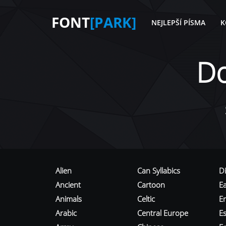
FONT
[PARK]
NEJLEPŠÍ PÍSMA
K
D
Alien
Can Syllabics
D
Ancient
Cartoon
E
Animals
Celtic
E
Arabic
Central Europe
Es