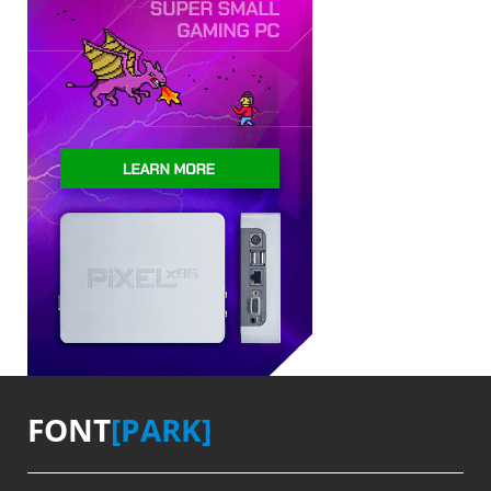
FONT
[PARK]