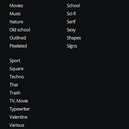
Movies
School
Music
Sci-fi
Nature
Serif
Old school
Sexy
Outlined
Shapes
Pixelated
Signs
Sport
Square
Techno
Thai
Trash
TV, Movie
Typewriter
Valentine
Various