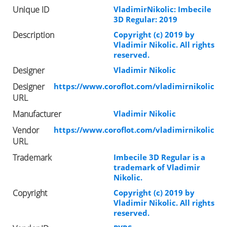
Unique ID
VladimirNikolic: Imbecile
3D Regular: 2019
Description
Copyright (c) 2019 by
Vladimir Nikolic. All rights
reserved.
Designer
Vladimir Nikolic
Designer
https://www.coroflot.com/vladimirnikolic
URL
Manufacturer
Vladimir Nikolic
Vendor
https://www.coroflot.com/vladimirnikolic
URL
Trademark
Imbecile 3D Regular is a
trademark of Vladimir
Nikolic.
Copyright
Copyright (c) 2019 by
Vladimir Nikolic. All rights
reserved.