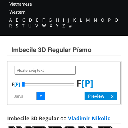
Vietnamese
Western
A
B
C
D
E
F
G
H
I
J
K
L
M
N
O
P
Q
R
S
T
U
V
W
X
Y
Z
#
Imbecile 3D Regular Písmo
F
[P]
F
[P]
Imbecile 3D Regular
od
Vladimir Nikolic