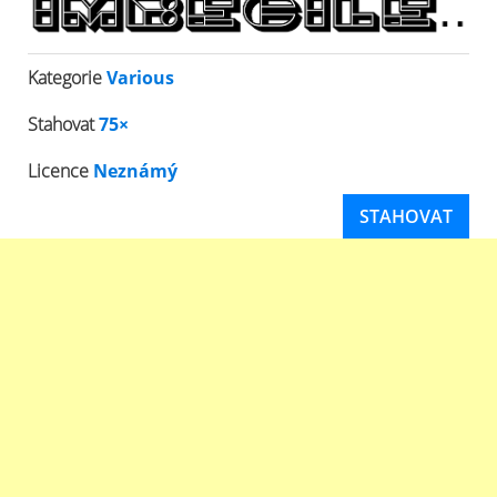
Kategorie
Various
Stahovat
75×
Licence
Neznámý
STAHOVAT