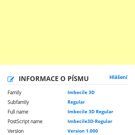
INFORMACE O PÍSMU
Hlášení
Family
Imbecile 3D
Subfamily
Regular
Full name
Imbecile 3D Regular
PostScript name
Imbecile3D-Regular
Version
Version 1.000