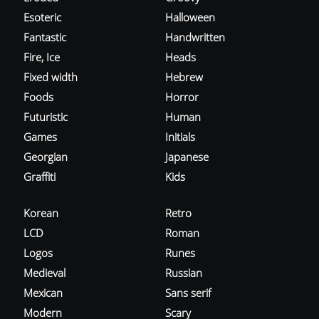
Esoteric
Halloween
Fantastic
Handwritten
Fire, Ice
Heads
Fixed width
Hebrew
Foods
Horror
Futuristic
Human
Games
Initials
Georgian
Japanese
Graffiti
Kids
Korean
Retro
LCD
Roman
Logos
Runes
Medieval
Russian
Mexican
Sans serif
Modern
Scary