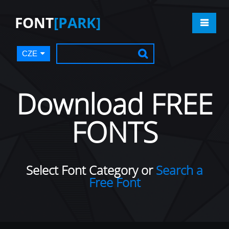
FONT
[PARK]
CZE
Download FREE
FONTS
Select Font Category or
Search a
Free Font