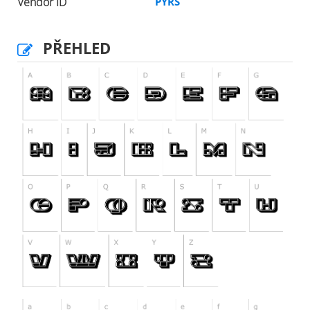
Vendor ID
PYRS
PŘEHLED