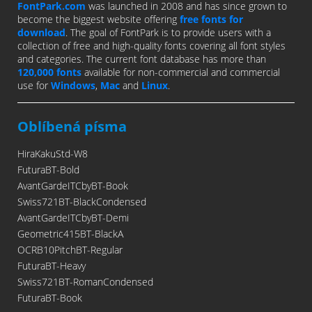
FontPark.com
was launched in 2008 and has since grown to
become the biggest website offering
free fonts for
download
. The goal of FontPark is to provide users with a
collection of free and high-quality fonts covering all font styles
and categories. The current font database has more than
120,000 fonts
available for non-commercial and commercial
use for
Windows
,
Mac
and
Linux
.
Oblíbená písma
HiraKakuStd-W8
FuturaBT-Bold
AvantGardeITCbyBT-Book
Swiss721BT-BlackCondensed
AvantGardeITCbyBT-Demi
Geometric415BT-BlackA
OCRB10PitchBT-Regular
FuturaBT-Heavy
Swiss721BT-RomanCondensed
FuturaBT-Book