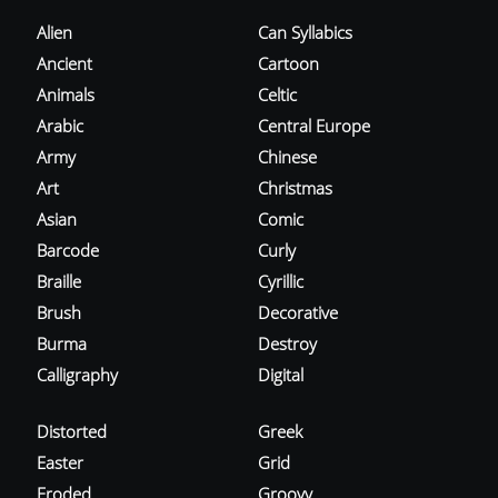
Alien
Can Syllabics
Ancient
Cartoon
Animals
Celtic
Arabic
Central Europe
Army
Chinese
Art
Christmas
Asian
Comic
Barcode
Curly
Braille
Cyrillic
Brush
Decorative
Burma
Destroy
Calligraphy
Digital
Distorted
Greek
Easter
Grid
Eroded
Groovy