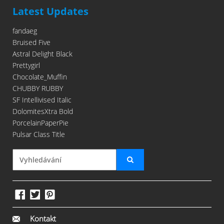
Latest Updates
fandaeg
Bruised Five
Astral Delight Black
Prettygirl
Chocolate_Muffin
CHUBBY RUBBY
SF Intellivised Italic
DolomitesXtra Bold
PorcelainPaperPie
Pulsar Class Title
Kontakt