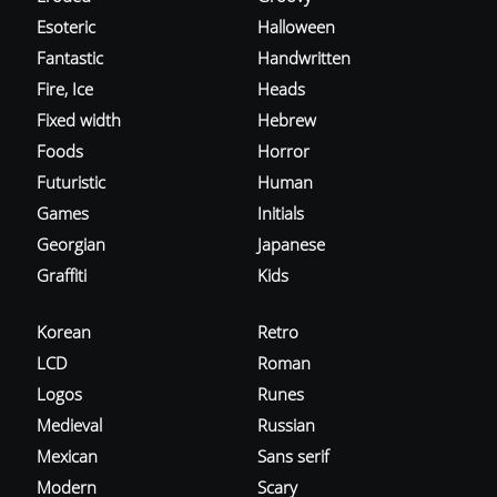
Esoteric
Halloween
Fantastic
Handwritten
Fire, Ice
Heads
Fixed width
Hebrew
Foods
Horror
Futuristic
Human
Games
Initials
Georgian
Japanese
Graffiti
Kids
Korean
Retro
LCD
Roman
Logos
Runes
Medieval
Russian
Mexican
Sans serif
Modern
Scary