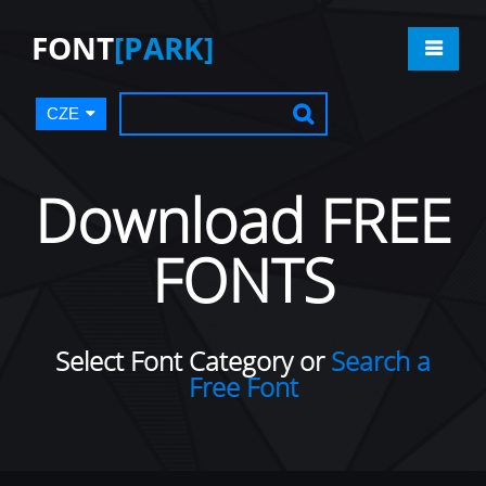
FONT
[PARK]
CZE
Download FREE
FONTS
Select Font Category or
Search a
Free Font