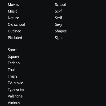
Movies
School
Music
Sci-fi
Nature
Serif
Old school
Sexy
Outlined
Shapes
Pixelated
Signs
Sport
Square
Techno
Thai
Trash
TV, Movie
Typewriter
Valentine
Various