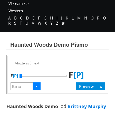
Vietnamese
Western
A
B
C
D
E
F
G
H
I
J
K
L
M
N
O
P
Q
R
S
T
U
V
W
X
Y
Z
#
Haunted Woods Demo Písmo
F
[P]
F
[P]
Haunted Woods Demo
od
Brittney Murphy