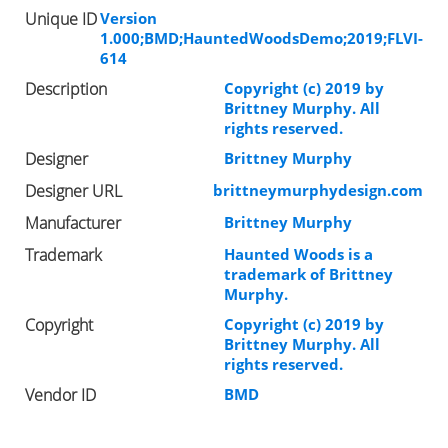
Unique ID
Version
1.000;BMD;HauntedWoodsDemo;2019;FLVI-
614
Description
Copyright (c) 2019 by
Brittney Murphy. All
rights reserved.
Designer
Brittney Murphy
Designer URL
brittneymurphydesign.com
Manufacturer
Brittney Murphy
Trademark
Haunted Woods is a
trademark of Brittney
Murphy.
Copyright
Copyright (c) 2019 by
Brittney Murphy. All
rights reserved.
Vendor ID
BMD