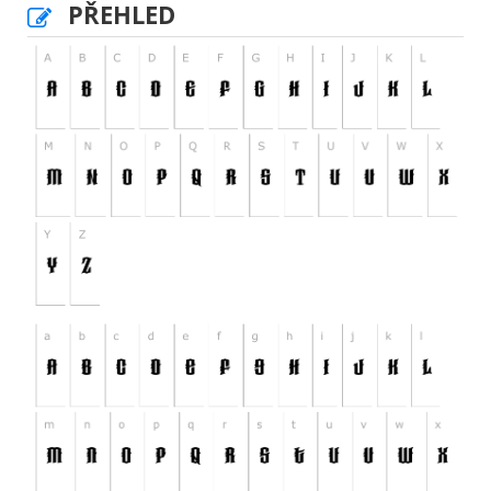
PŘEHLED