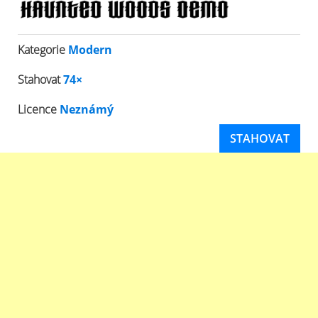
Kategorie
Modern
Stahovat
74×
Licence
Neznámý
STAHOVAT