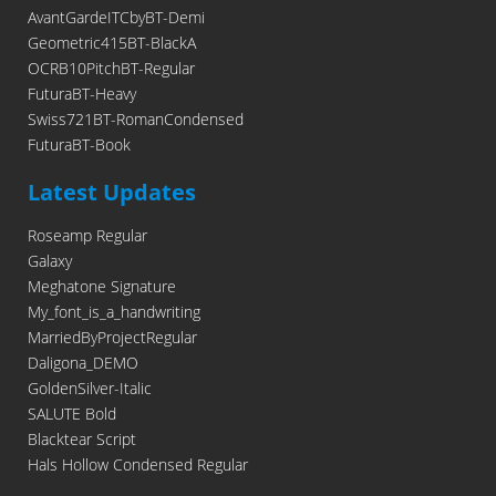
AvantGardeITCbyBT-Demi
Geometric415BT-BlackA
OCRB10PitchBT-Regular
FuturaBT-Heavy
Swiss721BT-RomanCondensed
FuturaBT-Book
Latest Updates
Roseamp Regular
Galaxy
Meghatone Signature
My_font_is_a_handwriting
MarriedByProjectRegular
Daligona_DEMO
GoldenSilver-Italic
SALUTE Bold
Blacktear Script
Hals Hollow Condensed Regular