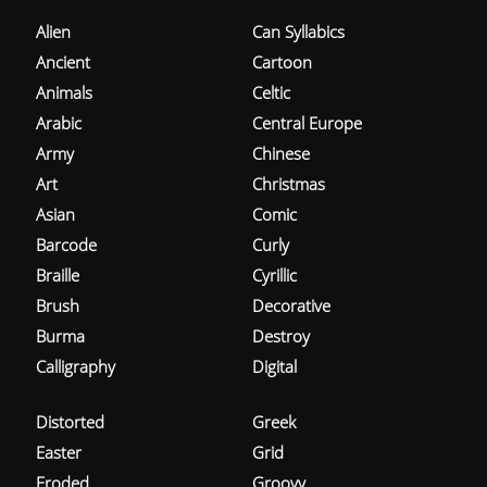
Alien
Can Syllabics
Ancient
Cartoon
Animals
Celtic
Arabic
Central Europe
Army
Chinese
Art
Christmas
Asian
Comic
Barcode
Curly
Braille
Cyrillic
Brush
Decorative
Burma
Destroy
Calligraphy
Digital
Distorted
Greek
Easter
Grid
Eroded
Groovy