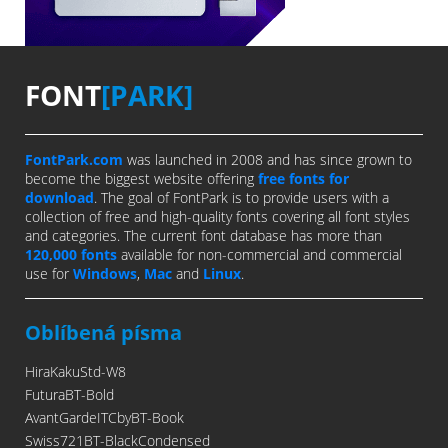
FONT
[PARK]
FontPark.com
was launched in 2008 and has since grown to
become the biggest website offering
free fonts for
download
. The goal of FontPark is to provide users with a
collection of free and high-quality fonts covering all font styles
and categories. The current font database has more than
120,000 fonts
available for non-commercial and commercial
use for
Windows
,
Mac
and
Linux
.
Oblíbená písma
HiraKakuStd-W8
FuturaBT-Bold
AvantGardeITCbyBT-Book
Swiss721BT-BlackCondensed