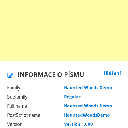
INFORMACE O PÍSMU
Hlášení
Family
Haunted Woods Demo
Subfamily
Regular
Full name
Haunted Woods Demo
PostScript name
HauntedWoodsDemo
Version
Version 1.000