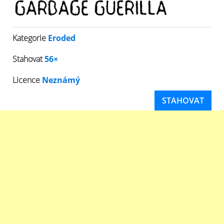
Kategorie
Eroded
Stahovat
56×
Licence
Neznámý
STAHOVAT