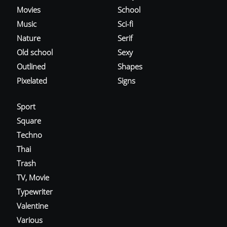
Movies
School
Music
Sci-fi
Nature
Serif
Old school
Sexy
Outlined
Shapes
Pixelated
Signs
Sport
Square
Techno
Thai
Trash
TV, Movie
Typewriter
Valentine
Various