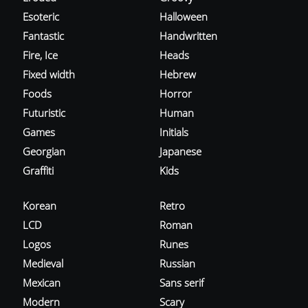
Esoteric
Halloween
Fantastic
Handwritten
Fire, Ice
Heads
Fixed width
Hebrew
Foods
Horror
Futuristic
Human
Games
Initials
Georgian
Japanese
Graffiti
Kids
Korean
Retro
LCD
Roman
Logos
Runes
Medieval
Russian
Mexican
Sans serif
Modern
Scary