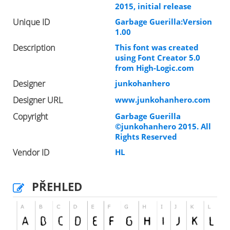
2015, initial release
Unique ID
Garbage Guerilla:Version
1.00
Description
This font was created
using Font Creator 5.0
from High-Logic.com
Designer
junkohanhero
Designer URL
www.junkohanhero.com
Copyright
Garbage Guerilla
©junkohanhero 2015. All
Rights Reserved
Vendor ID
HL
PŘEHLED