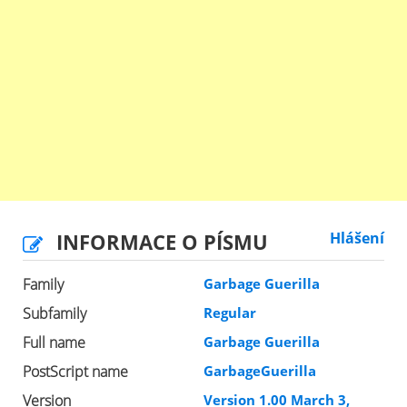
INFORMACE O PÍSMU
Hlášení
Family
Garbage Guerilla
Subfamily
Regular
Full name
Garbage Guerilla
PostScript name
GarbageGuerilla
Version
Version 1.00 March 3,