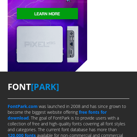
FONT
[PARK]
FontPark.com
was launched in 2008 and has since grown to
become the biggest website offering
free fonts for
download
. The goal of FontPark is to provide users with a
collection of free and high-quality fonts covering all font styles
and categories. The current font database has more than
120,000 fonts
available for non-commercial and commercial