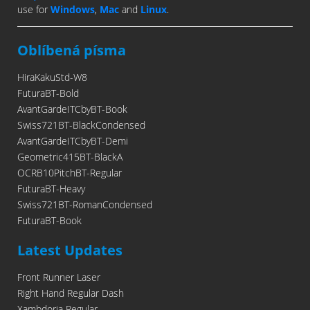
use for
Windows
,
Mac
and
Linux
.
Oblíbená písma
HiraKakuStd-W8
FuturaBT-Bold
AvantGardeITCbyBT-Book
Swiss721BT-BlackCondensed
AvantGardeITCbyBT-Demi
Geometric415BT-BlackA
OCRB10PitchBT-Regular
FuturaBT-Heavy
Swiss721BT-RomanCondensed
FuturaBT-Book
Latest Updates
Front Runner Laser
Right Hand Regular Dash
Xambdoria Regular