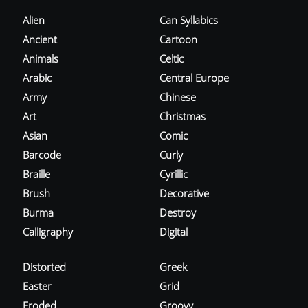
Alien
Can Syllabics
Ancient
Cartoon
Animals
Celtic
Arabic
Central Europe
Army
Chinese
Art
Christmas
Asian
Comic
Barcode
Curly
Braille
Cyrillic
Brush
Decorative
Burma
Destroy
Calligraphy
Digital
Distorted
Greek
Easter
Grid
Eroded
Groovy