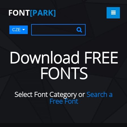
FONT
[PARK]
CZE
Download FREE
FONTS
Select Font Category or
Search a
Free Font