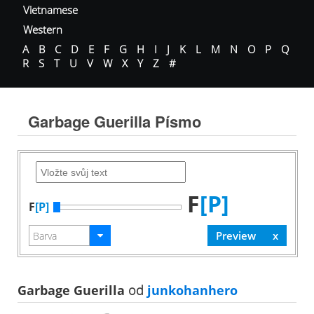
Vietnamese
Western
A
B
C
D
E
F
G
H
I
J
K
L
M
N
O
P
Q
R
S
T
U
V
W
X
Y
Z
#
Garbage Guerilla Písmo
F
[P]
F
[P]
Garbage Guerilla
od
junkohanhero