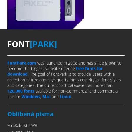
FONT
[PARK]
FontPark.com
was launched in 2008 and has since grown to
become the biggest website offering
free fonts for
download
. The goal of FontPark is to provide users with a
collection of free and high-quality fonts covering all font styles
and categories. The current font database has more than
120,000 fonts
available for non-commercial and commercial
use for
Windows
,
Mac
and
Linux
.
Oblíbená písma
HiraKakuStd-W8