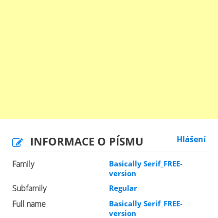
INFORMACE O PÍSMU
Hlášení
Family
Basically Serif_FREE-
version
Subfamily
Regular
Full name
Basically Serif_FREE-
version