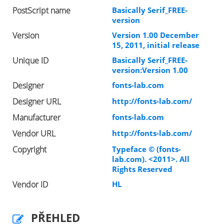
PostScript name
Basically Serif_FREE-
version
Version
Version 1.00 December
15, 2011, initial release
Unique ID
Basically Serif_FREE-
version:Version 1.00
Designer
fonts-lab.com
Designer URL
http://fonts-lab.com/
Manufacturer
fonts-lab.com
Vendor URL
http://fonts-lab.com/
Copyright
Typeface © (fonts-
lab.com). <2011>. All
Rights Reserved
Vendor ID
HL
PŘEHLED