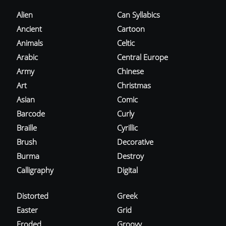
Alien
Can Syllabics
Ancient
Cartoon
Animals
Celtic
Arabic
Central Europe
Army
Chinese
Art
Christmas
Asian
Comic
Barcode
Curly
Braille
Cyrillic
Brush
Decorative
Burma
Destroy
Calligraphy
Digital
Distorted
Greek
Easter
Grid
Eroded
Groovy