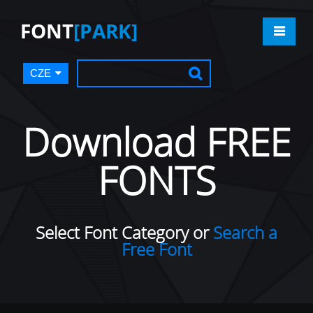
FONT
[PARK]
CZE
Download FREE
FONTS
Select Font Category or
Search a
Free Font