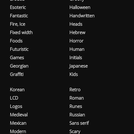
Esoteric
Halloween
Fantastic
Handwritten
Fire, Ice
Heads
Fixed width
Hebrew
Foods
Horror
Futuristic
Human
Games
Initials
Georgian
Japanese
Graffiti
Kids
Korean
Retro
LCD
Roman
Logos
Runes
Medieval
Russian
Mexican
Sans serif
Modern
Scary