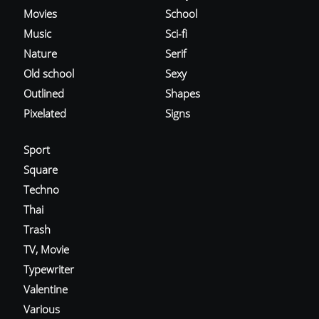
Movies
School
Music
Sci-fi
Nature
Serif
Old school
Sexy
Outlined
Shapes
Pixelated
Signs
Sport
Square
Techno
Thai
Trash
TV, Movie
Typewriter
Valentine
Various