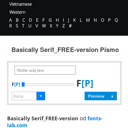
Vietnamese
Western
A
B
C
D
E
F
G
H
I
J
K
L
M
N
O
P
Q
R
S
T
U
V
W
X
Y
Z
#
Basically Serif_FREE-version Písmo
F
[P]
F
[P]
Basically Serif_FREE-version
od
fonts-
lab.com