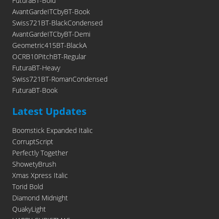
FuturaBT-Bold
AvantGardeITCbyBT-Book
Swiss721BT-BlackCondensed
AvantGardeITCbyBT-Demi
Geometric415BT-BlackA
OCRB10PitchBT-Regular
FuturaBT-Heavy
Swiss721BT-RomanCondensed
FuturaBT-Book
Latest Updates
Boomstick Expanded Italic
CorruptScript
Perfectly Together
ShowetyBrush
Xmas Xpress Italic
Torid Bold
Diamond Midnight
QuakyLight