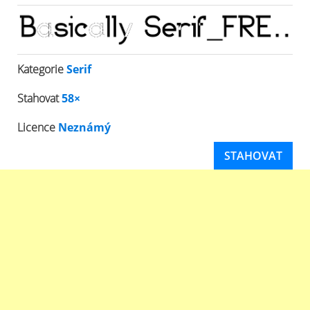
Kategorie
Serif
Stahovat
58×
Licence
Neznámý
STAHOVAT