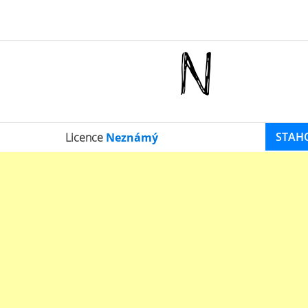
STAH
Licence
Neznámý