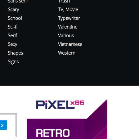
Sans serif
Trash
Scary
TV, Movie
School
Typewriter
Sci-fi
Valentine
Serif
Various
Sexy
Vietnamese
Shapes
Western
Signs