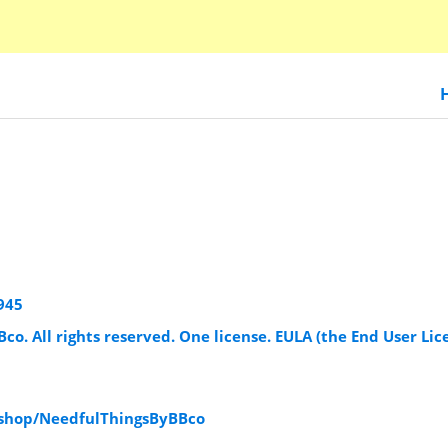
945
Bco. All rights reserved. One license. EULA (the End User Lic
/shop/NeedfulThingsByBBco