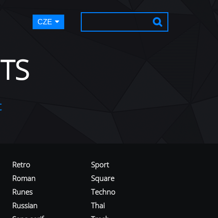
CZE
TS
t
Retro
Sport
Roman
Square
Runes
Techno
Russian
Thai