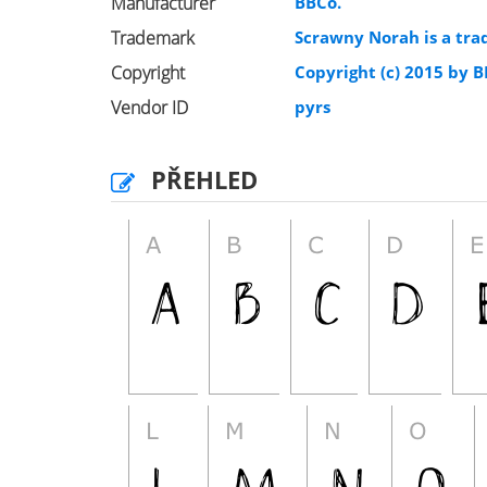
Manufacturer
BBCo.
Trademark
Scrawny Norah is a tra
Copyright
Copyright (c) 2015 by BB
Vendor ID
pyrs
PŘEHLED