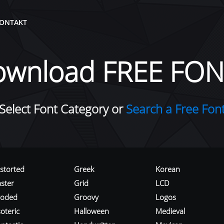
ONTAKT
ownload FREE FON
Select Font Category or
Search a Free Fon
istorted
Greek
Korean
aster
Grid
LCD
roded
Groovy
Logos
oteric
Halloween
Medieval