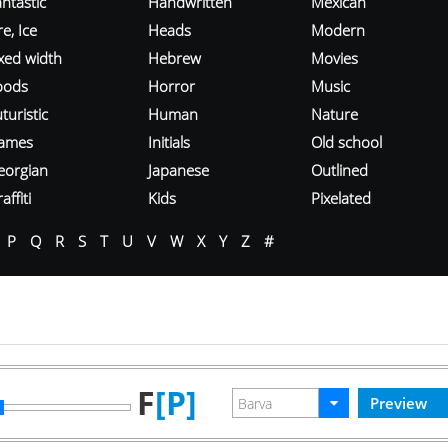
ntastic
Handwritten
Mexican
re, Ice
Heads
Modern
ixed width
Hebrew
Movies
oods
Horror
Music
turistic
Human
Nature
ames
Initials
Old school
eorgian
Japanese
Outlined
affiti
Kids
Pixelated
P
Q
R
S
T
U
V
W
X
Y
Z
#
F
[P]