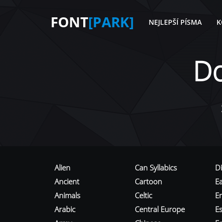
FONT
[PARK]
NEJLEPŠÍ PÍSMA
K
D
Alien
Can Syllabics
D
Ancient
Cartoon
E
Animals
Celtic
E
Arabic
Central Europe
Es