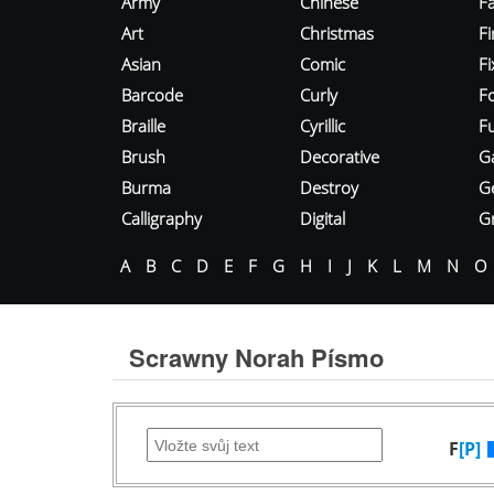
Army
Chinese
Fa
Art
Christmas
Fi
Asian
Comic
F
Barcode
Curly
F
Braille
Cyrillic
Fu
Brush
Decorative
G
Burma
Destroy
G
Calligraphy
Digital
Gr
A
B
C
D
E
F
G
H
I
J
K
L
M
N
O
Scrawny Norah Písmo
F
[P]