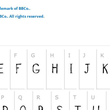
demark of BBCo..
Co.. All rights reserved.