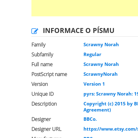
INFORMACE O PÍSMU
Family
Scrawny Norah
Subfamily
Regular
Full name
Scrawny Norah
PostScript name
ScrawnyNorah
Version
Version 1
Unique ID
pyrs: Scrawny Norah: 1
Description
Copyright (c) 2015 by B
Agreement)
Designer
BBCo.
Designer URL
https://www.etsy.com