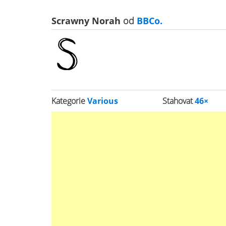
Scrawny Norah
od
BBCo.
Kategorie
Various
Stahovat
46×