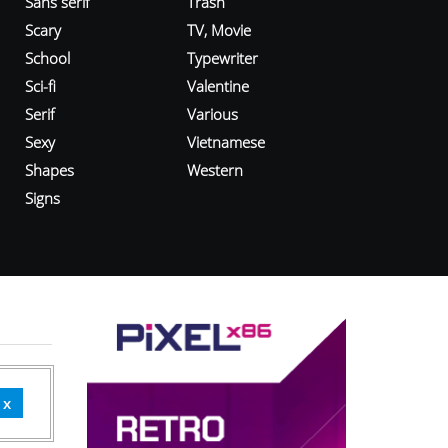
Sans serif
Trash
Scary
TV, Movie
School
Typewriter
Sci-fi
Valentine
Serif
Various
Sexy
Vietnamese
Shapes
Western
Signs