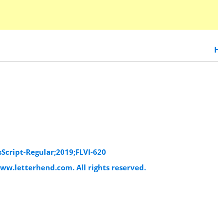
sScript-Regular;2019;FLVI-620
www.letterhend.com. All rights reserved.