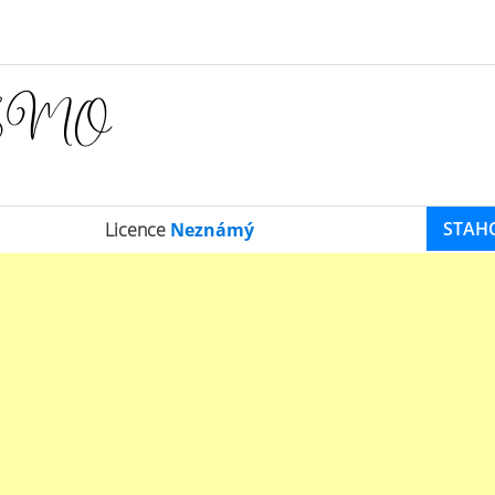
STAH
Licence
Neznámý