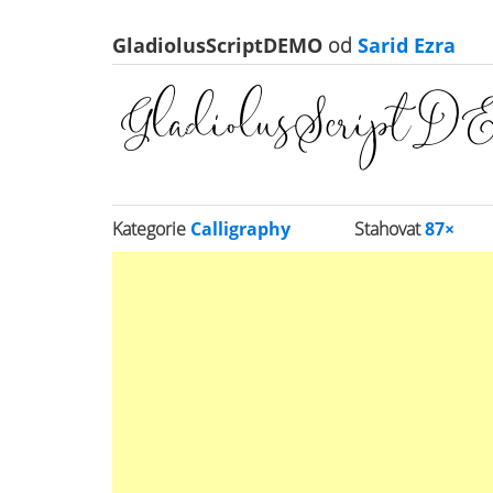
GladiolusScriptDEMO
od
Sarid Ezra
Kategorie
Calligraphy
Stahovat
87×