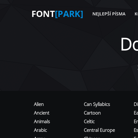
FONT
[PARK]
NEJLEPŠÍ PÍSMA
K
D
Alien
Can Syllabics
D
Ancient
Cartoon
E
Animals
Celtic
E
Arabic
Central Europe
Es