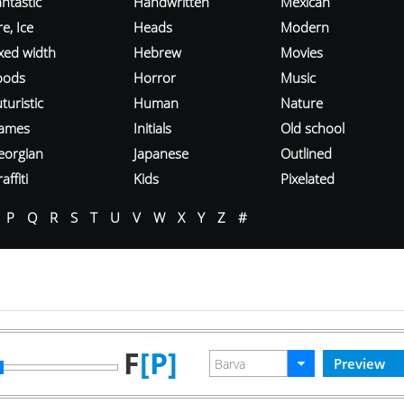
ntastic
Handwritten
Mexican
re, Ice
Heads
Modern
ixed width
Hebrew
Movies
oods
Horror
Music
turistic
Human
Nature
ames
Initials
Old school
eorgian
Japanese
Outlined
affiti
Kids
Pixelated
P
Q
R
S
T
U
V
W
X
Y
Z
#
F
[P]