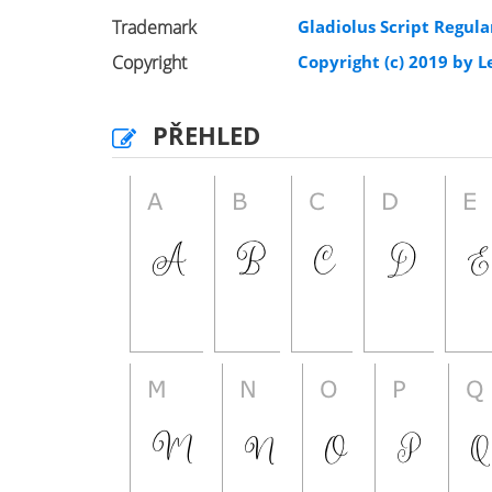
Trademark
Gladiolus Script Regula
Copyright
Copyright (c) 2019 by L
PŘEHLED