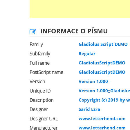
INFORMACE O PÍSMU
Family
Gladiolus Script DEMO
Subfamily
Regular
Full name
GladiolusScriptDEMO
PostScript name
GladiolusScriptDEMO
Version
Version 1.000
Unique ID
Version 1.000;;Gladiolu
Description
Copyright (c) 2019 by 
Designer
Sarid Ezra
Designer URL
www.letterhend.com
Manufacturer
www.letterhend.com