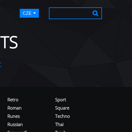
CZE
TS
t
Retro
Sport
Roman
Square
Runes
Techno
Russian
Thai