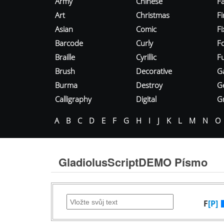
Army
Chinese
Fa
Art
Christmas
Fi
Asian
Comic
F
Barcode
Curly
F
Braille
Cyrillic
Fu
Brush
Decorative
G
Burma
Destroy
G
Calligraphy
Digital
Gr
A
B
C
D
E
F
G
H
I
J
K
L
M
N
O
GladiolusScriptDEMO Písmo
F
[P]