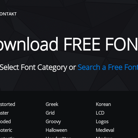
ONTAKT
ownload FREE FON
Select Font Category or
Search a Free Fon
istorted
Greek
Korean
aster
Grid
LCD
roded
Groovy
Logos
oteric
Halloween
Medieval