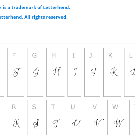
r is a trademark of Letterhend.
etterhend. All rights reserved.