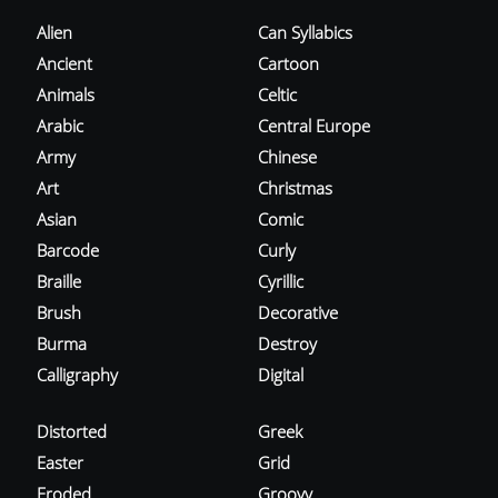
Alien
Can Syllabics
Ancient
Cartoon
Animals
Celtic
Arabic
Central Europe
Army
Chinese
Art
Christmas
Asian
Comic
Barcode
Curly
Braille
Cyrillic
Brush
Decorative
Burma
Destroy
Calligraphy
Digital
Distorted
Greek
Easter
Grid
Eroded
Groovy