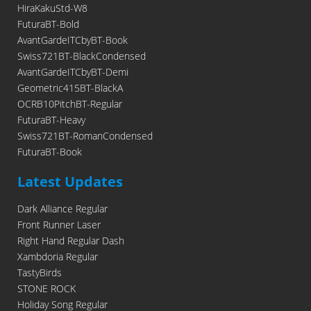
HiraKakuStd-W8
FuturaBT-Bold
AvantGardeITCbyBT-Book
Swiss721BT-BlackCondensed
AvantGardeITCbyBT-Demi
Geometric415BT-BlackA
OCRB10PitchBT-Regular
FuturaBT-Heavy
Swiss721BT-RomanCondensed
FuturaBT-Book
Latest Updates
Dark Alliance Regular
Front Runner Laser
Right Hand Regular Dash
Xambdoria Regular
TastyBirds
STONE ROCK
Holiday Song Regular