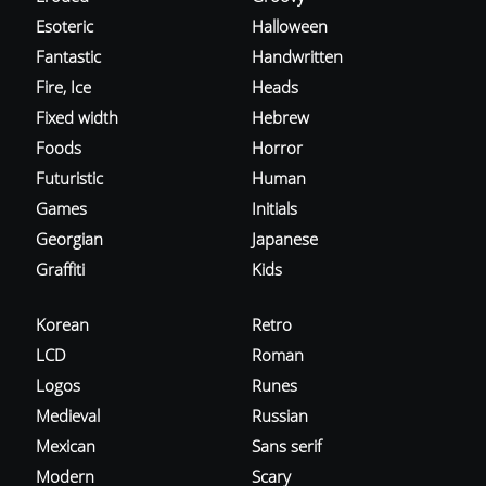
Esoteric
Halloween
Fantastic
Handwritten
Fire, Ice
Heads
Fixed width
Hebrew
Foods
Horror
Futuristic
Human
Games
Initials
Georgian
Japanese
Graffiti
Kids
Korean
Retro
LCD
Roman
Logos
Runes
Medieval
Russian
Mexican
Sans serif
Modern
Scary