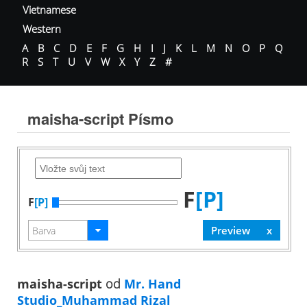
Vietnamese
Western
A
B
C
D
E
F
G
H
I
J
K
L
M
N
O
P
Q
R
S
T
U
V
W
X
Y
Z
#
maisha-script Písmo
F
[P]
F
[P]
maisha-script
od
Mr. Hand
Studio_Muhammad Rizal