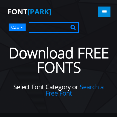
FONT
[PARK]
CZE
Download FREE
FONTS
Select Font Category or
Search a
Free Font