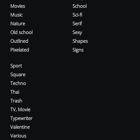
Movies
School
Music
Sci-fi
Nature
Serif
Old school
Sexy
Outlined
Shapes
Pixelated
Signs
Sport
Square
Techno
Thai
Trash
TV, Movie
Typewriter
Valentine
Various