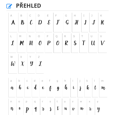
PŘEHLED