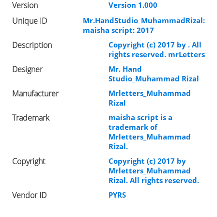
Version
Version 1.000
Unique ID
Mr.HandStudio_MuhammadRizal:
maisha script: 2017
Description
Copyright (c) 2017 by . All
rights reserved. mrLetters
Designer
Mr. Hand
Studio_Muhammad Rizal
Manufacturer
Mrletters_Muhammad
Rizal
Trademark
maisha script is a
trademark of
Mrletters_Muhammad
Rizal.
Copyright
Copyright (c) 2017 by
Mrletters_Muhammad
Rizal. All rights reserved.
Vendor ID
PYRS