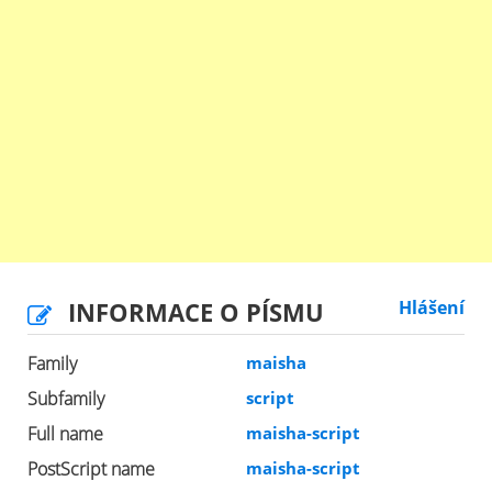
INFORMACE O PÍSMU
Hlášení
Family
maisha
Subfamily
script
Full name
maisha-script
PostScript name
maisha-script