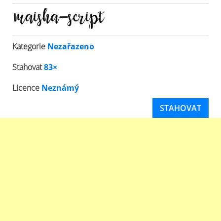
Kategorie
Nezařazeno
Stahovat
83×
Licence
Neznámý
STAHOVAT