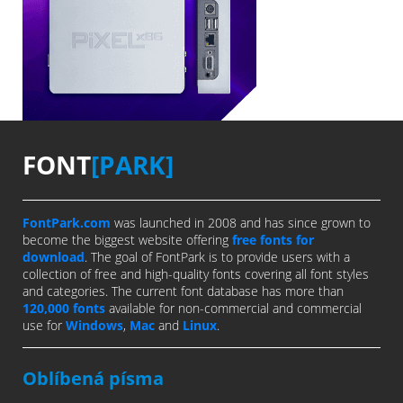
FONT
[PARK]
FontPark.com
was launched in 2008 and has since grown to
become the biggest website offering
free fonts for
download
. The goal of FontPark is to provide users with a
collection of free and high-quality fonts covering all font styles
and categories. The current font database has more than
120,000 fonts
available for non-commercial and commercial
use for
Windows
,
Mac
and
Linux
.
Oblíbená písma