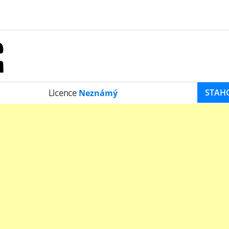
STAH
Licence
Neznámý