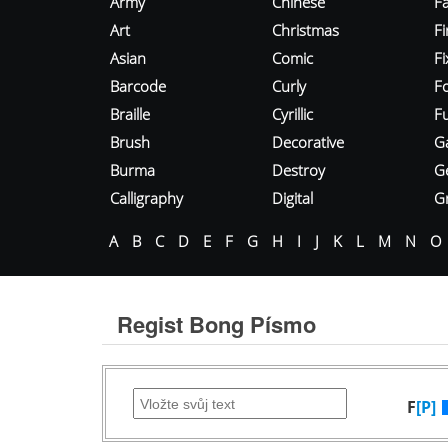
Army
Chinese
Fa
Art
Christmas
Fi
Asian
Comic
F
Barcode
Curly
F
Braille
Cyrillic
Fu
Brush
Decorative
G
Burma
Destroy
G
Calligraphy
Digital
Gr
A
B
C
D
E
F
G
H
I
J
K
L
M
N
O
Regist Bong Písmo
F
[P]