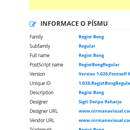
INFORMACE O PÍSMU
Family
Regist Bong
Subfamily
Regular
Full name
Regist Bong
PostScript name
RegistBongRegular
Version
Version 1.026;Fontself 
Unique ID
1.026;RegistBongRegul
Description
Regist Bong
Designer
Sigit Dwipa Raharjo
Designer URL
www.nirmanavisual.c
Vendor URL
www.nirmanavisual.c
Trademark
Regist Bong