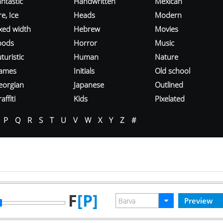
ntastic
Handwritten
Mexican
re, Ice
Heads
Modern
ixed width
Hebrew
Movies
oods
Horror
Music
turistic
Human
Nature
ames
Initials
Old school
eorgian
Japanese
Outlined
affiti
Kids
Pixelated
P
Q
R
S
T
U
V
W
X
Y
Z
#
F
[P]