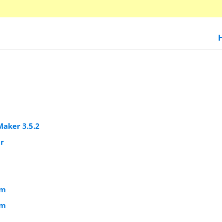
Maker 3.5.2
ar
om
om