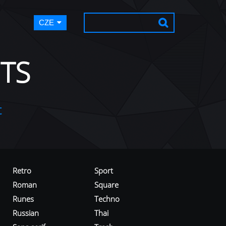
CZE
TS
t
Retro
Sport
Roman
Square
Runes
Techno
Russian
Thai