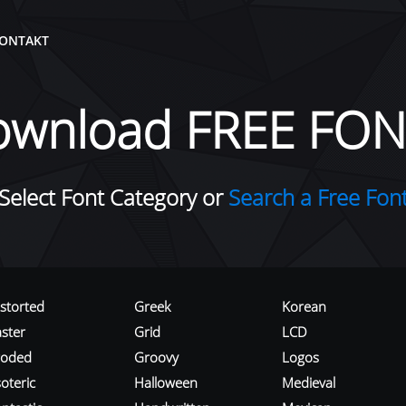
ONTAKT
ownload FREE FON
Select Font Category or
Search a Free Fon
istorted
Greek
Korean
aster
Grid
LCD
roded
Groovy
Logos
oteric
Halloween
Medieval