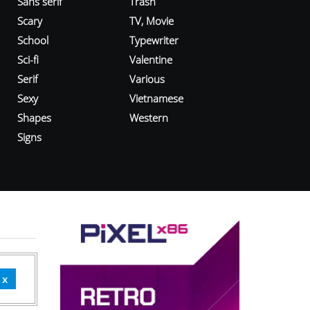
Sans serif
Trash
Scary
TV, Movie
School
Typewriter
Sci-fi
Valentine
Serif
Various
Sexy
Vietnamese
Shapes
Western
Signs