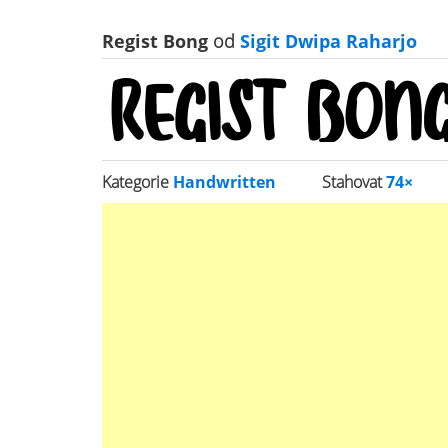
Regist Bong
od
Sigit Dwipa Raharjo
Kategorie
Handwritten
Stahovat
74×