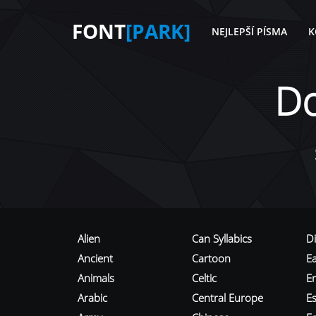
FONT
[PARK]
NEJLEPŠÍ PÍSMA
K
D
Alien
Can Syllabics
D
Ancient
Cartoon
E
Animals
Celtic
E
Arabic
Central Europe
Es