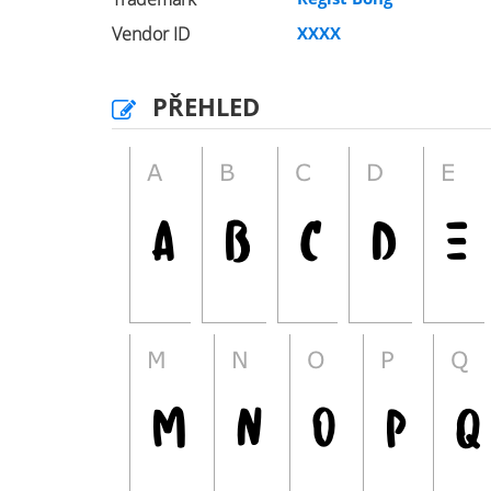
Vendor ID
XXXX
PŘEHLED