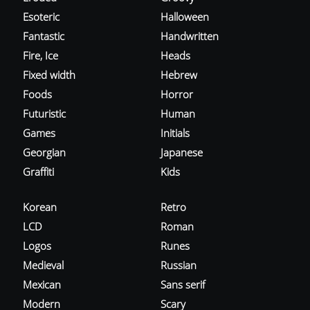
Esoteric
Halloween
Fantastic
Handwritten
Fire, Ice
Heads
Fixed width
Hebrew
Foods
Horror
Futuristic
Human
Games
Initials
Georgian
Japanese
Graffiti
Kids
Korean
Retro
LCD
Roman
Logos
Runes
Medieval
Russian
Mexican
Sans serif
Modern
Scary