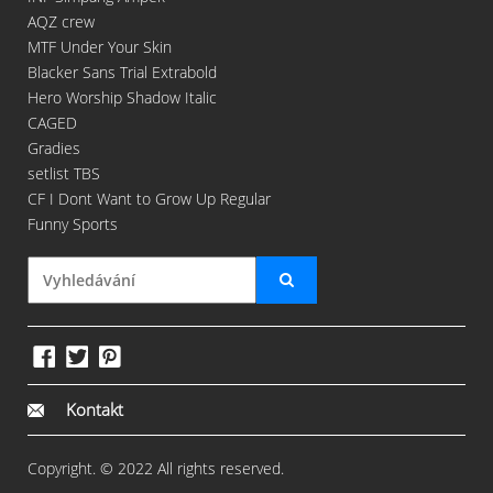
AQZ crew
MTF Under Your Skin
Blacker Sans Trial Extrabold
Hero Worship Shadow Italic
CAGED
Gradies
setlist TBS
CF I Dont Want to Grow Up Regular
Funny Sports
Kontakt
Copyright. © 2022 All rights reserved.