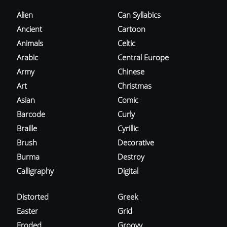
Alien
Can Syllabics
Ancient
Cartoon
Animals
Celtic
Arabic
Central Europe
Army
Chinese
Art
Christmas
Asian
Comic
Barcode
Curly
Braille
Cyrillic
Brush
Decorative
Burma
Destroy
Calligraphy
Digital
Distorted
Greek
Easter
Grid
Eroded
Groovy