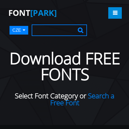
FONT
[PARK]
CZE
Download FREE
FONTS
Select Font Category or
Search a
Free Font