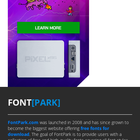
FONT
[PARK]
FontPark.com
was launched in 2008 and has since grown to
become the biggest website offering
free fonts for
download
. The goal of FontPark is to provide users with a