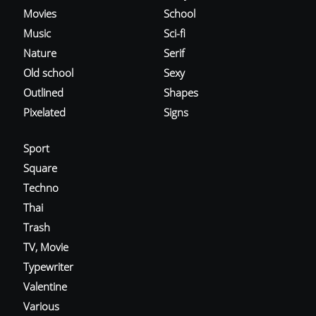
Movies
School
Music
Sci-fi
Nature
Serif
Old school
Sexy
Outlined
Shapes
Pixelated
Signs
Sport
Square
Techno
Thai
Trash
TV, Movie
Typewriter
Valentine
Various