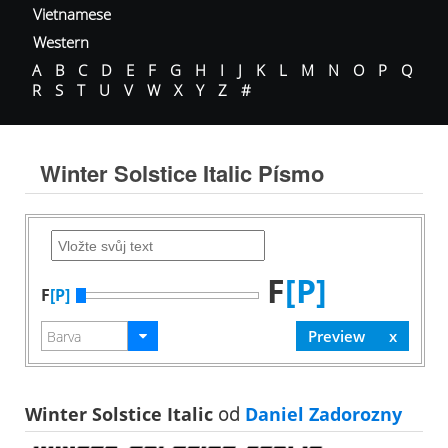
Vietnamese
Western
A
B
C
D
E
F
G
H
I
J
K
L
M
N
O
P
Q
R
S
T
U
V
W
X
Y
Z
#
Winter Solstice Italic Písmo
F
[P]
F
[P]
Winter Solstice Italic
od
Daniel Zadorozny