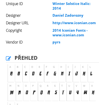
Unique ID
Winter Solstice Italic:
2014
Designer
Daniel Zadorozny
Designer URL
http://www.iconian.com
Copyright
2014 Iconian Fonts -
www.iconian.com
Vendor ID
pyrs
PŘEHLED