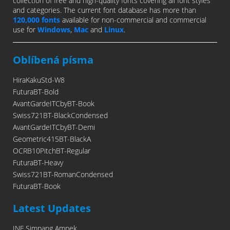
collection of free and high-quality fonts covering all font styles
and categories. The current font database has more than
120,000 fonts
available for non-commercial and commercial
use for
Windows
,
Mac
and
Linux
.
Oblíbená písma
HiraKakuStd-W8
FuturaBT-Bold
AvantGardeITCbyBT-Book
Swiss721BT-BlackCondensed
AvantGardeITCbyBT-Demi
Geometric415BT-BlackA
OCRB10PitchBT-Regular
FuturaBT-Heavy
Swiss721BT-RomanCondensed
FuturaBT-Book
Latest Updates
INF Simpang Ampek