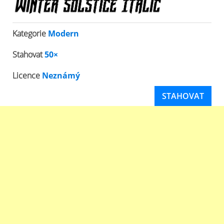
Kategorie
Modern
Stahovat
50×
Licence
Neznámý
STAHOVAT