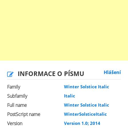
INFORMACE O PÍSMU
Hlášení
Family
Winter Solstice Italic
Subfamily
Italic
Full name
Winter Solstice Italic
PostScript name
WinterSolsticeItalic
Version
Version 1.0; 2014