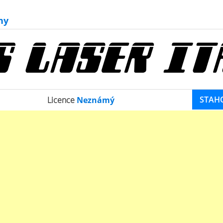
ny
STAH
Licence
Neznámý