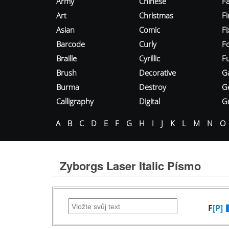
Army
Chinese
Fa
Art
Christmas
Fi
Asian
Comic
F
Barcode
Curly
F
Braille
Cyrillic
Fu
Brush
Decorative
G
Burma
Destroy
G
Calligraphy
Digital
Gr
A
B
C
D
E
F
G
H
I
J
K
L
M
N
O
Zyborgs Laser Italic Písmo
F
[P]