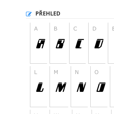
PŘEHLED