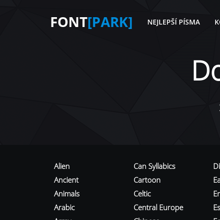
FONT
[PARK]
NEJLEPŠÍ PÍSMA
K
D
Alien
Can Syllabics
D
Ancient
Cartoon
E
Animals
Celtic
E
Arabic
Central Europe
Es