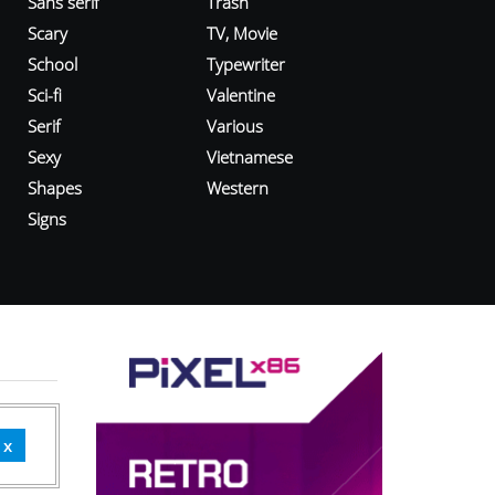
Sans serif
Trash
Scary
TV, Movie
School
Typewriter
Sci-fi
Valentine
Serif
Various
Sexy
Vietnamese
Shapes
Western
Signs