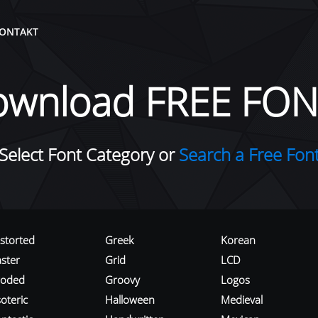
ONTAKT
ownload FREE FON
Select Font Category or
Search a Free Fon
istorted
Greek
Korean
aster
Grid
LCD
roded
Groovy
Logos
oteric
Halloween
Medieval