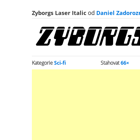
Zyborgs Laser Italic
od
Daniel Zadoroz
Kategorie
Sci-fi
Stahovat
66×