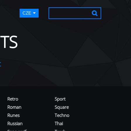
CZE
TS
t
Retro
Sport
Roman
Square
Runes
Techno
Russian
Thai