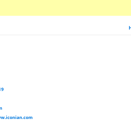
19
m
ww.iconian.com