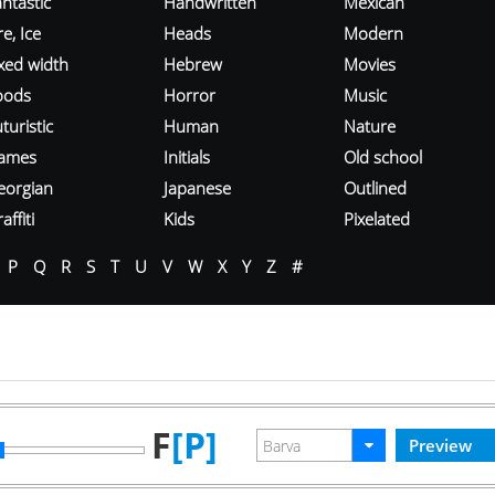
ntastic
Handwritten
Mexican
re, Ice
Heads
Modern
ixed width
Hebrew
Movies
oods
Horror
Music
turistic
Human
Nature
ames
Initials
Old school
eorgian
Japanese
Outlined
affiti
Kids
Pixelated
P
Q
R
S
T
U
V
W
X
Y
Z
#
F
[P]