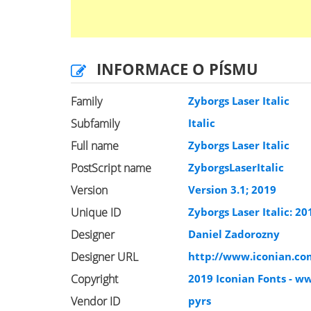
INFORMACE O PÍSMU
Family
Zyborgs Laser Italic
Subfamily
Italic
Full name
Zyborgs Laser Italic
PostScript name
ZyborgsLaserItalic
Version
Version 3.1; 2019
Unique ID
Zyborgs Laser Italic: 20
Designer
Daniel Zadorozny
Designer URL
http://www.iconian.co
Copyright
2019 Iconian Fonts - w
Vendor ID
pyrs