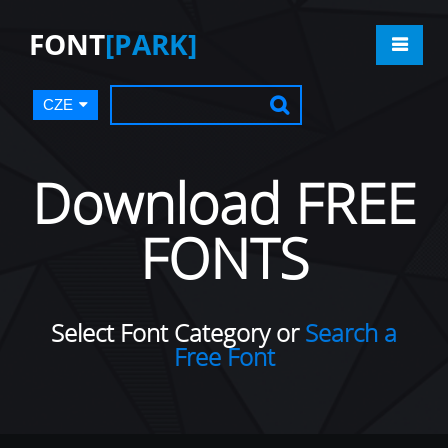
FONT
[PARK]
CZE
Download FREE
FONTS
Select Font Category or
Search a
Free Font