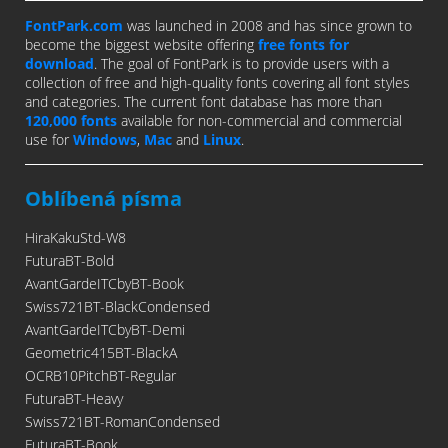
FontPark.com
was launched in 2008 and has since grown to
become the biggest website offering
free fonts for
download
. The goal of FontPark is to provide users with a
collection of free and high-quality fonts covering all font styles
and categories. The current font database has more than
120,000 fonts
available for non-commercial and commercial
use for
Windows
,
Mac
and
Linux
.
Oblíbená písma
HiraKakuStd-W8
FuturaBT-Bold
AvantGardeITCbyBT-Book
Swiss721BT-BlackCondensed
AvantGardeITCbyBT-Demi
Geometric415BT-BlackA
OCRB10PitchBT-Regular
FuturaBT-Heavy
Swiss721BT-RomanCondensed
FuturaBT-Book