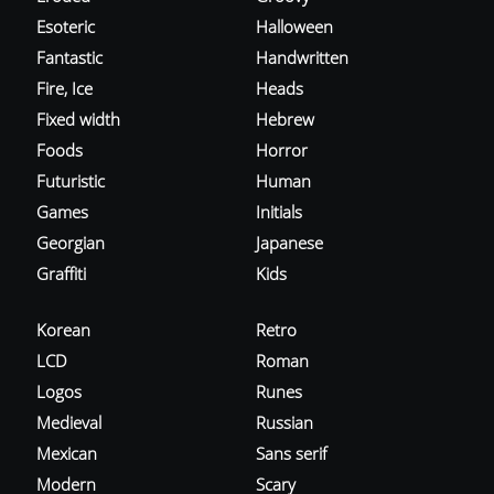
Esoteric
Halloween
Fantastic
Handwritten
Fire, Ice
Heads
Fixed width
Hebrew
Foods
Horror
Futuristic
Human
Games
Initials
Georgian
Japanese
Graffiti
Kids
Korean
Retro
LCD
Roman
Logos
Runes
Medieval
Russian
Mexican
Sans serif
Modern
Scary