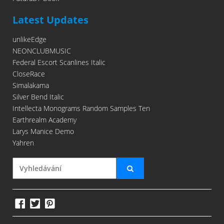
Latest Updates
unlikeEdge
NEONCLUBMUSIC
Federal Escort Scanlines Italic
CloseRace
Simalakama
Silver Bend Italic
Intellecta Monograms Random Samples Ten
Earthrealm Academy
Larys Manice Demo
Yahren