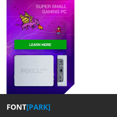
FONT
[PARK]