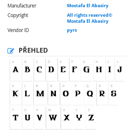
Manufacturer
Mostafa El Abasiry
Copyright
All rights reserved©
Mostafa El Abasiry
Vendor ID
pyrs
PŘEHLED