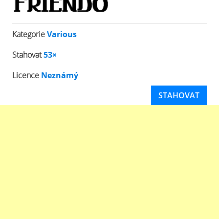
Kategorie
Various
Stahovat
53×
Licence
Neznámý
STAHOVAT