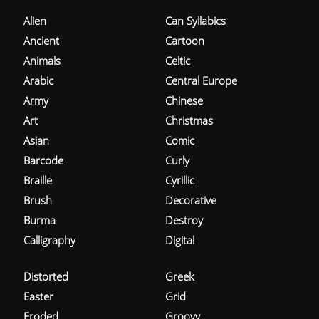
Alien
Can Syllabics
Ancient
Cartoon
Animals
Celtic
Arabic
Central Europe
Army
Chinese
Art
Christmas
Asian
Comic
Barcode
Curly
Braille
Cyrillic
Brush
Decorative
Burma
Destroy
Calligraphy
Digital
Distorted
Greek
Easter
Grid
Eroded
Groovy