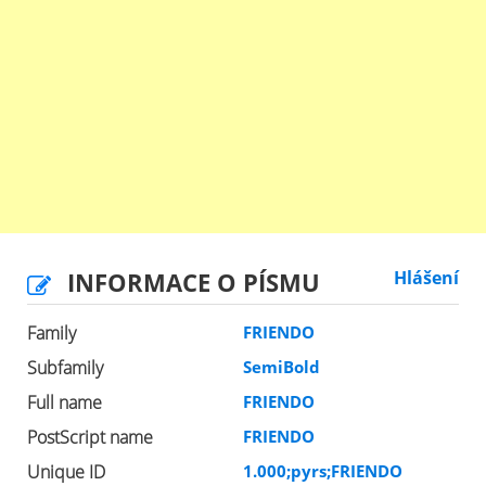
INFORMACE O PÍSMU
Hlášení
Family
FRIENDO
Subfamily
SemiBold
Full name
FRIENDO
PostScript name
FRIENDO
Unique ID
1.000;pyrs;FRIENDO