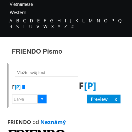
Vietnamese
Western
A
B
C
D
E
F
G
H
I
J
K
L
M
N
O
P
Q
R
S
T
U
V
W
X
Y
Z
#
FRIENDO Písmo
F
[P]
F
[P]
FRIENDO
od
Neznámý