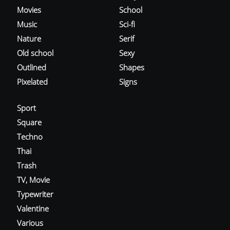
Movies
School
Music
Sci-fi
Nature
Serif
Old school
Sexy
Outlined
Shapes
Pixelated
Signs
Sport
Square
Techno
Thai
Trash
TV, Movie
Typewriter
Valentine
Various