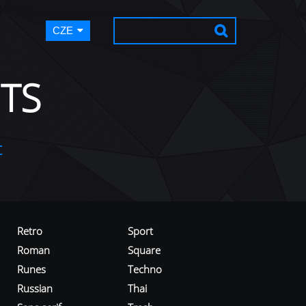
CZE
TS
t
Retro
Sport
Roman
Square
Runes
Techno
Russian
Thai