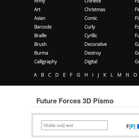
Army
Chinese
Fa
Art
Christmas
Fi
Asian
Comic
F
Barcode
Curly
F
Braille
Cyrillic
Fu
Brush
Decorative
G
Burma
Destroy
G
Calligraphy
Digital
Gr
A
B
C
D
E
F
G
H
I
J
K
L
M
N
O
Future Forces 3D Písmo
F
[P]