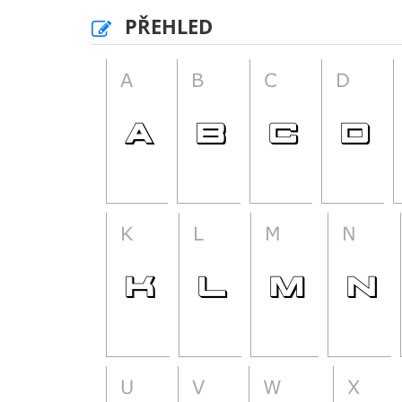
PŘEHLED