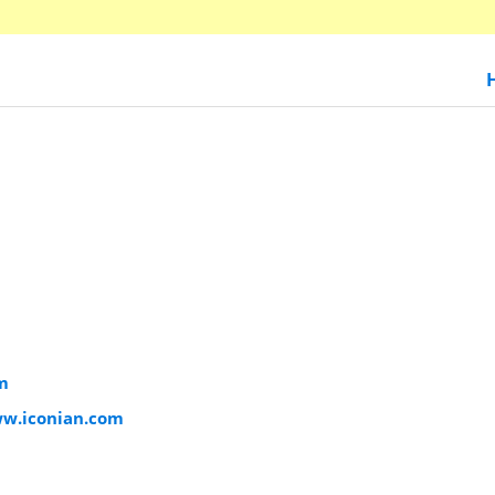
m
ww.iconian.com