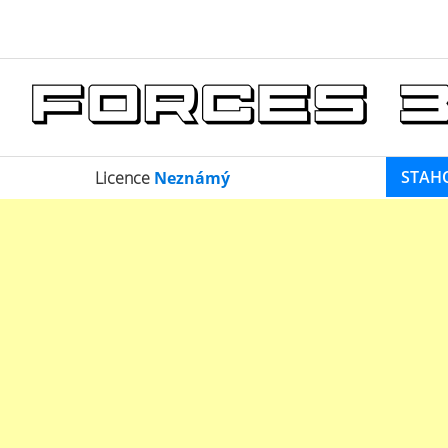
STAH
Licence
Neznámý