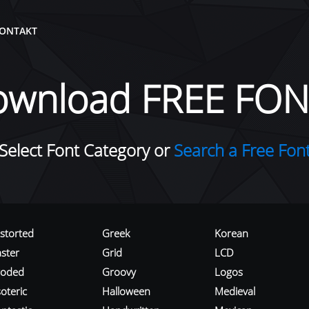
ONTAKT
ownload FREE FON
Select Font Category or
Search a Free Fon
istorted
Greek
Korean
aster
Grid
LCD
roded
Groovy
Logos
oteric
Halloween
Medieval