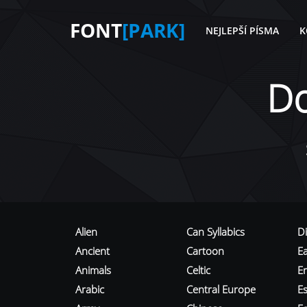
FONT
[PARK]
NEJLEPŠÍ PÍSMA
K
D
Alien
Can Syllabics
D
Ancient
Cartoon
E
Animals
Celtic
E
Arabic
Central Europe
Es