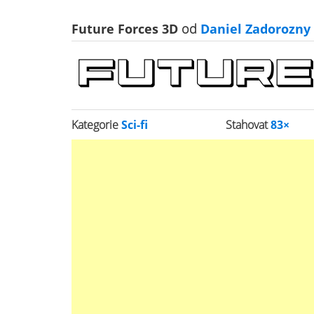
Future Forces 3D
od
Daniel Zadorozny
Kategorie
Sci-fi
Stahovat
83×