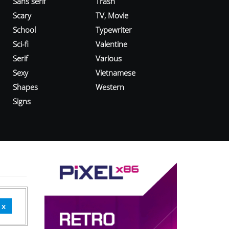
Sans serif
Trash
Scary
TV, Movie
School
Typewriter
Sci-fi
Valentine
Serif
Various
Sexy
Vietnamese
Shapes
Western
Signs