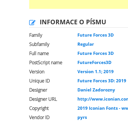
INFORMACE O PÍSMU
Family
Future Forces 3D
Subfamily
Regular
Full name
Future Forces 3D
PostScript name
FutureForces3D
Version
Version 1.1; 2019
Unique ID
Future Forces 3D: 2019
Designer
Daniel Zadorozny
Designer URL
http://www.iconian.co
Copyright
2019 Iconian Fonts - w
Vendor ID
pyrs