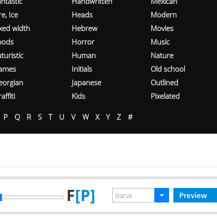
ntastic
Handwritten
Mexican
re, Ice
Heads
Modern
ixed width
Hebrew
Movies
oods
Horror
Music
turistic
Human
Nature
ames
Initials
Old school
eorgian
Japanese
Outlined
affiti
Kids
Pixelated
P
Q
R
S
T
U
V
W
X
Y
Z
#
F
[P]