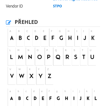
Vendor ID
STPO
PŘEHLED