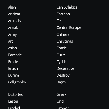
Alien
Can Syllabics
Ancient
Cartoon
Animals
Celtic
Arabic
Central Europe
Army
Chinese
Art
Christmas
Asian
Comic
Barcode
Curly
Braille
Cyrillic
Brush
Decorative
Burma
Destroy
Calligraphy
Digital
Distorted
Greek
Easter
Grid
Eroded
Groovy