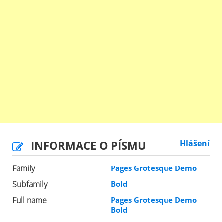
INFORMACE O PÍSMU
Hlášení
Family
Pages Grotesque Demo
Subfamily
Bold
Full name
Pages Grotesque Demo
Bold