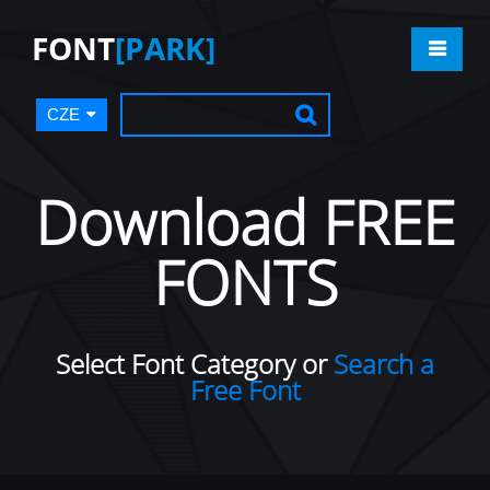
FONT
[PARK]
CZE
Download FREE
FONTS
Select Font Category or
Search a
Free Font