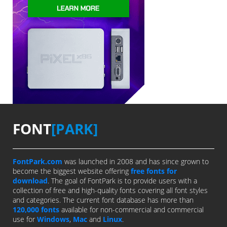
FONT
[PARK]
FontPark.com
was launched in 2008 and has since grown to
become the biggest website offering
free fonts for
download
. The goal of FontPark is to provide users with a
collection of free and high-quality fonts covering all font styles
and categories. The current font database has more than
120,000 fonts
available for non-commercial and commercial
use for
Windows
,
Mac
and
Linux
.