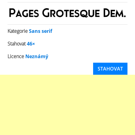
Kategorie
Sans serif
Stahovat
46×
Licence
Neznámý
STAHOVAT