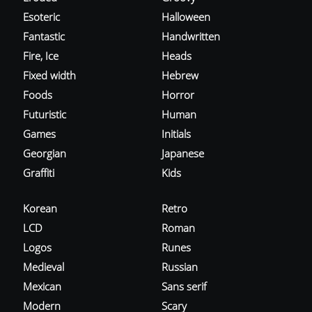
Esoteric
Halloween
Fantastic
Handwritten
Fire, Ice
Heads
Fixed width
Hebrew
Foods
Horror
Futuristic
Human
Games
Initials
Georgian
Japanese
Graffiti
Kids
Korean
Retro
LCD
Roman
Logos
Runes
Medieval
Russian
Mexican
Sans serif
Modern
Scary