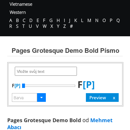
Vietnamese
Western
A
B
C
D
E
F
G
H
I
J
K
L
M
N
O
P
Q
R
S
T
U
V
W
X
Y
Z
#
Pages Grotesque Demo Bold Písmo
F
[P]
F
[P]
Pages Grotesque Demo Bold
od
Mehmet
Abacı