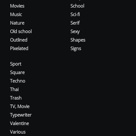
Movies
School
Music
Sci-fi
Nature
Serif
Old school
Sexy
Outlined
Shapes
Pixelated
Signs
Sport
Square
Techno
Thai
Trash
TV, Movie
Typewriter
Valentine
Various