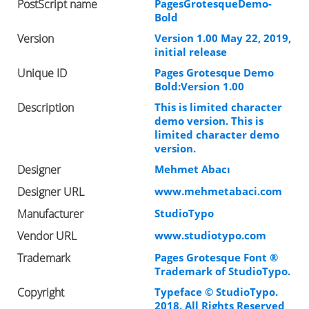
PostScript name
PagesGrotesqueDemo-
Bold
Version
Version 1.00 May 22, 2019,
initial release
Unique ID
Pages Grotesque Demo
Bold:Version 1.00
Description
This is limited character
demo version. This is
limited character demo
version.
Designer
Mehmet Abacı
Designer URL
www.mehmetabaci.com
Manufacturer
StudioTypo
Vendor URL
www.studiotypo.com
Trademark
Pages Grotesque Font ®
Trademark of StudioTypo.
Copyright
Typeface © StudioTypo.
2018. All Rights Reserved