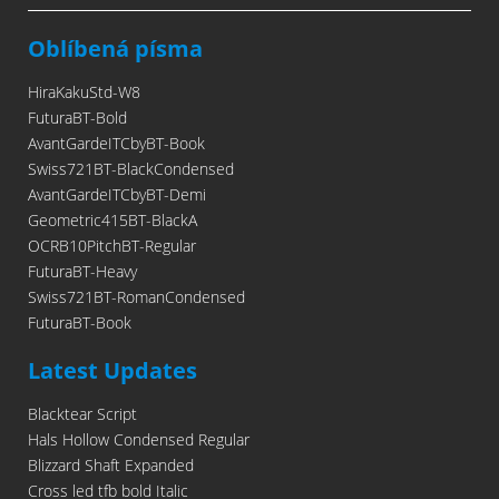
Oblíbená písma
HiraKakuStd-W8
FuturaBT-Bold
AvantGardeITCbyBT-Book
Swiss721BT-BlackCondensed
AvantGardeITCbyBT-Demi
Geometric415BT-BlackA
OCRB10PitchBT-Regular
FuturaBT-Heavy
Swiss721BT-RomanCondensed
FuturaBT-Book
Latest Updates
Blacktear Script
Hals Hollow Condensed Regular
Blizzard Shaft Expanded
Cross led tfb bold Italic